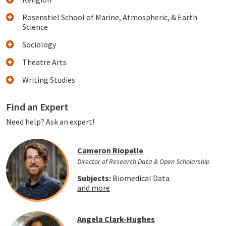
Rosenstiel School of Marine, Atmospheric, & Earth
Science
Sociology
Theatre Arts
Writing Studies
Find an Expert
Need help? Ask an expert!
Cameron Riopelle
Director of Research Data & Open Scholarship
Subjects:
Biomedical Data
and more
Angela Clark-Hughes