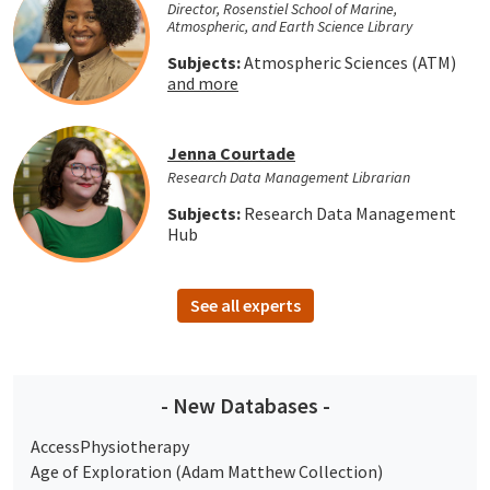
Director, Rosenstiel School of Marine,
Atmospheric, and Earth Science Library
Subjects:
Atmospheric Sciences (ATM)
and more
Jenna Courtade
Research Data Management Librarian
Subjects:
Research Data Management
Hub
See all experts
- New Databases -
AccessPhysiotherapy
Age of Exploration (Adam Matthew Collection)