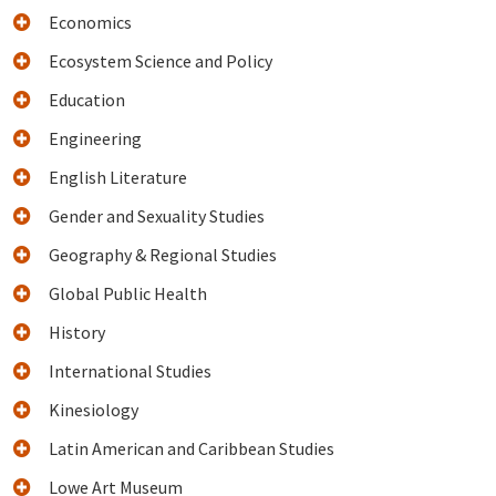
Economics
Ecosystem Science and Policy
Education
Engineering
English Literature
Gender and Sexuality Studies
Geography & Regional Studies
Global Public Health
History
International Studies
Kinesiology
Latin American and Caribbean Studies
Lowe Art Museum