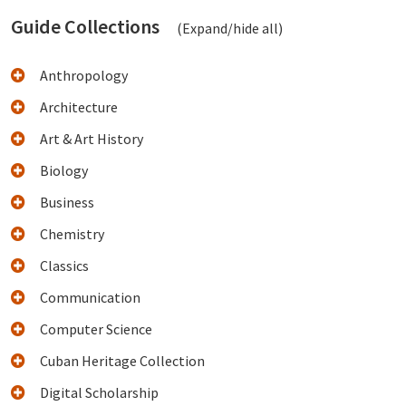
Guide Collections
(Expand/hide all)
Anthropology
Architecture
Art & Art History
Biology
Business
Chemistry
Classics
Communication
Computer Science
Cuban Heritage Collection
Digital Scholarship