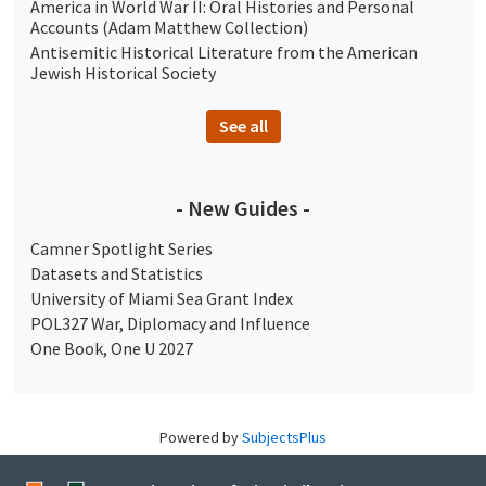
America in World War II: Oral Histories and Personal
Accounts (Adam Matthew Collection)
Antisemitic Historical Literature from the American
Jewish Historical Society
See all
- New Guides -
Camner Spotlight Series
Datasets and Statistics
University of Miami Sea Grant Index
POL327 War, Diplomacy and Influence
One Book, One U 2027
Powered by
SubjectsPlus