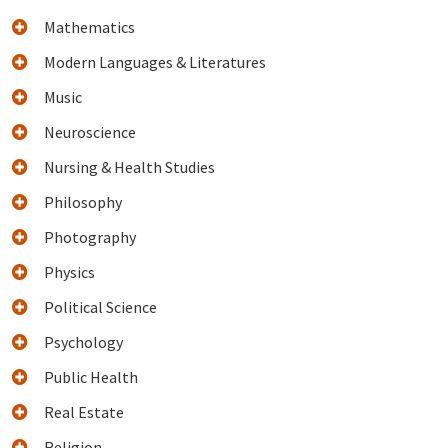
Mathematics
Modern Languages & Literatures
Music
Neuroscience
Nursing & Health Studies
Philosophy
Photography
Physics
Political Science
Psychology
Public Health
Real Estate
Religion