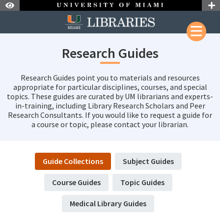
Skip to Nav
Skip to Content
Research Guides
Research Guides point you to materials and resources
appropriate for particular disciplines, courses, and special
topics. These guides are curated by UM librarians and experts-
in-training, including Library Research Scholars and Peer
Research Consultants. If you would like to request a guide for
a course or topic, please contact your librarian.
Guide Collections
Subject Guides
Course Guides
Topic Guides
Medical Library Guides