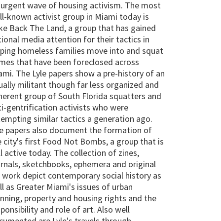
surgent wave of housing activism. The most
ll-known activist group in Miami today is
ke Back The Land, a group that has gained
ional media attention for their tactics in
lping homeless families move into and squat
mes that have been foreclosed across
ami. The Lyle papers show a pre-history of an
ually militant though far less organized and
herent group of South Florida squatters and
ti-gentrification activists who were
tempting similar tactics a generation ago.
e papers also document the formation of
e city's first Food Not Bombs, a group that is
ll active today. The collection of zines,
urnals, sketchbooks, ephemera and original
t work depict contemporary social history as
ll as Greater Miami's issues of urban
anning, property and housing rights and the
ponsibility and role of art. Also well
cumented are Lyle's travels through