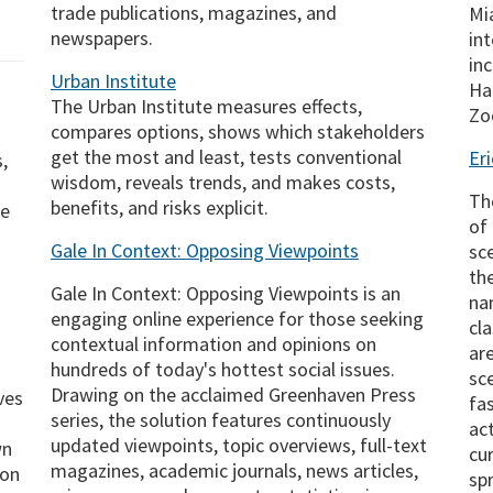
trade publications, magazines, and
Mi
newspapers.
in
inc
Urban Institute
Ha
The Urban Institute measures effects,
Zo
compares options, shows which stakeholders
get the most and least, tests conventional
Er
,
wisdom, reveals trends, and makes costs,
The
benefits, and risks explicit.
he
of
Gale In Context: Opposing Viewpoints
sc
th
Gale In Context: Opposing Viewpoints is an
na
engaging online experience for those seeking
cl
contextual information and opinions on
ar
hundreds of today's hottest social issues.
sce
Drawing on the acclaimed Greenhaven Press
ves
fa
series, the solution features continuously
ac
updated viewpoints, topic overviews, full-text
wn
cu
magazines, academic journals, news articles,
 on
sp