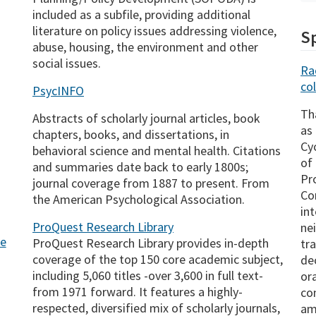
included as a subfile, providing additional
literature on policy issues addressing violence,
Sp
abuse, housing, the environment and other
social issues.
Ra
col
PsycINFO
Th
Abstracts of scholarly journal articles, book
as
chapters, books, and dissertations, in
Cy
behavioral science and mental health. Citations
of
and summaries date back to early 1800s;
Pr
journal coverage from 1887 to present. From
Co
the American Psychological Association.
in
ProQuest Research Library
ne
ge
ProQuest Research Library provides in-depth
tr
coverage of the top 150 core academic subject,
de
including 5,060 titles -over 3,600 in full text-
or
from 1971 forward. It features a highly-
co
respected, diversified mix of scholarly journals,
am