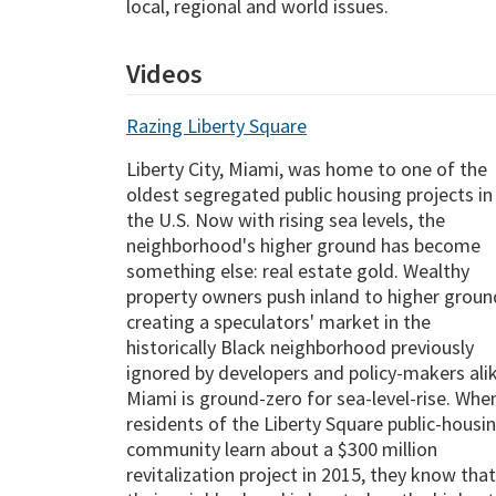
local, regional and world issues.
Videos
Razing Liberty Square
Liberty City, Miami, was home to one of the
oldest segregated public housing projects in
the U.S. Now with rising sea levels, the
neighborhood's higher ground has become
something else: real estate gold. Wealthy
property owners push inland to higher groun
creating a speculators' market in the
historically Black neighborhood previously
ignored by developers and policy-makers alik
Miami is ground-zero for sea-level-rise. Whe
residents of the Liberty Square public-housi
community learn about a $300 million
revitalization project in 2015, they know that