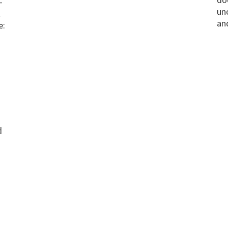
-
un
t
an
e:
d