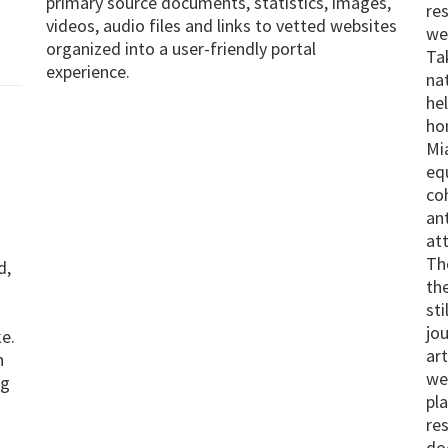
primary source documents, statistics, images,
re
videos, audio files and links to vetted websites
we
organized into a user-friendly portal
Ta
experience.
nat
he
ho
Mi
eq
co
an
at
Th
d,
th
sti
jo
e.
ar
n
we
ng
pl
res
do