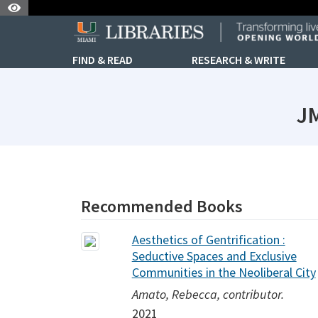
Skip to Nav
Skip to Content
FIND & READ
RESEARCH & WRITE
JM
subjectId: 690791
visibleTabCount: 1
Recommended Books
Aesthetics of Gentrification :
Seductive Spaces and Exclusive
Communities in the Neoliberal City
Amato, Rebecca, contributor.
2021