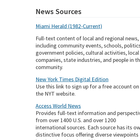
News Sources
Miami Herald (1982-Current)
Full-text content of local and regional news,
including community events, schools, politics
government policies, cultural activities, local
companies, state industries, and people in t
community.
New York Times Digital Edition
Use this link to sign up for a free account on
the NYT website.
Access World News
Provides full-text information and perspecti
from over 1400 U.S. and over 1200
international sources. Each source has its o
distinctive focus offering diverse viewpoints