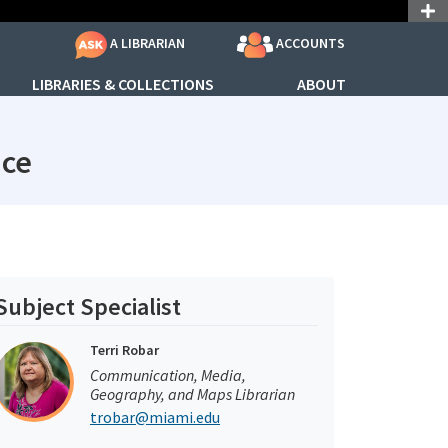
ACCOUNTS
A LIBRARIAN
LIBRARIES & COLLECTIONS
ABOUT
subjectId: 690791
ice
Subject Specialist
Terri Robar
Communication, Media,
Geography, and Maps Librarian
trobar@miami.edu