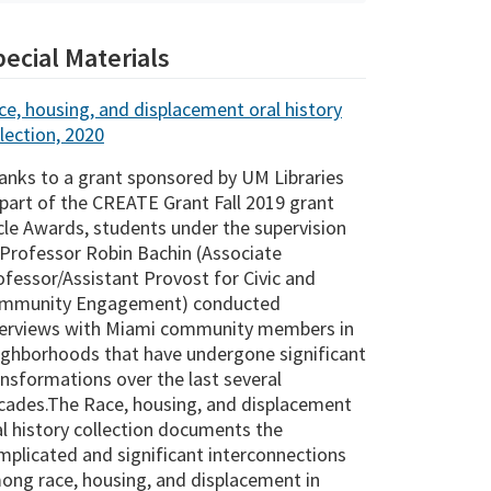
ecial Materials
ce, housing, and displacement oral history
lection, 2020
anks to a grant sponsored by UM Libraries
 part of the CREATE Grant Fall 2019 grant
cle Awards, students under the supervision
 Professor Robin Bachin (Associate
ofessor/Assistant Provost for Civic and
mmunity Engagement) conducted
terviews with Miami community members in
ighborhoods that have undergone significant
ansformations over the last several
cades.The Race, housing, and displacement
al history collection documents the
mplicated and significant interconnections
ong race, housing, and displacement in