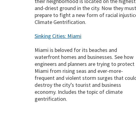
their neighborhood is located on the highest
and-driest ground in the city. Now they mus
prepare to fight a new form of racial injustic
Climate Gentrification.
Sinking Cities: Miami
Miami is beloved for its beaches and
waterfront homes and businesses. See how
engineers and planners are trying to protect
Miami from rising seas and ever-more-
frequent and violent storm surges that coul
destroy the city’s tourist and business
economy. Includes the topic of climate
gentrification.