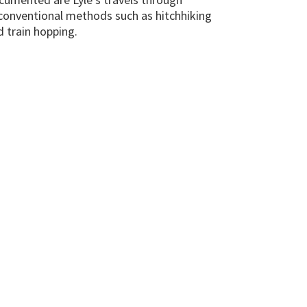
conventional methods such as hitchhiking
d train hopping.