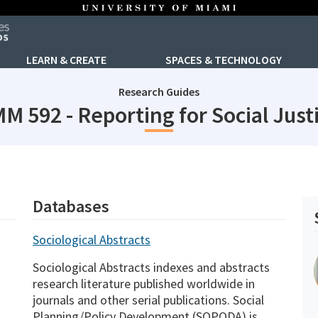
LEARN & CREATE
SPACES & TECHNOLOGY
Research Guides
M 592 - Reporting for Social Just
Databases
Sociological Abstracts
Sociological Abstracts indexes and abstracts
research literature published worldwide in
journals and other serial publications. Social
Planning/Policy Development (SOPODA) is