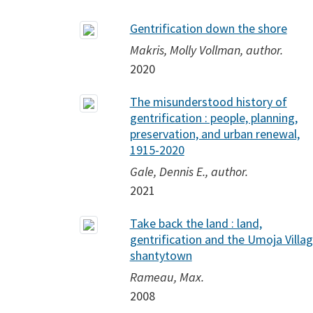
Gentrification down the shore
Makris, Molly Vollman, author.
2020
The misunderstood history of
gentrification : people, planning,
preservation, and urban renewal,
1915-2020
Gale, Dennis E., author.
2021
Take back the land : land,
gentrification and the Umoja Villa
shantytown
Rameau, Max.
2008