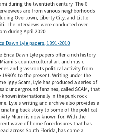
ami during the twentieth century. The 6
terviewees are from various neighborhoods
luding Overtown, Liberty City, and Little
iti. The interviews were conducted over
om during April 2020.
ica Dawn Lyle papers, 1991-2010
 Erica Dawn Lyle papers offer a rich history
 Miami's countercultural art and music
enes and grassroots political activity from
e 1990's to the present. Writing under the
me Iggy Scam, Lyle has produced a series of
assic underground fanzines, called SCAM, that
e known internationally in the punk rock
ne. Lyle's writing and archive also provides a
scinating back story to some of the political
tivity Miami is now known for. With the
rrent wave of home foreclosures that has
read across South Florida, has come a