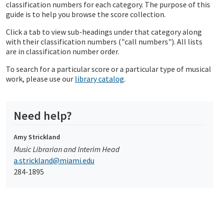
classification numbers for each category. The purpose of this
guide is to help you browse the score collection.
Click a tab to view sub-headings under that category along
with their classification numbers ("call numbers"). All lists
are in classification number order.
To search for a particular score or a particular type of musical
work, please use our
library catalog
.
Need help?
Amy Strickland
Music Librarian and Interim Head
a.strickland@miami.edu
284-1895