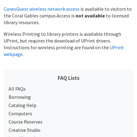
CanesGuest wireless network access
is available to visitors to
the Coral Gables campus.Access is
not available
to licensed
library resources.
Wireless Printing to library printers is available through
UPrint, but requires the download of UPrint drivers.
Instructions for wireless printing are found on the
UPrint
webpage
.
FAQ Lists
All FAQs
Borrowing
Catalog Help
Computers
Course Reserves
Creative Studio