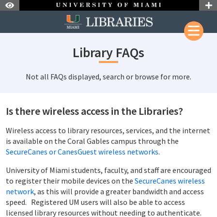
Skip to Nav
Skip to Content
Library FAQs
Not all FAQs displayed, search or browse for more.
Is there wireless access in the Libraries?
Wireless access to library resources, services, and the internet
is available on the Coral Gables campus through the
SecureCanes or CanesGuest wireless networks
.
University of Miami students, faculty, and staff are encouraged
to register their mobile devices on the
SecureCanes wireless
network
, as this will provide a greater bandwidth and access
speed. Registered UM users will also be able to access
licensed library resources without needing to authenticate.