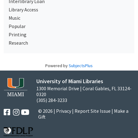
Interlibrary Loan
Library Access
Music
Popular
Printing
Research
Powered by
SubjectsPlus
University of Miami Libraries
1300 Memorial Drive | Coral Gables, FL 33124-
0320
(305) 284-3233
© 2026 |
Privacy
|
Report Site Issue
|
Make a
Gift