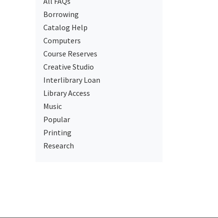
All FAQs
Borrowing
Catalog Help
Computers
Course Reserves
Creative Studio
Interlibrary Loan
Library Access
Music
Popular
Printing
Research