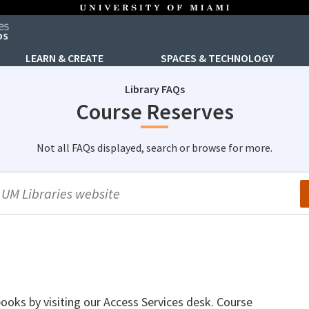
LEARN & CREATE
SPACES & TECHNOLOGY
Library FAQs
Course Reserves
Not all FAQs displayed, search or browse for more.
arch
tbooks by visiting our Access Services desk. Course