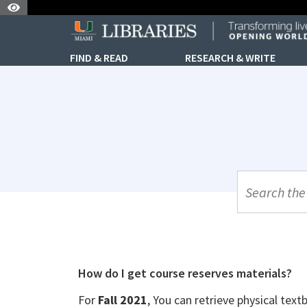
Skip to Nav
Skip to Content
FIND & READ
RESEARCH & WRITE
UML Site Se
How do I get course reserves materials?
For
Fall 2021
, You can retrieve physical tex