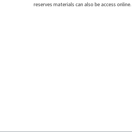
reserves materials can also be access online.