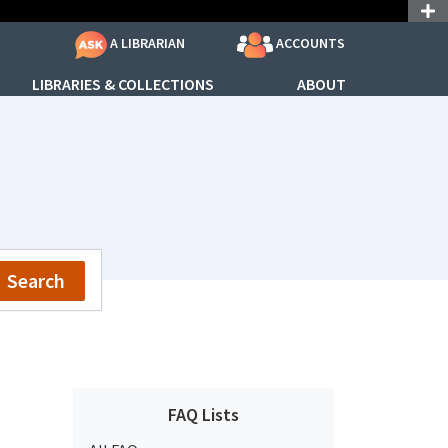
ACCOUNTS
A LIBRARIAN
LIBRARIES & COLLECTIONS
ABOUT
Search
FAQ Lists