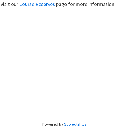
 Visit our
Course Reserves
page for more information.
Powered by
SubjectsPlus