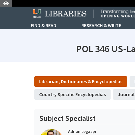
Skip to Nav
Skip to Content
FIND & READ
RESEARCH & WRITE
POL 346 US-La
subjectId: 690739
visibleTabCount: 6
Librarian, Dictionaries & Encyclopedias
Country Specific Encyclopedias
Journal
Subject Specialist
Adrian Legaspi