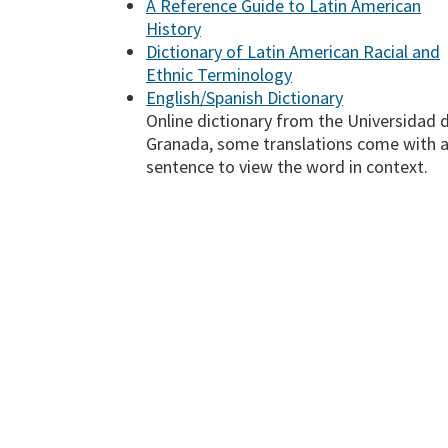
A Reference Guide to Latin American
History
Dictionary of Latin American Racial and
Ethnic Terminology
English/Spanish Dictionary
Online dictionary from the Universidad 
Granada, some translations come with 
sentence to view the word in context.