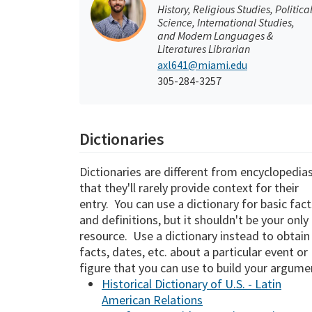
History, Religious Studies, Politica
Science, International Studies,
and Modern Languages &
Literatures Librarian
axl641@miami.edu
305-284-3257
Dictionaries
Dictionaries are different from encyclopedias
that they'll rarely provide context for their
entry. You can use a dictionary for basic fact
and definitions, but it shouldn't be your only
resource. Use a dictionary instead to obtain
facts, dates, etc. about a particular event or
figure that you can use to build your argume
Historical Dictionary of U.S. - Latin
American Relations