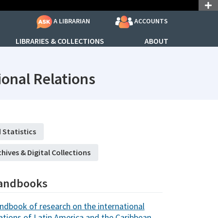
ACCOUNTS
A LIBRARIAN
LIBRARIES & COLLECTIONS
ABOUT
subjectId: 690739
onal Relations
 Statistics
chives & Digital Collections
andbooks
ndbook of research on the international
lations of Latin America and the Caribbean