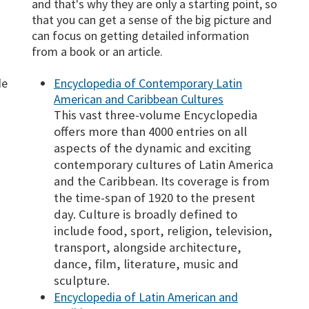
and that's why they are only a starting point, so
that you can get a sense of the big picture and
can focus on getting detailed information
from a book or an article.
de
Encyclopedia of Contemporary Latin
a
American and Caribbean Cultures
This vast three-volume Encyclopedia
offers more than 4000 entries on all
aspects of the dynamic and exciting
contemporary cultures of Latin America
and the Caribbean. Its coverage is from
the time-span of 1920 to the present
day. Culture is broadly defined to
include food, sport, religion, television,
transport, alongside architecture,
dance, film, literature, music and
sculpture.
Encyclopedia of Latin American and