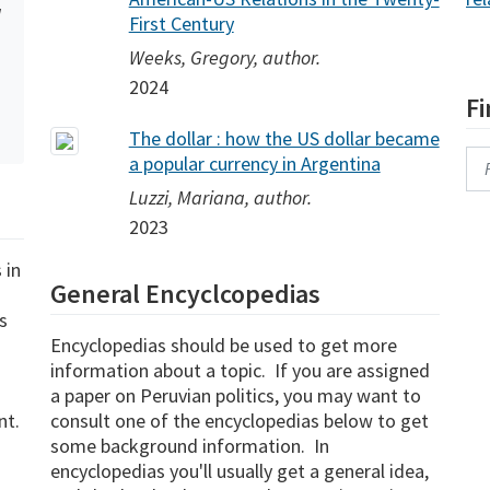
l
First Century
Weeks, Gregory, author.
2024
F
The dollar : how the US dollar became
a popular currency in Argentina
Se
Luzzi, Mariana, author.
2023
 in
General Encyclcopedias
s
Encyclopedias should be used to get more
information about a topic. If you are assigned
a paper on Peruvian politics, you may want to
nt.
consult one of the encyclopedias below to get
some background information. In
encyclopedias you'll usually get a general idea,