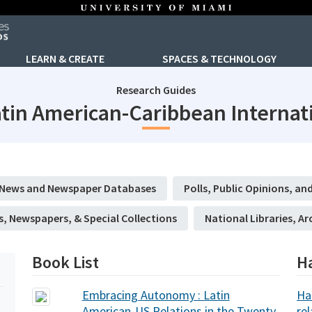
LEARN & CREATE
SPACES & TECHNOLOGY
Research Guides
tin American-Caribbean Internati
News and Newspaper Databases
Polls, Public Opinions, and
s, Newspapers, & Special Collections
National Libraries, Ar
Book List
H
Embracing Autonomy : Latin
Ha
American-US Relations in the Twenty-
re