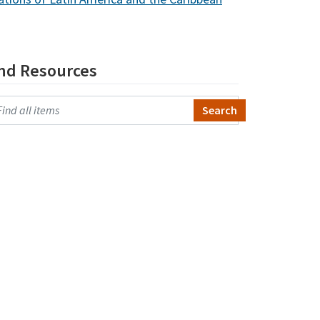
ind Resources
arch Primo