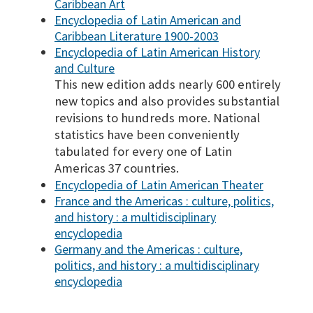
Caribbean Art
Encyclopedia of Latin American and
Caribbean Literature 1900-2003
Encyclopedia of Latin American History
and Culture
This new edition adds nearly 600 entirely
new topics and also provides substantial
revisions to hundreds more. National
statistics have been conveniently
tabulated for every one of Latin
Americas 37 countries.
Encyclopedia of Latin American Theater
France and the Americas : culture, politics,
and history : a multidisciplinary
encyclopedia
Germany and the Americas : culture,
politics, and history : a multidisciplinary
encyclopedia