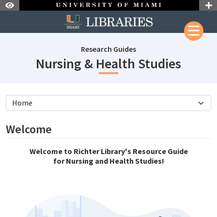
Skip to Nav
Skip to Content
Research Guides
subjec
Nursing & Health Studies
subjectId: 11046
visibleTabCount: 11
Welcome
Welcome to Richter Library's Resource Guide
for Nursing and Health Studies!