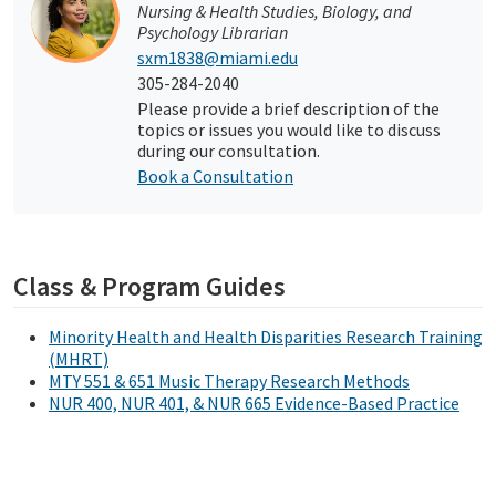
Nursing & Health Studies, Biology, and
Psychology Librarian
sxm1838@miami.edu
305-284-2040
Please provide a brief description of the
topics or issues you would like to discuss
during our consultation.
Book a Consultation
Class & Program Guides
Minority Health and Health Disparities Research Training
(MHRT)
MTY 551 & 651 Music Therapy Research Methods
NUR 400, NUR 401, & NUR 665 Evidence-Based Practice