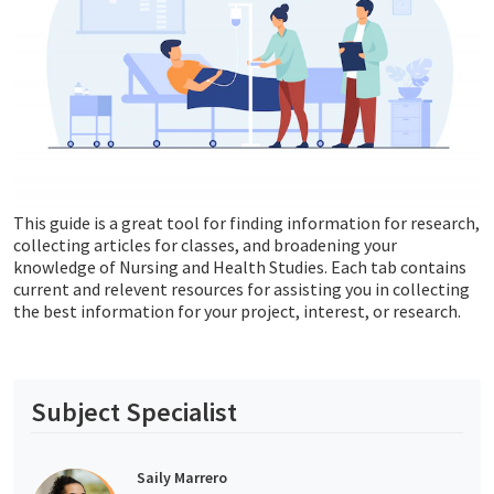
This guide is a great tool for finding information for research,
collecting articles for classes, and broadening your
knowledge of Nursing and Health Studies. Each tab contains
current and relevent resources for assisting you in collecting
the best information for your project, interest, or research.
Subject Specialist
Saily Marrero