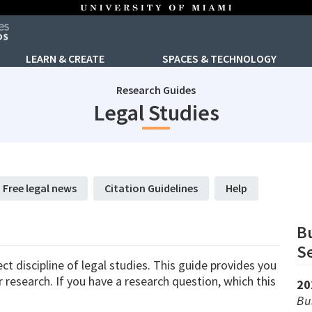
LEARN & CREATE
SPACES & TECHNOLOGY
Research Guides
subjectId
Legal Studies
Free legal news
Citation Guidelines
Help
Bu
Se
t discipline of legal studies. This guide provides you
research. If you have a research question, which this
20
Bu