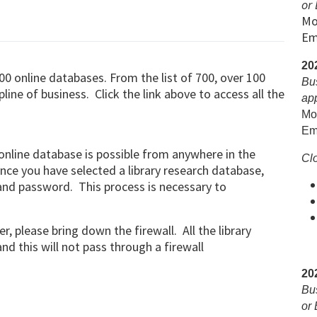
or 
Mo
Em
20
00 online databases. From the list of 700, over 100
Bu
line of business. Click the link above to access all the
ap
Mon
Em
online database is possible from anywhere in the
Clo
nce you have selected a library research database,
and password. This process is necessary to
r, please bring down the firewall. All the library
d this will not pass through a firewall
20
Bu
or 