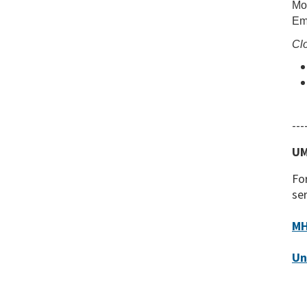
Mon
Em
Clo
---
UM
For
ser
MH
Un