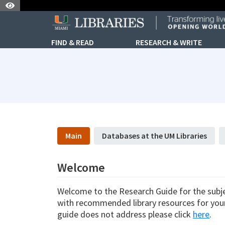
Skip to Nav
Skip to Content
FIND & READ
RESEARCH & WRITE
subjectId: 690688
visibleTabCount: 5
Main
Databases at the UM Libraries
Welcome
Welcome to the Research Guide for the subjec
with recommended library resources for your 
guide does not address please click
here
.