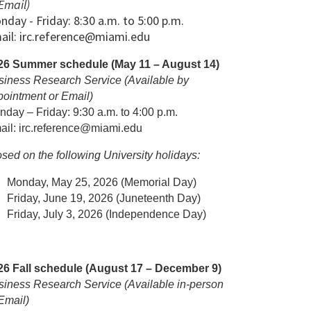
Email)
nday - Friday: 8:30 a.m. to 5:00 p.m.
ail: irc.reference@miami.edu
26 Summer schedule (May 11 – August 14)
siness Research Service (Available by
pointment or Email)
day – Friday: 9:30 a.m. to 4:00 p.m.
ail: irc.reference@miami.edu
sed on the following University holidays:
Monday, May 25, 2026 (Memorial Day)
Friday, June 19, 2026 (Juneteenth Day)
Friday, July 3, 2026 (Independence Day)
26 Fall schedule (August 17 – December 9)
siness Research Service (Available in-person
Email)