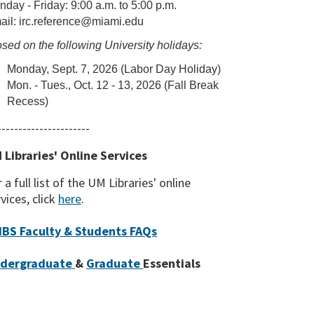
day - Friday: 9:00 a.m. to 5:00 p.m.
ail: irc.reference@miami.edu
sed on the following University holidays:
Monday, Sept. 7, 2026 (Labor Day Holiday)
Mon. - Tues., Oct. 12 - 13, 2026 (Fall Break
Recess)
----------------------
 Libraries' Online Services
 a full list of the UM Libraries' online
vices, click
here
.
BS Faculty & Students FAQs
dergraduate
&
Graduate
Essentials