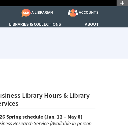
ACCOUNTS
A LIBRARIAN
LIBRARIES & COLLECTIONS
ABOUT
: 690688
siness Library Hours & Library
rvices
26 Spring schedule (Jan. 12 – May 8)
siness Research Service (Available in-person