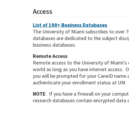
Access
List of 100+ Business Databases
The University of Miami subscribes to over 7
databases are dedicated to the subject discip
business databases.
Remote Access
Remote access to the University of Miami's 
world as long as you have internet access. O
you will be prompted for your CaneID name 
authenticate your enrollment status at UM.
NOTE
: If you have a firewall on your compute
research databases contain encrypted data an