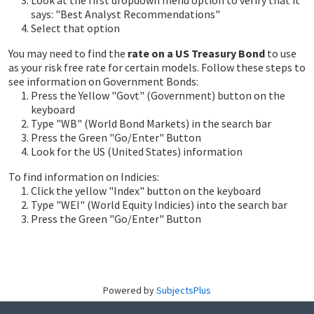
Look at the first dropdown menu option to verify that it
says: "Best Analyst Recommendations"
Select that option
You may need to find the
rate on a US Treasury Bond
to use
as your risk free rate for certain models. Follow these steps to
see information on Government Bonds:
Press the Yellow "Govt" (Government) button on the
keyboard
Type "WB" (World Bond Markets) in the search bar
Press the Green "Go/Enter" Button
Look for the US (United States) information
To find information on Indicies:
Click the yellow "Index" button on the keyboard
Type "WEI" (World Equity Indicies) into the search bar
Press the Green "Go/Enter" Button
Powered by
SubjectsPlus