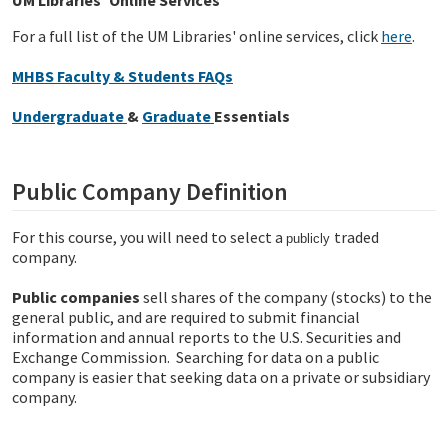
UM Libraries' Online Services
For a full list of the UM Libraries' online services, click
here
.
MHBS Faculty & Students FAQs
Undergraduate
&
Graduate
Essentials
Public Company Definition
For this course, you will need to select a
traded
publicly
company.
Public companies
sell shares of the company (stocks) to the
general public, and are required to submit financial
information and annual reports to the U.S. Securities and
Exchange Commission. Searching for data on a public
company is easier that seeking data on a private or subsidiary
company.