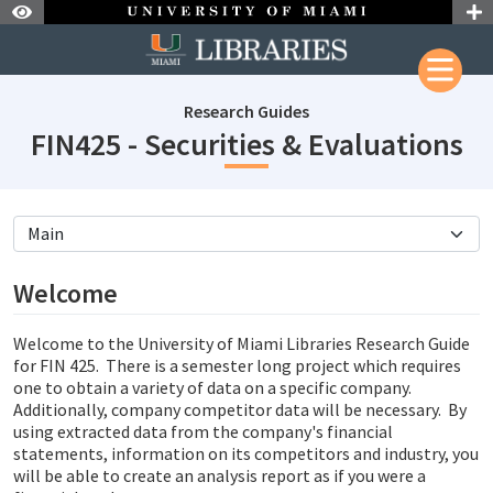
Skip to Nav
Skip to Content
Research Guides
su
FIN425 - Securities & Evaluations
subjectId: 690278
visibleTabCount: 5
Welcome
Welcome to the University of Miami Libraries Research Guide
for FIN 425. There is a semester long project which requires
one to obtain a variety of data on a specific company.
Additionally, company competitor data will be necessary. By
using extracted data from the company's financial
statements, information on its competitors and industry, you
will be able to create an analysis report as if you were a