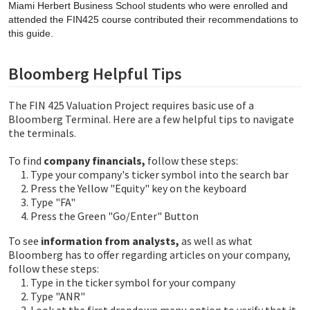
Miami Herbert Business School students who were enrolled and
attended the FIN425 course contributed their recommendations to
this guide.
Bloomberg Helpful Tips
The FIN 425 Valuation Project requires basic use of a
Bloomberg Terminal. Here are a few helpful tips to navigate
the terminals.
To find
company financials,
follow these steps:
Type your company's ticker symbol into the search bar
Press the Yellow "Equity" key on the keyboard
Type "FA"
Press the Green "Go/Enter" Button
To see
information from analysts,
as well as what
Bloomberg has to offer regarding articles on your company,
follow these steps:
Type in the ticker symbol for your company
Type "ANR"