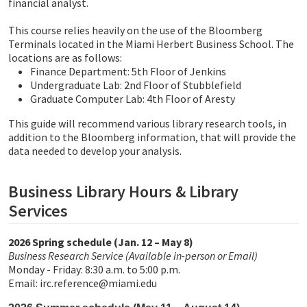
financial analyst.
This course relies heavily on the use of the Bloomberg
Terminals located in the Miami Herbert Business School. The
locations are as follows:
Finance Department: 5th Floor of Jenkins
Undergraduate Lab: 2nd Floor of Stubblefield
Graduate Computer Lab: 4th Floor of Aresty
This guide will recommend various library research tools, in
addition to the Bloomberg information, that will provide the
data needed to develop your analysis.
Business Library Hours & Library
Services
2026 Spring schedule (Jan. 12 – May 8)
Business Research Service (Available in-person or Email)
Monday - Friday: 8:30 a.m. to 5:00 p.m.
Email: irc.reference@miami.edu