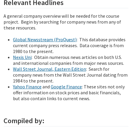
Relevant Headlines
A general company overview will be needed for the course
project. Begin by searching for company news from any of
these resources.
Global Newsstream (ProQuest)
: This database provides
current company press releases. Data coverage is from
1980 to the present.
Nexis Uni
: Obtain numerous news articles on both U.S.
and international companies from major news sources.
Wall Street Journal, Eastern Edition
: Search for
company news from the Wall Street Journal dating from
1984 to the present.
Yahoo Finance
and
Google Finance
: These sites not only
offer information on stock prices and basic financials,
but also contain links to current news.
Compiled by: