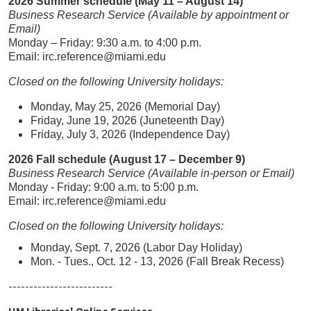
2026 Summer schedule (May 11 – August 14)
Business Research Service (Available by appointment or
Email)
Monday – Friday: 9:30 a.m. to 4:00 p.m.
Email: irc.reference@miami.edu
Closed on the following University holidays:
Monday, May 25, 2026 (Memorial Day)
Friday, June 19, 2026 (Juneteenth Day)
Friday, July 3, 2026 (Independence Day)
2026 Fall schedule (August 17 – December 9)
Business Research Service (Available in-person or Email)
Monday - Friday: 9:00 a.m. to 5:00 p.m.
Email: irc.reference@miami.edu
Closed on the following University holidays:
Monday, Sept. 7, 2026 (Labor Day Holiday)
Mon. - Tues., Oct. 12 - 13, 2026 (Fall Break Recess)
-------------------------