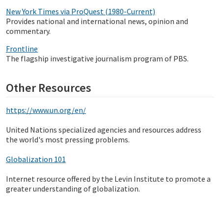
New York Times via ProQuest (1980-Current)
Provides national and international news, opinion and
commentary.
Frontline
The flagship investigative journalism program of PBS.
Other Resources
https://www.un.org/en/
United Nations specialized agencies and resources address
the world's most pressing problems.
Globalization 101
Internet resource offered by the Levin Institute to promote a
greater understanding of globalization.