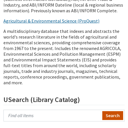
Industry, and ABI/INFORM Dateline (local & regional business
information). Previously known as ABI/INFORM Complete.
Agricultural & Environmental Science (ProQuest)
A multidisciplinary database that indexes and abstracts the
world's research literature in the fields of agricultural and
environmental sciences, providing comprehensive coverage
from 1967 to the present. Includes the renowned AGRICOLA,
Environmental Sciences and Pollution Management (ESPM)
and Environmental Impact Statements (EIS) and provides
full-text titles from around the world, including scholarly
journals, trade and industry journals, magazines, technical
reports, conference proceedings, government publications,
and more.
USearch (Library Catalog)
Search Primo