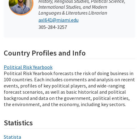
History, Religious Studies, Political Science,
International Studies, and Modern
Languages & Literatures Librarian
axl641@miami.edu
305-284-3257
Country Profiles and Info
Political Risk Yearbook
Political Risk Yearbook forecasts the risk of doing business in
100 countries. Each includes comments and analysis on recent
events, profiles of key political players, and wide-ranging
forecast scenarios, as well as basic historical and political
background and data on the government, political entities,
the environment, and the economy, including key sectors.
Statistics
Statista