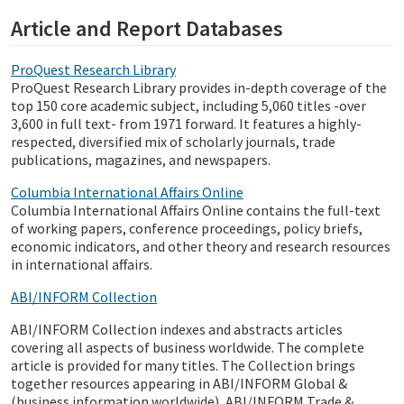
Article and Report Databases
ProQuest Research Library
ProQuest Research Library provides in-depth coverage of the
top 150 core academic subject, including 5,060 titles -over
3,600 in full text- from 1971 forward. It features a highly-
respected, diversified mix of scholarly journals, trade
publications, magazines, and newspapers.
Columbia International Affairs Online
Columbia International Affairs Online contains the full-text
of working papers, conference proceedings, policy briefs,
economic indicators, and other theory and research resources
in international affairs.
ABI/INFORM Collection
ABI/INFORM Collection indexes and abstracts articles
covering all aspects of business worldwide. The complete
article is provided for many titles. The Collection brings
together resources appearing in ABI/INFORM Global &
(business information worldwide), ABI/INFORM Trade &