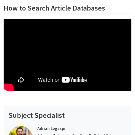
How to Search Article Databases
Subject Specialist
Adrian Legaspi