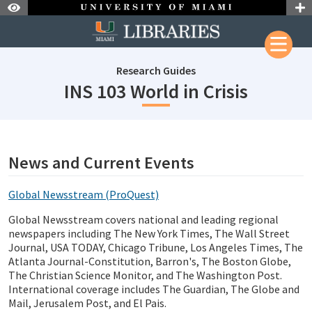
Skip to Nav
Skip to Content
Research Guides
subject
INS 103 World in Crisis
subjectId: 690424
visibleTabCount: 1
News and Current Events
Global Newsstream (ProQuest)
Global Newsstream covers national and leading regional
newspapers including The New York Times, The Wall Street
Journal, USA TODAY, Chicago Tribune, Los Angeles Times, The
Atlanta Journal-Constitution, Barron's, The Boston Globe,
The Christian Science Monitor, and The Washington Post.
International coverage includes The Guardian, The Globe and
Mail, Jerusalem Post, and El Pais.