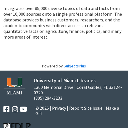
Integrates over 85,000 diverse topics of data and facts from
over 10,000 sources onto a single professional platform. The
database provides business customers, researchers, and the
academic community with direct access to relevant
quantitative facts on agriculture, finance, politics, and many
more areas of interest.
Powered by
SubjectsPlus
University of Miami Libraries
1300 Memorial Drive | Coral Gables, FL 33124-
0320
(305) 284-3233
© 2026 |
Privacy
|
Report Site Issue
|
Make a
Gift