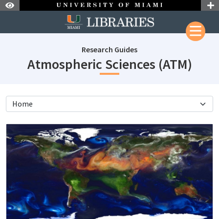
Skip to Nav
Skip to Content
Research Guides
subj
Atmospheric Sciences (ATM)
subjectId: 18083
visibleTabCount: 5