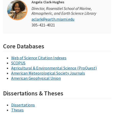
Angela Clark-Hughes
Director, Rosenstiel School of Marine,
Atmospheric, and Earth Science Library
aclark@earth.miami.edu
305-421-4021
Core Databases
Web of Science Citation Indexes
SCOPUS
Agricultural & Environmental Science (ProQuest)
American Meteorological Society Journals
American Geophysical Union
Dissertations & Theses
Dissertations
Theses