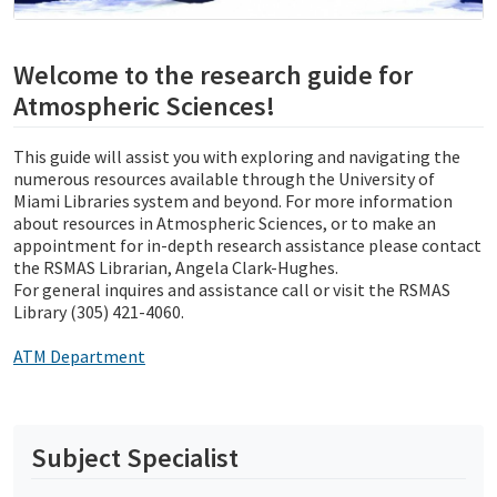
Welcome to the research guide for
Atmospheric Sciences!
This guide will assist you with exploring and navigating the
numerous resources available through the University of
Miami Libraries system and beyond. For more information
about resources in Atmospheric Sciences, or to make an
appointment for in-depth research assistance please contact
the RSMAS Librarian, Angela Clark-Hughes.
For general inquires and assistance call or visit the RSMAS
Library (305) 421-4060.
ATM Department
Subject Specialist