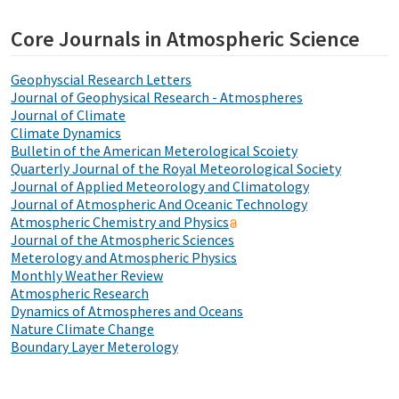
Core Journals in Atmospheric Science
Geophyscial Research Letters
Journal of Geophysical Research - Atmospheres
Journal of Climate
Climate Dynamics
Bulletin of the American Meterological Scoiety
Quarterly Journal of the Royal Meteorological Society
Journal of Applied Meteorology and Climatology
Journal of Atmospheric And Oceanic Technology
Atmospheric Chemistry and Physics
Journal of the Atmospheric Sciences
Meterology and Atmospheric Physics
Monthly Weather Review
Atmospheric Research
Dynamics of Atmospheres and Oceans
Nature Climate Change
Boundary Layer Meterology