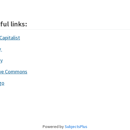
ful links:
Capitalist
y
ay
ive Commons
go
Powered by
SubjectsPlus