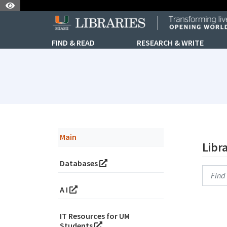
Skip to Nav
Skip to Content
FIND & READ
RESEARCH & WRITE
subjectId: 690881
visibleTabCount: 6
Main
Libr
Databases
Searc
A I
IT Resources for UM
Students