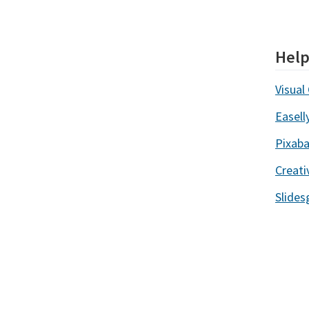
Help
Visual 
Easell
Pixab
Creat
Slides