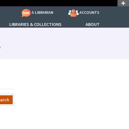
ACCOUNTS
A LIBRARIAN
LIBRARIES & COLLECTIONS
ABOUT
subjectId: 690881
p