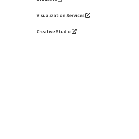
Visualization Services
Creative Studio