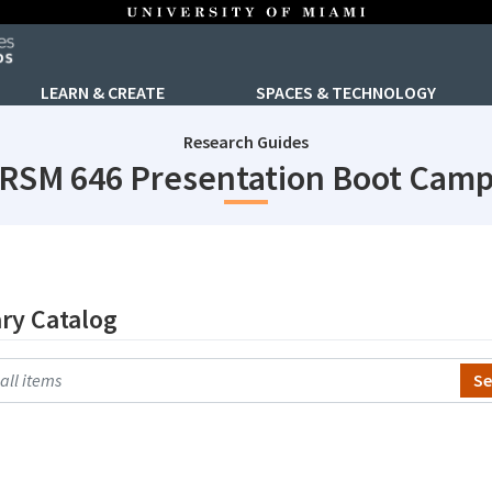
LEARN & CREATE
SPACES & TECHNOLOGY
Research Guides
RSM 646 Presentation Boot Cam
ary Catalog
h Primo