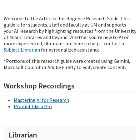
Welcome to the Artificial Intelligence Research Guide. This
guide is for students, staff and faculty at UM and supports
your AI research by highlighting resources from the University
of Miami Libraries and beyond. Whether you’re new to AI or
more experienced, librarians are here to help—contact a
Subject Librarian
for personalized assistance.
*Portions of this research guide were created using Gemini,
Microsoft Copilot or Adobe Firefly to edit/create content.
Workshop Recordings
Mastering AI for Research
Prompt like a Pro
Librarian