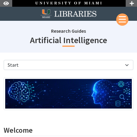
Skip to Nav
Skip to Content
Research Guides
subjectI
Artificial Intelligence
subjectId: 690674
visibleTabCount: 11
Welcome