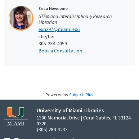
Erica Newcome
STEM and Interdisciplinary Research
Librarian
exn297@miami.edu
she/her
305-284-4059
Book a Consultation
Powered by
SubjectsPlus
University of Miami Libraries
1300 Memorial Drive | Coral Gables, FL 33124-
0320
(305) 284-3233