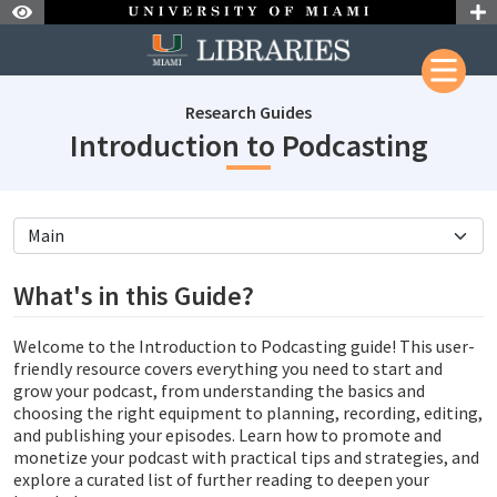
Skip to Nav
Skip to Content
Research Guides
subje
Introduction to Podcasting
subjectId: 690710
visibleTabCount: 5
What's in this Guide?
Welcome to the Introduction to Podcasting guide! This user-
friendly resource covers everything you need to start and
grow your podcast, from understanding the basics and
choosing the right equipment to planning, recording, editing,
and publishing your episodes. Learn how to promote and
monetize your podcast with practical tips and strategies, and
explore a curated list of further reading to deepen your