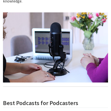
knowledge.
Best Podcasts for Podcasters