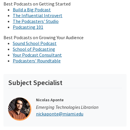
Best Podcasts on Getting Started
Build a Big Podcast
The Influential Introvert
The Podcasters' Studio
Podcasting 101
Best Podcasts on Growing Your Audience
Sound School Podcast
School of Podcasting
Your Podcast Consultant
Podcasters' Roundtable
Subject Specialist
Nicolas Aponte
Emerging Technologies Librarian
nickaponte@miami.edu