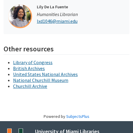
Lily De La Fuente
Humanities Librarian
lxd1046@miami.edu
Other resources
Library of Congress
British Archives
United States National Archives
National Churchill Museum
Churchill Archive
Powered by
SubjectsPlus
University of Miami Libraries