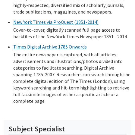
highly-respected, diversified mix of scholarly journals,
trade publications, magazines, and newspapers.
New York Times via ProQuest (1851-2014)
Cover-to-cover, digitally scanned full page access to
backfiles of the New York Times Newspaper 1851 - 2014.
Times Digital Archive 1785 Onwards
The entire newspaper is captured, with all articles,
advertisements and illustrations/photos divided into
categories to facilitate searching. Digital Archive
spanning 1785-2007. Researchers can search through the
complete digital edition of The Times (London), using
keyword searching and hit-term highlighting to retrieve
full facsimile images of either a specific article or a
complete page.
Subject Specialist