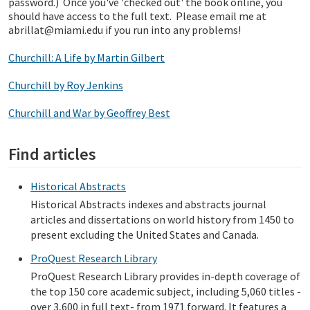
password.) Once you've 'checked out' the book online, you
should have access to the full text. Please email me at
abrillat@miami.edu if you run into any problems!
Churchill: A Life by Martin Gilbert
Churchill by Roy Jenkins
Churchill and War by Geoffrey Best
Find articles
Historical Abstracts
Historical Abstracts indexes and abstracts journal
articles and dissertations on world history from 1450 to
present excluding the United States and Canada.
ProQuest Research Library
ProQuest Research Library provides in-depth coverage of
the top 150 core academic subject, including 5,060 titles -
over 3,600 in full text- from 1971 forward. It features a