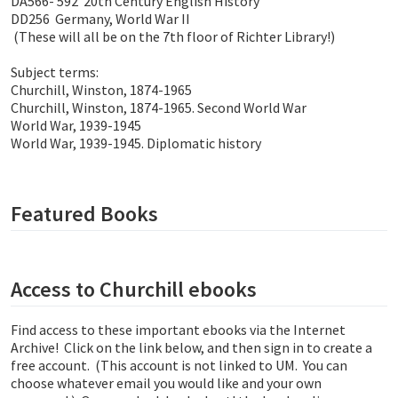
DA566- 592 20th Century English History
DD256 Germany, World War II
(These will all be on the 7th floor of Richter Library!)
Subject terms:
Churchill, Winston, 1874-1965
Churchill, Winston, 1874-1965. Second World War
World War, 1939-1945
World War, 1939-1945. Diplomatic history
Featured Books
Access to Churchill ebooks
Find access to these important ebooks via the Internet
Archive! Click on the link below, and then sign in to create a
free account. (This account is not linked to UM. You can
choose whatever email you would like and your own