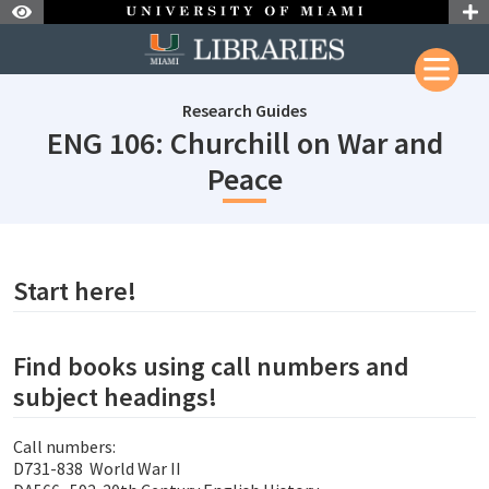
Skip to Nav
Skip to Content
Research Guides
ENG 106: Churchill on War and
subjectId: 6903
Peace
subjectId: 690360
visibleTabCount: 1
Start here!
Find books using call numbers and
subject headings!
Call numbers:
D731-838 World War II