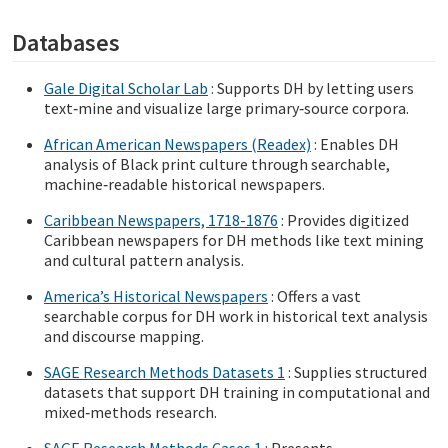
Databases
Gale Digital Scholar Lab
: Supports DH by letting users
text‑mine and visualize large primary‑source corpora.
African American Newspapers (Readex)
: Enables DH
analysis of Black print culture through searchable,
machine‑readable historical newspapers.
Caribbean Newspapers, 1718-1876
: Provides digitized
Caribbean newspapers for DH methods like text mining
and cultural pattern analysis.
America’s Historical Newspapers
: Offers a vast
searchable corpus for DH work in historical text analysis
and discourse mapping.
SAGE Research Methods Datasets 1
: Supplies structured
datasets that support DH training in computational and
mixed‑methods research.
SAGE Research Methods Cases 1
: Presents