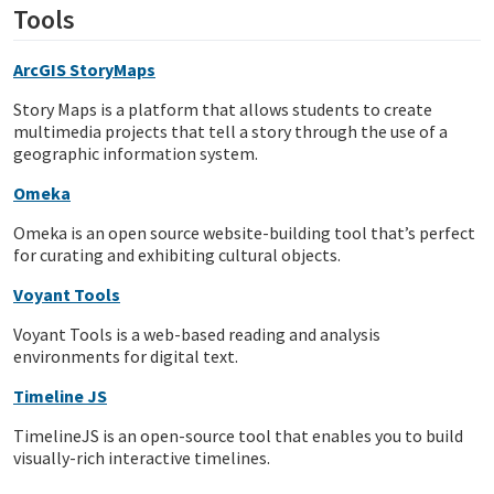
Tools
ArcGIS StoryMaps
Story Maps is a platform that allows students to create
multimedia projects that tell a story through the use of a
geographic information system.
Omeka
Omeka is an open source website-building tool that’s perfect
for curating and exhibiting cultural objects.
Voyant Tools
Voyant Tools is a web-based reading and analysis
environments for digital text.
Timeline JS
TimelineJS is an open-source tool that enables you to build
visually-rich interactive timelines.