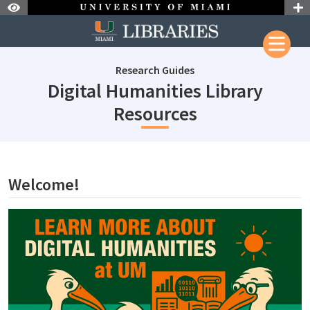
Skip to Nav
Skip to Content
Research Guides
Digital Humanities Library
subjectId: 69
Resources
subjectId: 690863
visibleTabCount: 1
Welcome!