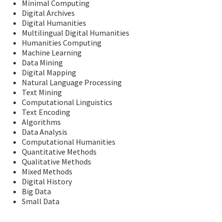
Minimal Computing
Digital Archives
Digital Humanities
Multilingual Digital Humanities
Humanities Computing
Machine Learning
Data Mining
Digital Mapping
Natural Language Processing
Text Mining
Computational Linguistics
Text Encoding
Algorithms
Data Analysis
Computational Humanities
Quantitative Methods
Qualitative Methods
Mixed Methods
Digital History
Big Data
Small Data