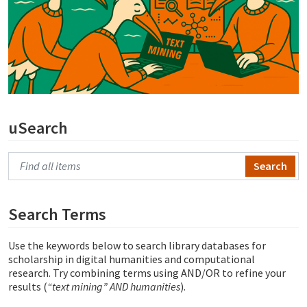
uSearch
Search Primo
Search Terms
Use the keywords below to search library databases for
scholarship in digital humanities and computational
research. Try combining terms using AND/OR to refine your
results (
“text mining” AND humanities
).