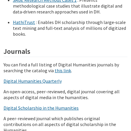
methodological case studies that illustrate digital and
data‑driven research approaches used in DH.
HathiTrust
: Enables DH scholarship through large‑scale
text mining and full‑text analysis of millions of digitized
books.
Journals
You can find a full listing of Digital Humanities journals by
searching the catalog via
this link
.
Digital Humanities Quarterly
An open-access, peer-reviewed, digital journal covering all
aspects of digital media in the humanities.
D
igital Scholarship in the Humanities
A peer-reviewed journal which publishes original
contributions on all aspects of digital scholarship in the
Humanities.