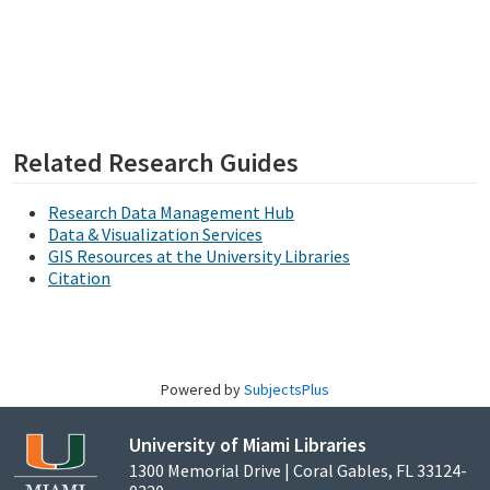
Related Research Guides
Research Data Management Hub
Data & Visualization Services
GIS Resources at the University Libraries
Citation
Powered by
SubjectsPlus
University of Miami Libraries
1300 Memorial Drive | Coral Gables, FL 33124-