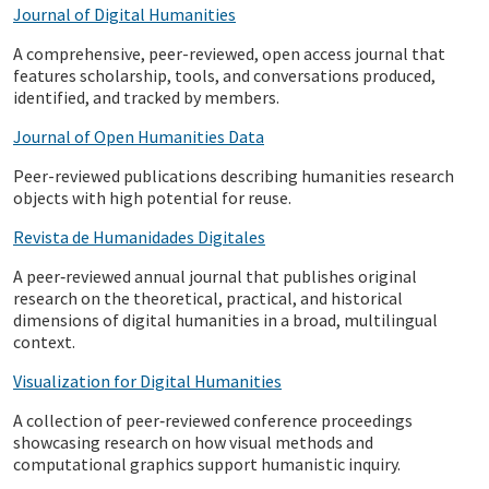
Journal of Digital Humanities
A comprehensive, peer-reviewed, open access journal that
features scholarship, tools, and conversations produced,
identified, and tracked by members.
Journal of Open Humanities Data
Peer-reviewed publications describing humanities research
objects with high potential for reuse.
Revista de Humanidades Digitales
A peer‑reviewed annual journal that publishes original
research on the theoretical, practical, and historical
dimensions of digital humanities in a broad, multilingual
context.
Visualization for Digital Humanities
A collection of peer‑reviewed conference proceedings
showcasing research on how visual methods and
computational graphics support humanistic inquiry.