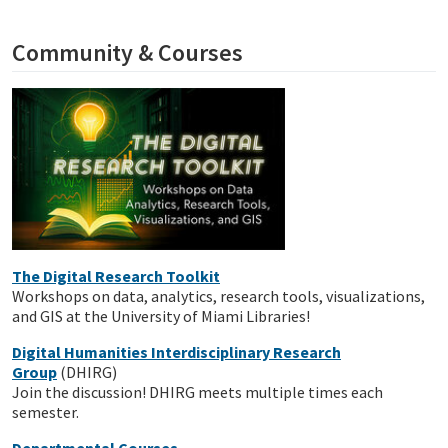
Community & Courses
The Digital Research Toolkit
Workshops on data, analytics, research tools, visualizations,
and GIS at the University of Miami Libraries!
Digital Humanities Interdisciplinary Research
Group
(DHIRG)
Join the discussion! DHIRG meets multiple times each
semester.