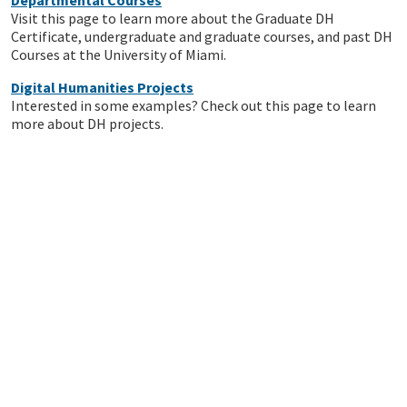
Departmental Courses
Visit this page to learn more about the Graduate DH
Certificate, undergraduate and graduate courses, and past DH
Courses at the University of Miami.
Digital Humanities Projects
Interested in some examples? Check out this page to learn
more about DH projects.