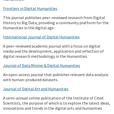
Frontiers in Digital Humanities
This journal publishes peer-reviewed research from Digital
History to Big Data, providing a community platform for the
Humanities in the digital age.
International Journal of Digital Humanities
A peer-reviewed academic journal with a focus on digital
media and the development, application and reflection of
digital research methodology in the Humanities.
Journal of Data Mining & Digital Humanities
An open-access journal that publishes relevant data analysis
with human-produced datasets.
Journal of Digital Art and Humanities
A semi-annual online publication of the Institute of Cited
Scientists, the purpose of which is to explore the latest ideas,
innovations and trends in the digital arts and humanities.