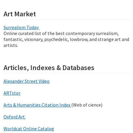
Art Market
Surrealism Today
Online curated list of the best contemporary surrealism,
fantastic, visionary, psychedelic, lowbrow, and strange art and
artists.
Articles, Indexes & Databases
Alexander Street Video
ARTstor
Arts & Humanities Citation Index
(Web of cience)
Oxford Art
Worldcat Online Catalog