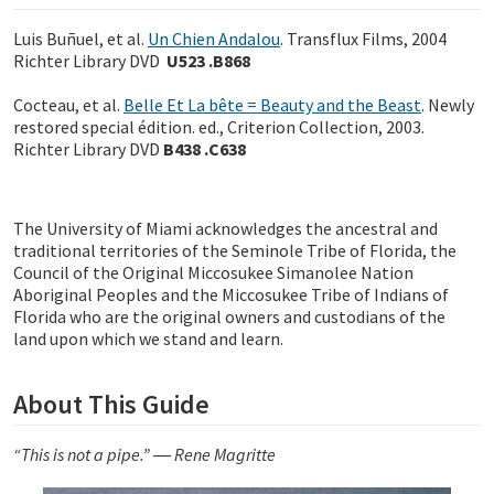
Luis Buñuel, et al.
Un Chien Andalou
. Transflux Films, 2004
Richter Library DVD
U523 .B868
Cocteau, et al.
Belle Et La bête = Beauty and the Beast
. Newly
restored special édition. ed., Criterion Collection, 2003.
Richter Library DVD
B438 .C638
The University of Miami acknowledges the ancestral and
traditional territories of the Seminole Tribe of Florida, the
Council of the Original Miccosukee Simanolee Nation
Aboriginal Peoples and the Miccosukee Tribe of Indians of
Florida who are the original owners and custodians of the
land upon which we stand and learn.
About This Guide
“This is not a pipe.” ― Rene Magritte