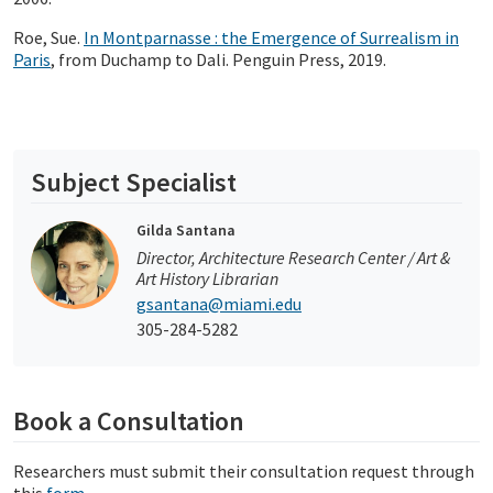
Roe, Sue.
In Montparnasse : the Emergence of Surrealism in
Paris
, from Duchamp to Dali. Penguin Press, 2019.
Subject Specialist
Gilda Santana
Director, Architecture Research Center / Art &
Art History Librarian
gsantana@miami.edu
305-284-5282
Book a Consultation
Researchers must submit their consultation request through