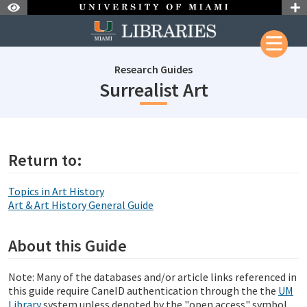
Skip to Nav
Skip to Content
Research Guides
subjectId: 
Surrealist Art
subjectId: 690450
visibleTabCount: 1
Return to:
Topics in Art History
Art & Art History General Guide
About this Guide
Note: Many of the databases and/or article links referenced in
this guide require CaneID authentication through the the
UM
Library
system unless denoted by the "open access" symbol.