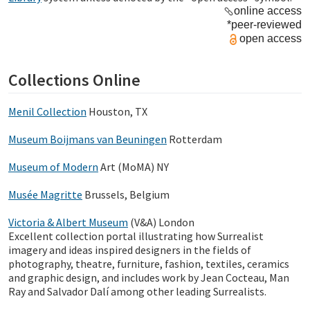
online access
*peer-reviewed
open access
Collections Online
Menil Collection
Houston, TX
Museum Boijmans van Beuningen
Rotterdam
M
useum of Modern
Art (MoMA) NY
Musée Magritte
Brussels, Belgium
Victoria & Albert Museum
(V&A) London
Excellent collection portal illustrating
how Surrealist
imagery and ideas inspired designers in the fields of
photography, theatre, furniture, fashion, textiles, ceramics
and graphic design, and includes work by Jean Cocteau, Man
Ray and Salvador Dalí among other leading Surrealists.