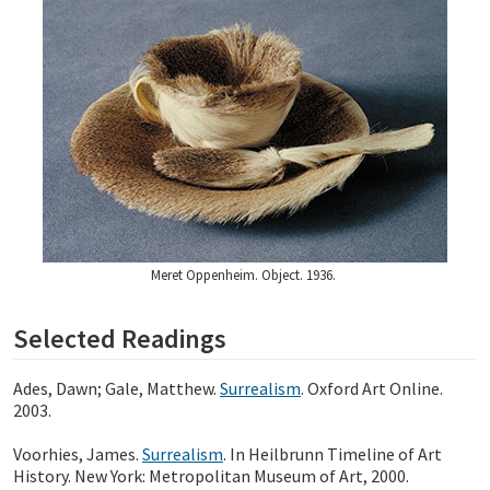
Meret Oppenheim. Object. 1936.
Selected Readings
Ades, Dawn; Gale, Matthew.
Surrealism
. Oxford Art Online.
2003.
Voorhies, James.
Surrealism
. In Heilbrunn Timeline of Art
History. New York: Metropolitan Museum of Art, 2000.