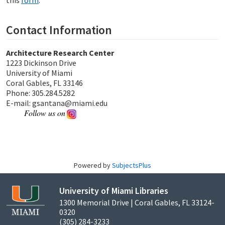
this
form
.
Contact Information
Architecture Research Center
1223 Dickinson Drive
University of Miami
Coral Gables, FL 33146
Phone: 305.284.5282
E-mail: gsantana@miami.edu
Follow us on
Powered by
SubjectsPlus
University of Miami Libraries
1300 Memorial Drive | Coral Gables, FL 33124-
0320
(305) 284-3233