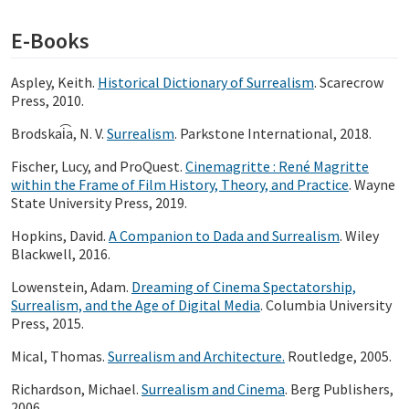
E-Books
Aspley, Keith.
Historical Dictionary of Surrealism
. Scarecrow
Press, 2010.
Brodskai͡a, N. V.
Surrealism
. Parkstone International, 2018.
Fischer, Lucy, and ProQuest.
Cinemagritte : René Magritte
within the Frame of Film History, Theory, and Practice
. Wayne
State University Press, 2019.
Hopkins, David.
A Companion to Dada and Surrealism
. Wiley
Blackwell, 2016.
Lowenstein, Adam.
Dreaming of Cinema Spectatorship,
Surrealism, and the Age of Digital Media
. Columbia University
Press, 2015.
Mical, Thomas.
Surrealism and Architecture.
Routledge, 2005.
Richardson, Michael.
Surrealism and Cinema
. Berg Publishers,
2006.