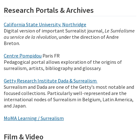
Research Portals & Archives
California State University, Northridge
Digital version of important Surrealist journal,
Le Surréalisme
au service de la révolution
, under the direction of Andre
Breton.
Centre Pompidou
Paris FR
Pedagogical portal allows exploration of the origins of
surrealism, artists, bibliography and glossary.
Getty Research Institute Dada & Surrealism
Surrealism and Dada are one of the Getty's most notable and
focused collections. Particularly well-represented are the
international nodes of Surrealism in Belgium, Latin America,
and Japan.
MoMA Learning / Surrealism
Film & Video