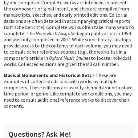
by one composer. Complete works are intended to present
the composer's original intent, and they are compiled from
manuscripts, sketches, and early printed editions. Editorial
decisions are often detailed in accompanying critical reports
(kritische berichte). Complete works often take many years to
complete; The
Neue Bach Ausgabe
began publication in 1954
and was only completed in 2007. While some library catalogs
provide access to the contents of each volume, you may need
to consult other reference sources (e.g., the works list in a
composer's article in
Oxford Music Online
) to locate individual
works. Collected editions are given the M3 call number.
Musical Monuments and Historical Sets
- These are
examples of collected editions with works by multiple
composers. These editions are usually themed around a place,
time period, or genre. Like complete works editions, you may
need to consult additional reference works to discover their
contents.
Questions? Ask Me!