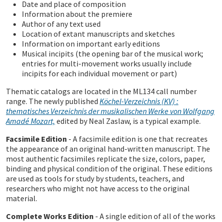
Date and place of composition
Information about the premiere
Author of any text used
Location of extant manuscripts and sketches
Information on important early editions
Musical incipits (the opening bar of the musical work;
entries for multi-movement works usually include
incipits for each individual movement or part)
Thematic catalogs are located in the ML134 call number
range. The newly published
Köchel-Verzeichnis (KV) :
thematisches Verzeichnis der musikalischen Werke von Wolfgang
Amadé Mozart,
edited by Neal Zaslaw, is a typical example.
Facsimile Edition
- A facsimile edition is one that recreates
the appearance of an original hand-written manuscript. The
most authentic facsimiles replicate the size, colors, paper,
binding and physical condition of the original. These editions
are used as tools for study by students, teachers, and
researchers who might not have access to the original
material.
Complete Works Edition
- A single edition of all of the works