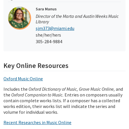
Sara Manus
Director of the Marta and Austin Weeks Music
Library
sjm373@miami.edu
she/her/hers
305-284-9884
Key Online Resources
Oxford Music Online
Includes the
Oxford Dictionary of Music, Grove Music Online,
and
the
Oxford Companion to Music.
Entries on composers usually
contain complete works lists. If a composer has a collected
works edition, their works list will indicate the series and
volume for individual works.
Recent Researches in Music Online