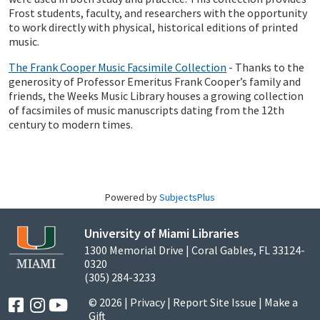
Frost students, faculty, and researchers with the opportunity
to work directly with physical, historical editions of printed
music.
The Frank Cooper Music Facsimile Collection
- Thanks to the
generosity of Professor Emeritus Frank Cooper’s family and
friends, the Weeks Music Library houses a growing collection
of facsimiles of music manuscripts dating from the 12th
century to modern times.
Powered by
SubjectsPlus
University of Miami Libraries
1300 Memorial Drive | Coral Gables, FL 33124-
0320
(305) 284-3233
© 2026 |
Privacy
|
Report Site Issue
|
Make a
Gift