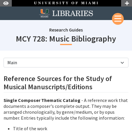
Skip to Nav
Skip to Content
Research Guides
subj
MCY 728: Music Bibliography
subjectId: 690873
visibleTabCount: 5
Reference Sources for the Study of
Musical Manuscripts/Editions
Single Composer Thematic Catalog
- A reference work that
documents a composer's complete output. They may be
arranged chronologically, by genre/medium, or by opus
number. Entries typically include the following information:
Title of the work