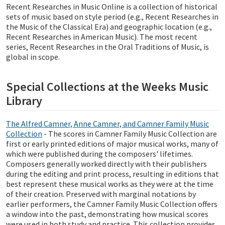
Recent Researches in Music Online is a collection of historical
sets of music based on style period (e.g., Recent Researches in
the Music of the Classical Era) and geographic location (e.g.,
Recent Researches in American Music). The most recent
series, Recent Researches in the Oral Traditions of Music, is
global in scope.
Special Collections at the Weeks Music
Library
The Alfred Camner, Anne Camner, and Camner Family Music
Collection
- The scores in Camner Family Music Collection are
first or early printed editions of major musical works, many of
which were published during the composers' lifetimes.
Composers generally worked directly with their publishers
during the editing and print process, resulting in editions that
best represent these musical works as they were at the time
of their creation. Preserved with marginal notations by
earlier performers, the Camner Family Music Collection offers
a window into the past, demonstrating how musical scores
were used in both study and practice. This collection provides