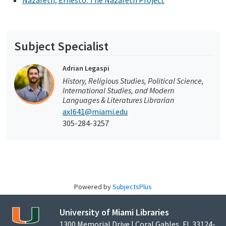
Nazareth, Ernesto: The Nazareth Project
Subject Specialist
Adrian Legaspi
History, Religious Studies, Political Science,
International Studies, and Modern
Languages & Literatures Librarian
axl641@miami.edu
305-284-3257
Powered by
SubjectsPlus
University of Miami Libraries
1300 Memorial Drive | Coral Gables, FL 33124-