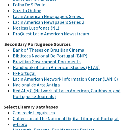
Folha De S Paulo
Gazeta Online
Latin American Newspapers Series 1
Latin American Newspapers Series 2
Noticas Lusofonas (NL)
ProQuest Latin American Newsstream
Secondary Portuguese Sources
Bank of Theses on Brazilian Cinema
Bibliteca Nacional De Portugal (BNP)
Brazilian Government Documents
Handbook of Latin American Studies (HLAS)
H-Portugal
Latin American Network Information Center (LANIC)
Nacional de Arte Antiga
Red AL y C (Network of Latin American, Caribbean, and
Portuguese Journals)
Select Literary Databases
Centro de Linguistica
Collection of the National Digital Library of Portugal
e-Libro