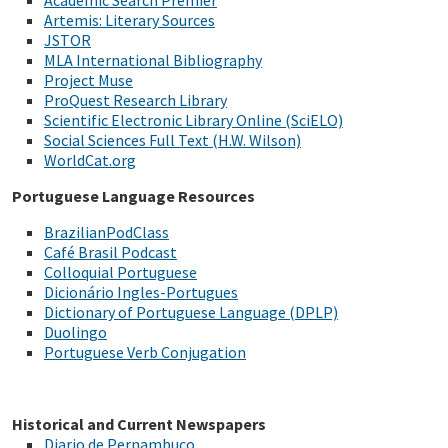
Academic Search Premier
Artemis: Literary Sources
JSTOR
MLA International Bibliography
Project Muse
ProQuest Research Library
Scientific Electronic Library Online (SciELO)
Social Sciences Full Text (H.W. Wilson)
WorldCat.org
Portuguese Language Resources
BrazilianPodClass
Café Brasil Podcast
Colloquial Portuguese
Dicionário Ingles-Portugues
Dictionary of Portuguese Language (DPLP)
Duolingo
Portuguese Verb Conjugation
Historical and Current Newspapers
Diario de Pernambuco