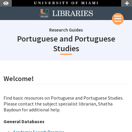
Skip to Nav
Skip to Content
Research Guides
Portuguese and Portuguese
subjectId: 690
Studies
subjectId: 690357
visibleTabCount: 1
Welcome!
Find basic resources on Portuguese and Portuguese Studies.
Please contact the subject specialist librarian, Shatha
Baydoun for additional help.
General Databases