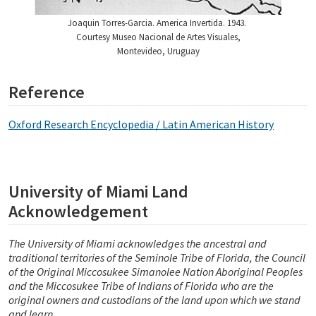
Joaquin Torres-Garcia. America Invertida. 1943.
Courtesy Museo Nacional de Artes Visuales,
Montevideo, Uruguay
Reference
Oxford Research Encyclopedia / Latin American History
University of Miami Land
Acknowledgement
The University of Miami acknowledges the ancestral and
traditional territories of the Seminole Tribe of Florida, the Council
of the Original Miccosukee Simanolee Nation Aboriginal Peoples
and the Miccosukee Tribe of Indians of Florida who are the
original owners and custodians of the land upon which we stand
and learn.
_