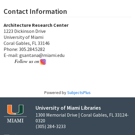
Contact Information
Architecture Research Center
1223 Dickinson Drive
University of Miami
Coral Gables, FL 33146
Phone: 305.284.5282
E-mail: gsantana@miami.edu
Follow us on
Powered by
SubjectsPlus
University of Miami Libraries
1300 Memorial Drive | Coral Gables, FL 33124-
0320
(305) 284-3233