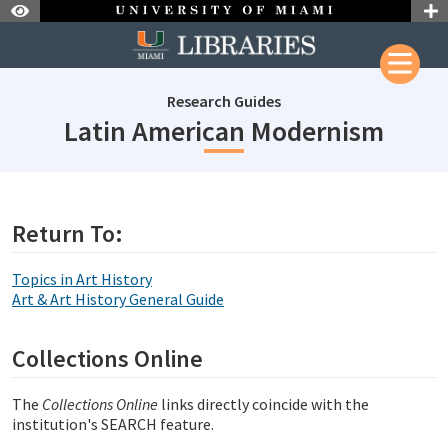
Skip to Nav
Skip to Content
Research Guides
subje
Latin American Modernism
subjectId: 690454
visibleTabCount: 1
Return To:
Topics in Art History
Art & Art History General Guide
Collections Online
The
Collections Online
links directly coincide with the
institution's SEARCH feature.