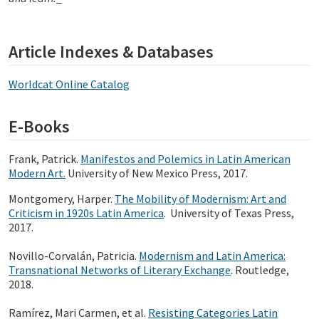
Article Indexes & Databases
Worldcat Online Catalog
E-Books
Frank, Patrick.
Manifestos and Polemics in Latin American
Modern Art.
University of New Mexico Press, 2017.
Montgomery, Harper.
The Mobility of Modernism: Art and
Criticism in 1920s Latin America
. University of Texas Press,
2017.
Novillo-Corvalán, Patricia.
Modernism and Latin America:
Transnational Networks of Literary Exchange
. Routledge,
2018.
Ramírez, Mari Carmen, et al.
Resisting Categories Latin