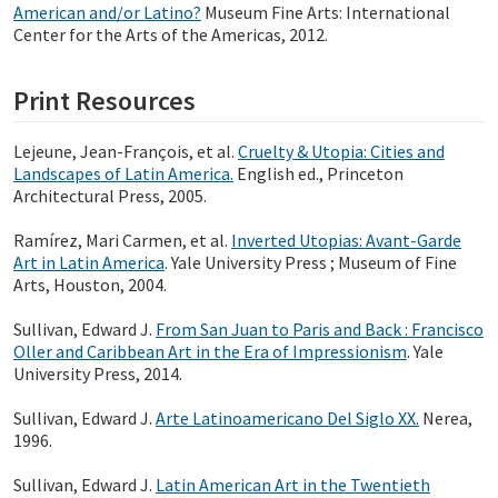
American and/or Latino?
Museum Fine Arts: International
Center for the Arts of the Americas, 2012.
Print Resources
Lejeune, Jean-François, et al.
Cruelty & Utopia: Cities and
Landscapes of Latin America.
English ed., Princeton
Architectural Press, 2005.
Ramírez, Mari Carmen, et al.
Inverted Utopias: Avant-Garde
Art in Latin America
. Yale University Press ; Museum of Fine
Arts, Houston, 2004.
Sullivan, Edward J.
From San Juan to Paris and Back : Francisco
Oller and Caribbean Art in the Era of Impressionism
. Yale
University Press, 2014.
Sullivan, Edward J.
Arte Latinoamericano Del Siglo XX.
Nerea,
1996.
Sullivan, Edward J.
Latin American Art in the Twentieth