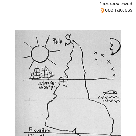
*peer-reviewed
open access