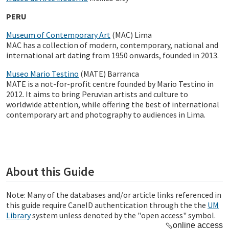
PERU
Museum of Contemporary Art
(MAC) Lima
MAC has a collection of modern, contemporary, national and
international art dating from 1950 onwards, founded in 2013.
Museo Mario Testino
(MATE) Barranca
MATE is a not-for-profit centre founded by Mario Testino in
2012. It aims to bring Peruvian artists and culture to
worldwide attention, while offering the best of international
contemporary art and photography to audiences in Lima.
About this Guide
Note: Many of the databases and/or article links referenced in
this guide require CaneID authentication through the the
UM
Library
system unless denoted by the "open access" symbol.
online access