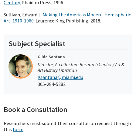
Century.
Phaidon Press, 1996.
Sullivan, Edward J.
Making the Americas Modern: Hemispheric
Art, 1910-1960.
Laurence King Publishing, 2018.
Subject Specialist
Gilda Santana
Director, Architecture Research Center / Art &
Art History Librarian
gsantana@miami.edu
305-284-5282
Book a Consultation
Researchers must submit their consultation request through
this
form
.