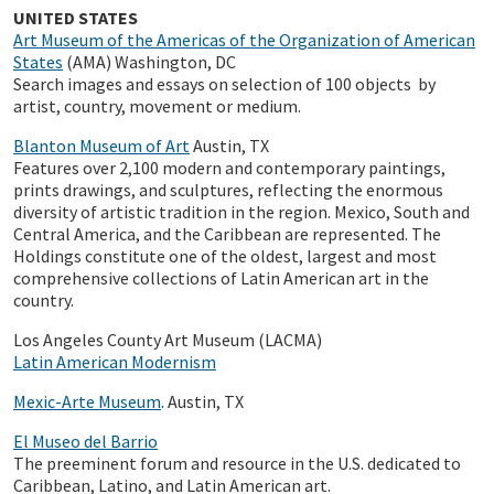
UNITED STATES
Art Museum of the Americas of the Organization of American
States
(AMA) Washington, DC
Search images and essays on selection of 100 objects by
artist, country, movement or medium.
Blanton Museum of Art
Austin, TX
Features over 2,100 modern and contemporary paintings,
prints drawings, and sculptures, reflecting the enormous
diversity of artistic tradition in the region. Mexico, South and
Central America, and the Caribbean are represented. The
Holdings constitute one of the oldest, largest and most
comprehensive collections of Latin American art in the
country.
Los Angeles County Art Museum (LACMA)
Latin American Modernism
Mexic-Arte Museum
. Austin, TX
El Museo del Barrio
The preeminent forum and resource in the U.S. dedicated to
Caribbean, Latino, and Latin American art.