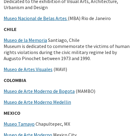
Dedicated to the exhibition of Visual Arts, Architecture,
Urbanism and Design
Museo Nacional de Belas Artes
(MBA) Rio de Janeiro
CHILE
Museo de la Memoria
Santiago, Chile
Museum is dedicated to commemorate the victims of human
rights violations during the civic military regime led by
Augusto Pinochet between 1973 and 1990.
Museo de Artes Visuales
(MAVI)
COLOMBIA
Museo de Arte Moderno de Bogota
(MAMBO)
Museo de Arte Moderno Medellin
MEXICO
Museo Tamayo
Chapultepec, MX
Museo de Arte Moderno
Mexico City