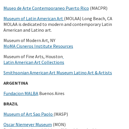
Museo de Arte Contemporaneo Puerto Rico
(MACPR)
Museum of Latin American Art
(MOLAA) Long Beach, CA
MOLAA is dedicated to modern and contemporary Latin
American and Latino art.
Museum of Modern Art, NY
MoMA Cisneros Institute Resources
Museum of Fine Arts, Houston
Latin American Art Collections
Smithsonian American Art Museum Latino Art & Artists
ARGENTINA
Fundacion MALBA
Buenos Aires
BRAZIL
Museum of Art Sao Paolo
(MASP)
Oscar Niemeyer Museum
(MON)