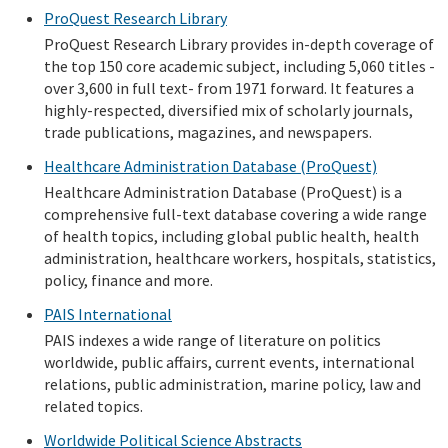
ProQuest Research Library
ProQuest Research Library provides in-depth coverage of
the top 150 core academic subject, including 5,060 titles -
over 3,600 in full text- from 1971 forward. It features a
highly-respected, diversified mix of scholarly journals,
trade publications, magazines, and newspapers.
Healthcare Administration Database (ProQuest)
Healthcare Administration Database (ProQuest) is a
comprehensive full-text database covering a wide range
of health topics, including global public health, health
administration, healthcare workers, hospitals, statistics,
policy, finance and more.
PAIS International
PAIS indexes a wide range of literature on politics
worldwide, public affairs, current events, international
relations, public administration, marine policy, law and
related topics.
Worldwide Political Science Abstracts