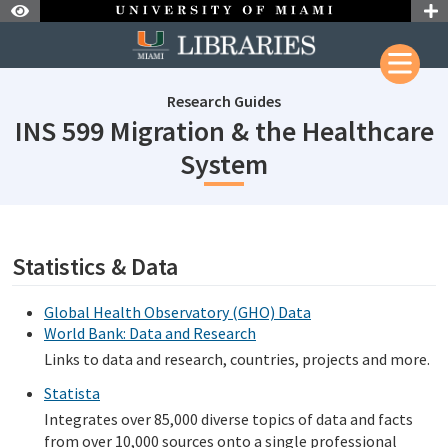
Skip to Nav
Skip to Content
Research Guides
INS 599 Migration & the Healthcare
subjectId: 690
System
subjectId: 690102
visibleTabCount: 1
Statistics & Data
Global Health Observatory (GHO) Data
World Bank: Data and Research
Links to data and research, countries, projects and more.
Statista
Integrates over 85,000 diverse topics of data and facts
from over 10,000 sources onto a single professional