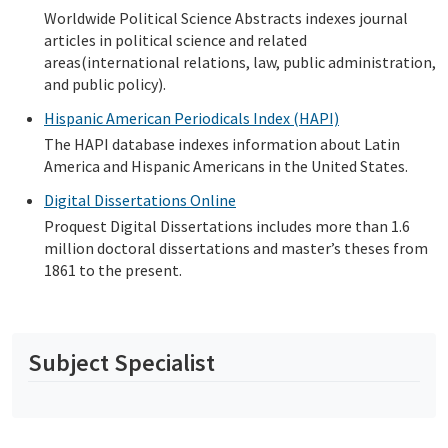
Worldwide Political Science Abstracts indexes journal
articles in political science and related
areas(international relations, law, public administration,
and public policy).
Hispanic American Periodicals Index (HAPI)
The HAPI database indexes information about Latin
America and Hispanic Americans in the United States.
Digital Dissertations Online
Proquest Digital Dissertations includes more than 1.6
million doctoral dissertations and master’s theses from
1861 to the present.
Subject Specialist