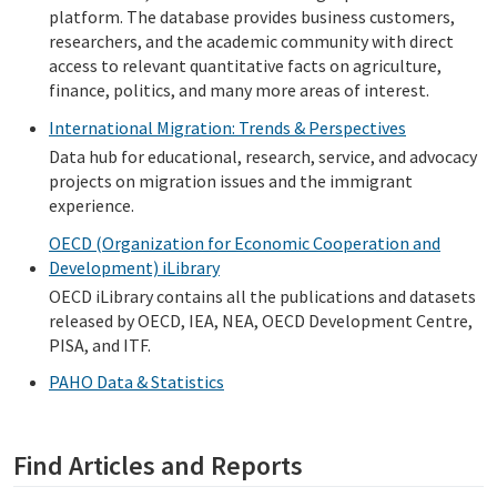
platform. The database provides business customers,
researchers, and the academic community with direct
access to relevant quantitative facts on agriculture,
finance, politics, and many more areas of interest.
International Migration: Trends & Perspectives
Data hub for educational, research, service, and advocacy
projects on migration issues and the immigrant
experience.
OECD (Organization for Economic Cooperation and
Development) iLibrary
OECD iLibrary contains all the publications and datasets
released by OECD, IEA, NEA, OECD Development Centre,
PISA, and ITF.
PAHO Data & Statistics
Find Articles and Reports