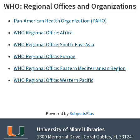
WHO: Regional Offices and Organizations
Pan-American Health Organization (PAHO)
WHO Regional Office: Africa
WHO Regional Office: South-East Asia
WHO Regional Office: Europe
WHO Regional Office: Eastern Mediterranean Region
WHO Regional Office: Western Pacific
Powered by
SubjectsPlus
University of Miami Libraries
1300 Memorial Drive | Coral Gables, FL 33124-