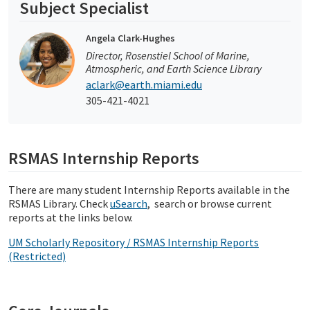
Subject Specialist
Angela Clark-Hughes
Director, Rosenstiel School of Marine,
Atmospheric, and Earth Science Library
aclark@earth.miami.edu
305-421-4021
RSMAS Internship Reports
There are many student Internship Reports available in the
RSMAS Library. Check
uSearch
, search or browse current
reports at the links below.
UM Scholarly Repository / RSMAS Internship Reports
(Restricted)