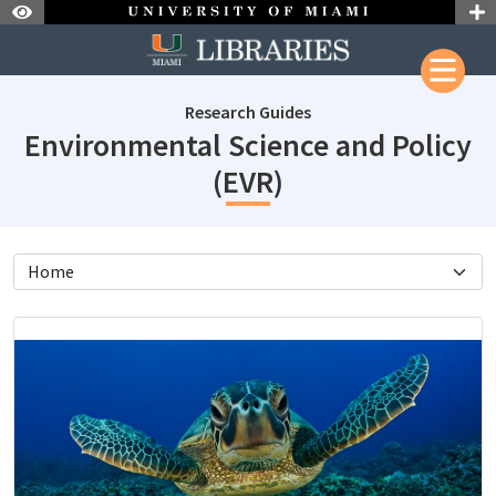
Skip to Nav
Skip to Content
Research Guides
Environmental Science and Policy
subjectId: 1302
(EVR)
subjectId: 13027
visibleTabCount: 6