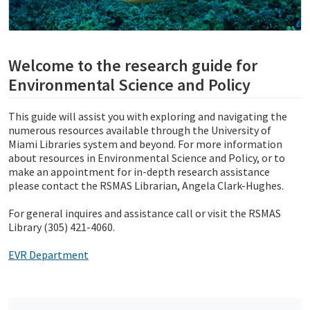
Welcome to the research guide for
Environmental Science and Policy
This guide will assist you with exploring and navigating the
numerous resources available through the University of
Miami Libraries system and beyond. For more information
about resources in Environmental Science and Policy, or to
make an appointment for in-depth research assistance
please contact the RSMAS Librarian, Angela Clark-Hughes.
For general inquires and assistance call or visit the RSMAS
Library (305) 421-4060.
EVR Department