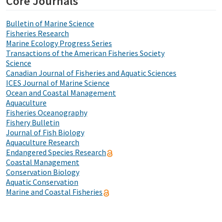
Core Journals
Bulletin of Marine Science
Fisheries Research
Marine Ecology Progress Series
Transactions of the American Fisheries Society
Science
Canadian Journal of Fisheries and Aquatic Sciences
ICES Journal of Marine Science
Ocean and Coastal Management
Aquaculture
Fisheries Oceanography
Fishery Bulletin
Journal of Fish Biology
Aquaculture Research
Endangered Species Research
Coastal Management
Conservation Biology
Aquatic Conservation
Marine and Coastal Fisheries