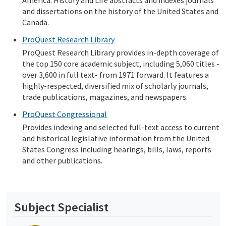
America: History and Life abstracts and indexes journals
and dissertations on the history of the United States and
Canada.
ProQuest Research Library
ProQuest Research Library provides in-depth coverage of
the top 150 core academic subject, including 5,060 titles -
over 3,600 in full text- from 1971 forward. It features a
highly-respected, diversified mix of scholarly journals,
trade publications, magazines, and newspapers.
ProQuest Congressional
Provides indexing and selected full-text access to current
and historical legislative information from the United
States Congress including hearings, bills, laws, reports
and other publications.
Subject Specialist