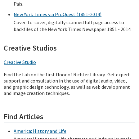
Pais.
New York Times via ProQuest (1851-2014)
Cover-to-cover, digitally scanned full page access to
backfiles of the New York Times Newspaper 1851 - 2014.
Creative Studios
Creative Studio
Find the Lab on the first floor of Richter Library. Get expert
support and consultation in the use of digital audio, video,
and graphic design technology, as well as web development
and image creation techniques.
Find Articles
America: History and Life