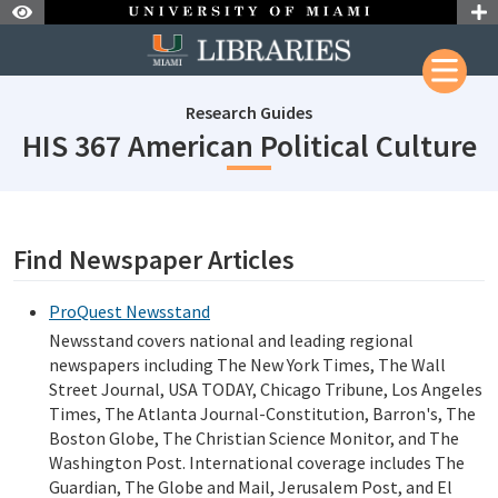
Skip to Nav
Skip to Content
Research Guides
s
HIS 367 American Political Culture
subjectId: 690238
visibleTabCount: 1
Find Newspaper Articles
ProQuest Newsstand
Newsstand covers national and leading regional
newspapers including The New York Times, The Wall
Street Journal, USA TODAY, Chicago Tribune, Los Angeles
Times, The Atlanta Journal-Constitution, Barron's, The
Boston Globe, The Christian Science Monitor, and The
Washington Post. International coverage includes The
Guardian, The Globe and Mail, Jerusalem Post, and El