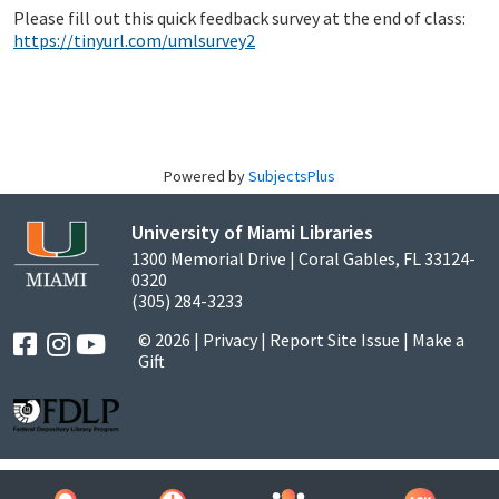
Please fill out this quick feedback survey at the end of class:
https://tinyurl.com/umlsurvey2
Powered by
SubjectsPlus
University of Miami Libraries
1300 Memorial Drive | Coral Gables, FL 33124-
0320
(305) 284-3233
© 2026 |
Privacy
|
Report Site Issue
|
Make a
Gift