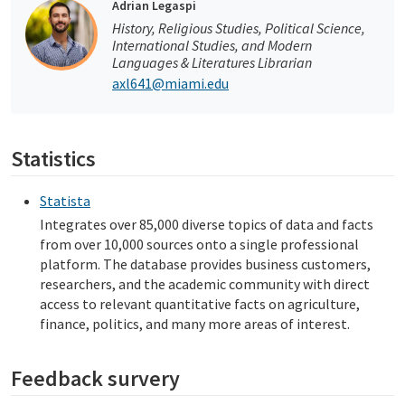
Adrian Legaspi
History, Religious Studies, Political Science,
International Studies, and Modern
Languages & Literatures Librarian
axl641@miami.edu
Statistics
Statista
Integrates over 85,000 diverse topics of data and facts
from over 10,000 sources onto a single professional
platform. The database provides business customers,
researchers, and the academic community with direct
access to relevant quantitative facts on agriculture,
finance, politics, and many more areas of interest.
Feedback survery