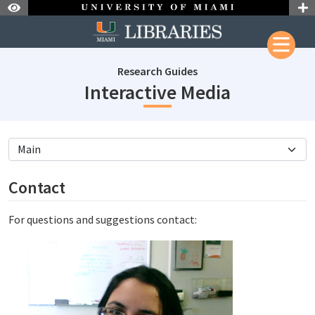
Skip to Nav
Skip to Content
Research Guides
subjectId
Interactive Media
subjectId: 687768
visibleTabCount: 4
Contact
For questions and suggestions contact: