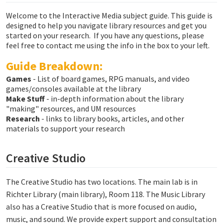
Welcome to the Interactive Media subject guide. This guide is
designed to help you navigate library resources and get you
started on your research. If you have any questions, please
feel free to contact me using the info in the box to your left.
Guide Breakdown:
Games
- List of board games, RPG manuals, and video
games/consoles available at the library
Make Stuff
- in-depth information about the library
"making" resources, and UM resources
Research
- links to library books, articles, and other
materials to support your research
Creative Studio
The Creative Studio has two locations. The main lab is in
Richter Library (main library), Room 118. The Music Library
also has a Creative Studio that is more focused on audio,
music, and sound. We provide expert support and consultation