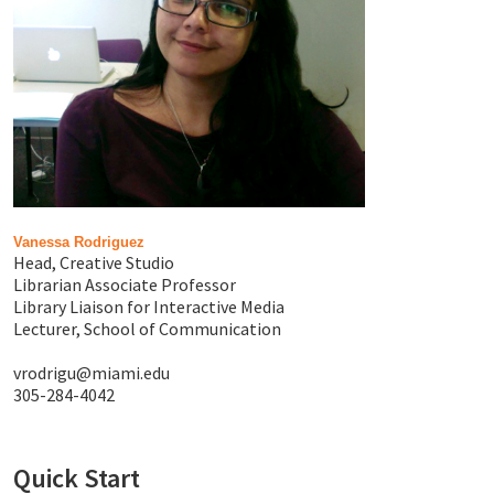
Vanessa Rodriguez
Head, Creative Studio
Librarian Associate Professor
Library Liaison for Interactive Media
Lecturer, School of Communication
vrodrigu@miami.edu
305-284-4042
Quick Start