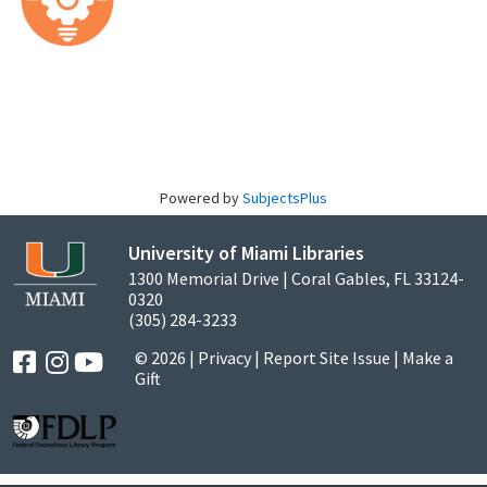
Powered by
SubjectsPlus
University of Miami Libraries
1300 Memorial Drive | Coral Gables, FL 33124-
0320
(305) 284-3233
© 2026 |
Privacy
|
Report Site Issue
|
Make a
Gift