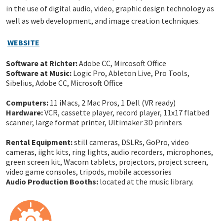
in the use of digital audio, video, graphic design technology as
well as web development, and image creation techniques.
W
EBSITE
Software at Richter:
Adobe CC, Mircosoft Office
Software at Music:
Logic Pro, Ableton Live, Pro Tools,
Sibelius, Adobe CC, Microsoft Office
Computers:
11 iMacs, 2 Mac Pros, 1 Dell (VR ready)
Hardware:
VCR, cassette player, record player, 11x17 flatbed
scanner, large format printer, Ultimaker 3D printers
Rental Equipment:
still cameras, DSLRs, GoPro, video
cameras, iight kits, ring lights, audio recorders, microphones,
green screen kit, Wacom tablets, projectors, project screen,
video game consoles, tripods, mobile accessories
Audio Production Booths:
located at the music library.