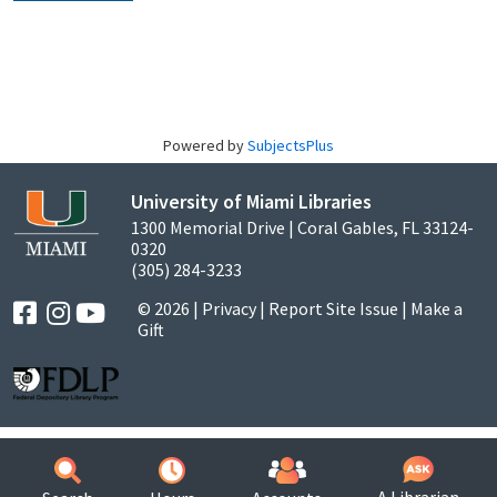
Powered by
SubjectsPlus
University of Miami Libraries
1300 Memorial Drive | Coral Gables, FL 33124-
0320
(305) 284-3233
© 2026 |
Privacy
|
Report Site Issue
|
Make a
Gift