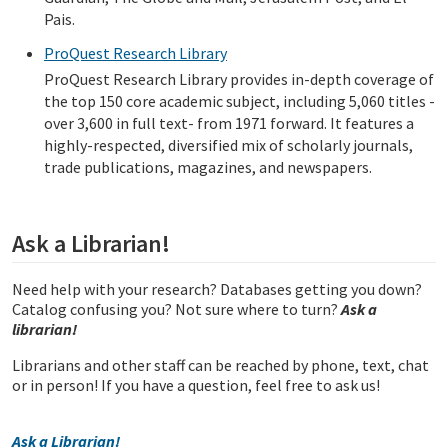
Pais.
ProQuest Research Library
ProQuest Research Library provides in-depth coverage of
the top 150 core academic subject, including 5,060 titles -
over 3,600 in full text- from 1971 forward. It features a
highly-respected, diversified mix of scholarly journals,
trade publications, magazines, and newspapers.
Ask a Librarian!
Need help with your research? Databases getting you down?
Catalog confusing you? Not sure where to turn?
Ask a
librarian!
Librarians and other staff can be reached by phone, text, chat
or in person! If you have a question, feel free to ask us!
Ask a Librarian!