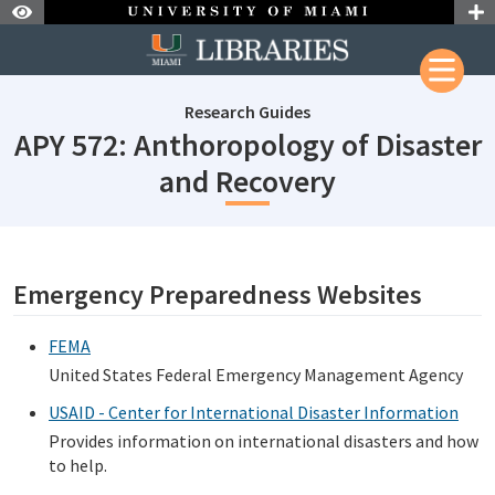
Skip to Nav
Skip to Content
Research Guides
APY 572: Anthoropology of Disaster
subjectId: 
and Recovery
subjectId: 690061
visibleTabCount: 1
Emergency Preparedness Websites
FEMA
United States Federal Emergency Management Agency
USAID - Center for International Disaster Information
Provides information on international disasters and how
to help.