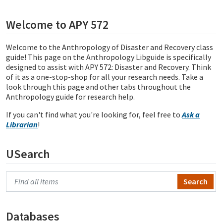
Welcome to APY 572
Welcome to the Anthropology of Disaster and Recovery class
guide!
This page on the Anthropology Libguide is specifically
designed to assist with APY 572: Disaster and Recovery. Think
of it as a one-stop-shop for all your research needs. Take a
look through this page and other tabs throughout the
Anthropology guide for research help.
If you can't find what you're looking for, feel free to
Ask a
Librarian
!
USearch
Search Primo
Databases