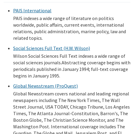
PAIS International
PAIS indexes a wide range of literature on politics
worldwide, public affairs, current events, international
relations, public administration, marine policy, law and
related topics.
Social Sciences Full Text (H.W. Wilson)
Wilson Social Sciences Full Text indexes a wide range of
social sciences journals.Abstracting coverage begins with
periodicals published in January 1994; full-text coverage
begins in January 1995.
Global Newsstream (ProQuest)
Global Newsstream covers national and leading regional
newspapers including The New York Times, The Wall
Street Journal, USA TODAY, Chicago Tribune, Los Angeles
Times, The Atlanta Journal-Constitution, Barron's, The
Boston Globe, The Christian Science Monitor, and The
Washington Post. International coverage includes The
Guardian, The Globe and Mail, Jerusalem Post, and El