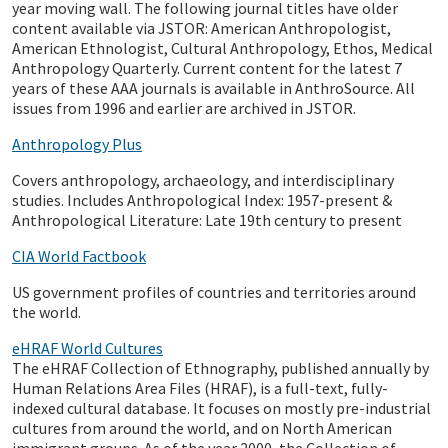
year moving wall. The following journal titles have older
content available via JSTOR: American Anthropologist,
American Ethnologist, Cultural Anthropology, Ethos, Medical
Anthropology Quarterly. Current content for the latest 7
years of these AAA journals is available in AnthroSource. All
issues from 1996 and earlier are archived in JSTOR.
Anthropology Plus
Covers anthropology, archaeology, and interdisciplinary
studies. Includes Anthropological Index: 1957-present &
Anthropological Literature: Late 19th century to present
CIA World Factbook
US government profiles of countries and territories around
the world.
eHRAF World Cultures
The eHRAF Collection of Ethnography, published annually by
Human Relations Area Files (HRAF), is a full-text, fully-
indexed cultural database. It focuses on mostly pre-industrial
cultures from around the world, and on North American