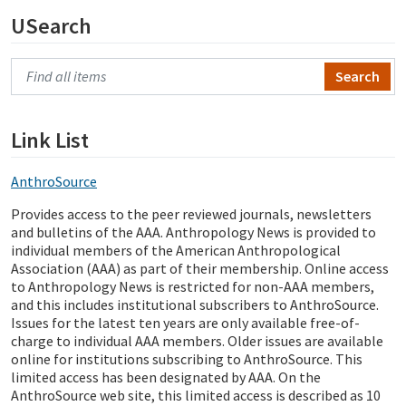
USearch
Search Primo
Link List
AnthroSource
Provides access to the peer reviewed journals, newsletters
and bulletins of the AAA. Anthropology News is provided to
individual members of the American Anthropological
Association (AAA) as part of their membership. Online access
to Anthropology News is restricted for non-AAA members,
and this includes institutional subscribers to AnthroSource.
Issues for the latest ten years are only available free-of-
charge to individual AAA members. Older issues are available
online for institutions subscribing to AnthroSource. This
limited access has been designated by AAA. On the
AnthroSource web site, this limited access is described as 10