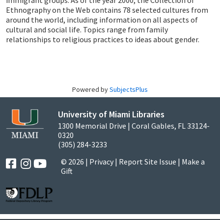
immigrant groups. As of the year 2000, the Collection of
Ethnography on the Web contains 78 selected cultures from
around the world, including information on all aspects of
cultural and social life. Topics range from family
relationships to religious practices to ideas about gender.
Powered by
SubjectsPlus
University of Miami Libraries
1300 Memorial Drive | Coral Gables, FL 33124-
0320
(305) 284-3233
© 2026 |
Privacy
|
Report Site Issue
|
Make a
Gift