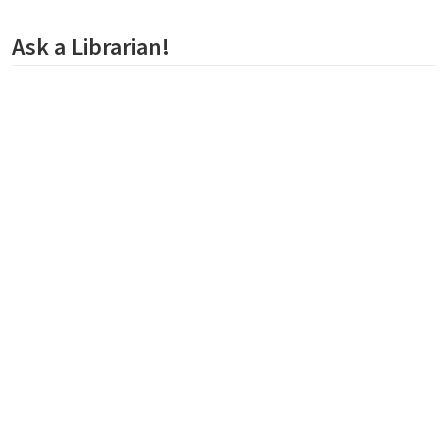
Ask a Librarian!