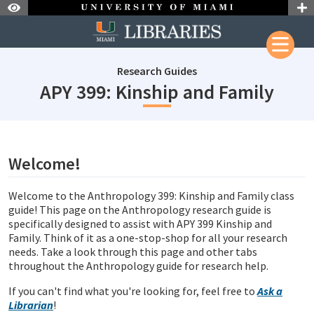
Skip to Nav
Skip to Content
Research Guides
subj
APY 399: Kinship and Family
subjectId: 690785
visibleTabCount: 1
Welcome!
Welcome to the Anthropology 399: Kinship and Family class
guide!
This page on the Anthropology research guide is
specifically designed to assist with APY 399 Kinship and
Family. Think of it as a one-stop-shop for all your research
needs. Take a look through this page and other tabs
throughout the Anthropology guide for research help.
If you can't find what you're looking for, feel free to
Ask a
Librarian
!