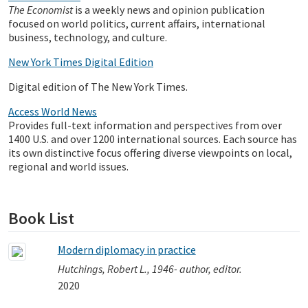
The Economist
is a weekly news and opinion publication
focused on world politics, current affairs, international
business, technology, and culture.
New York Times Digital Edition
Digital edition of The New York Times.
Access World News
Provides full-text information and perspectives from over
1400 U.S. and over 1200 international sources. Each source has
its own distinctive focus offering diverse viewpoints on local,
regional and world issues.
Book List
Modern diplomacy in practice
Hutchings, Robert L., 1946- author, editor.
2020