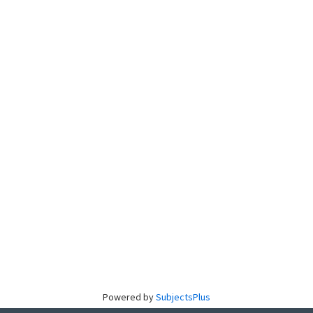
Powered by
SubjectsPlus