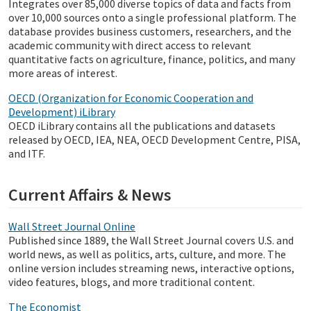
Integrates over 85,000 diverse topics of data and facts from
over 10,000 sources onto a single professional platform. The
database provides business customers, researchers, and the
academic community with direct access to relevant
quantitative facts on agriculture, finance, politics, and many
more areas of interest.
OECD (Organization for Economic Cooperation and
Development) iLibrary
OECD iLibrary contains all the publications and datasets
released by OECD, IEA, NEA, OECD Development Centre, PISA,
and ITF.
Current Affairs & News
Wall Street Journal Online
Published since 1889, the Wall Street Journal covers U.S. and
world news, as well as politics, arts, culture, and more. The
online version includes streaming news, interactive options,
video features, blogs, and more traditional content.
The Economist