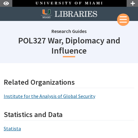
Skip to Nav
Skip to Content
Research Guides
POL327 War, Diplomacy and
subjectId: 69
Influence
subjectId: 690890
visibleTabCount: 1
Related Organizations
Institute for the Analysis of Global Security
Statistics and Data
Statista