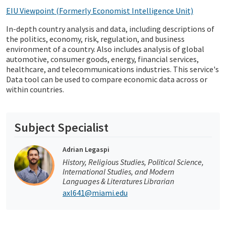
EIU Viewpoint (Formerly Economist Intelligence Unit)
In-depth country analysis and data, including descriptions of
the politics, economy, risk, regulation, and business
environment of a country. Also includes analysis of global
automotive, consumer goods, energy, financial services,
healthcare, and telecommunications industries. This service's
Data tool can be used to compare economic data across or
within countries.
Subject Specialist
Adrian Legaspi
History, Religious Studies, Political Science,
International Studies, and Modern
Languages & Literatures Librarian
axl641@miami.edu