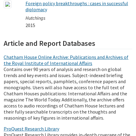
Foreign policy breakthroughs : cases in successful
diplomacy
Hutchings
2015
Article and Report Databases
Chatham House Online Archive: Publications and Archives of
the Royal Institute of International Affairs
Contains over 90 years of analysis and research on global
trends and key events and issues. Subject-indexed briefing
papers, special reports, pamphlets, conference papers and
monographs. Users will also have access to the full text of
Chatham Houses publications: International Affairs and the
magazine The World Today. Additionally, the archive offers
access to audio recordings of Chatham House lectures and
their fully searchable transcripts on the thoughts and
reasonings of key figures in international affairs.
ProQuest Research Library
ProQuest Research Library provides in-depth coverage of the