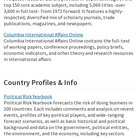
top 150 core academic subject, including 5,060 titles -over
3,600 in full text- from 1971 forward. It features a highly-
respected, diversified mix of scholarly journals, trade
publications, magazines, and newspapers.
Columbia International Affairs Online
Columbia International Affairs Online contains the full-text
of working papers, conference proceedings, policy briefs,
economic indicators, and other theory and research resources
in international affairs.
Country Profiles & Info
Political Risk Yearbook
Political Risk Yearbook forecasts the risk of doing business in
100 countries. Each includes comments and analysis on recent
events, profiles of key political players, and wide-ranging
forecast scenarios, as well as basic historical and political
background and data on the government, political entities,
the environment, and the economy, including key sectors.