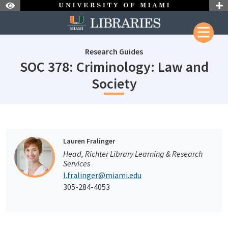
Skip to Nav
Skip to Content
Research Guides
SOC 378: Criminology: Law and
subjectId: 690
Society
subjectId: 690081
visibleTabCount: 1
Lauren Fralinger
Head, Richter Library Learning & Research
Services
l.fralinger@miami.edu
305-284-4053