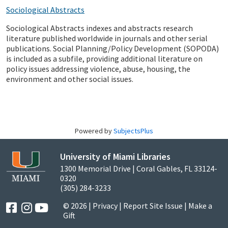
Sociological Abstracts
Sociological Abstracts indexes and abstracts research
literature published worldwide in journals and other serial
publications. Social Planning/Policy Development (SOPODA)
is included as a subfile, providing additional literature on
policy issues addressing violence, abuse, housing, the
environment and other social issues.
Powered by
SubjectsPlus
University of Miami Libraries
1300 Memorial Drive | Coral Gables, FL 33124-
0320
(305) 284-3233
© 2026 |
Privacy
|
Report Site Issue
|
Make a
Gift