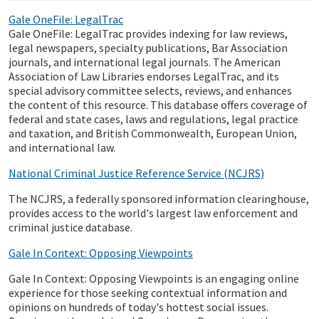
Gale OneFile: LegalTrac
Gale OneFile: LegalTrac provides indexing for law reviews,
legal newspapers, specialty publications, Bar Association
journals, and international legal journals. The American
Association of Law Libraries endorses LegalTrac, and its
special advisory committee selects, reviews, and enhances
the content of this resource. This database offers coverage of
federal and state cases, laws and regulations, legal practice
and taxation, and British Commonwealth, European Union,
and international law.
National Criminal Justice Reference Service (NCJRS)
The NCJRS, a federally sponsored information clearinghouse,
provides access to the world's largest law enforcement and
criminal justice database.
Gale In Context: Opposing Viewpoints
Gale In Context: Opposing Viewpoints is an engaging online
experience for those seeking contextual information and
opinions on hundreds of today's hottest social issues.