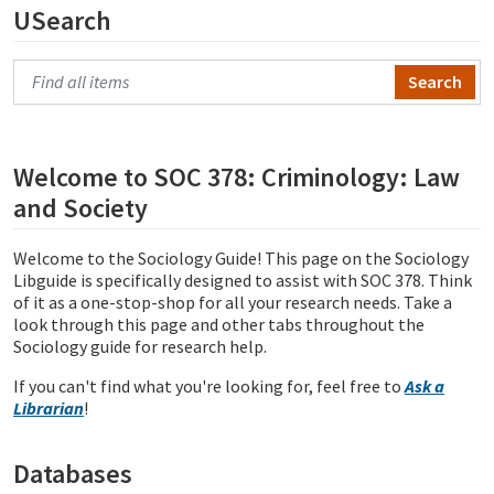
USearch
Search Primo
Welcome to SOC 378: Criminology: Law
and Society
Welcome to the Sociology Guide! This page on the Sociology
Libguide is specifically designed to assist with SOC 378. Think
of it as a one-stop-shop for all your research needs. Take a
look through this page and other tabs throughout the
Sociology guide for research help.
If you can't find what you're looking for, feel free to
Ask a
Librarian
!
Databases