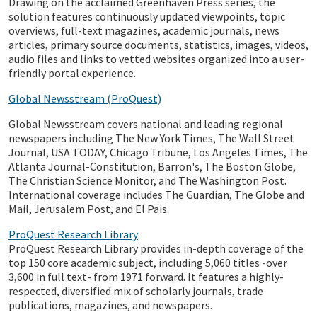
Drawing on the acclaimed Greenhaven Press series, the
solution features continuously updated viewpoints, topic
overviews, full-text magazines, academic journals, news
articles, primary source documents, statistics, images, videos,
audio files and links to vetted websites organized into a user-
friendly portal experience.
Global Newsstream (ProQuest)
Global Newsstream covers national and leading regional
newspapers including The New York Times, The Wall Street
Journal, USA TODAY, Chicago Tribune, Los Angeles Times, The
Atlanta Journal-Constitution, Barron's, The Boston Globe,
The Christian Science Monitor, and The Washington Post.
International coverage includes The Guardian, The Globe and
Mail, Jerusalem Post, and El Pais.
ProQuest Research Library
ProQuest Research Library provides in-depth coverage of the
top 150 core academic subject, including 5,060 titles -over
3,600 in full text- from 1971 forward. It features a highly-
respected, diversified mix of scholarly journals, trade
publications, magazines, and newspapers.