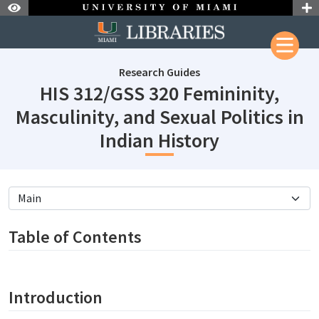
Skip to Nav
Skip to Content
Research Guides
HIS 312/GSS 320 Femininity,
Masculinity, and Sexual Politics in
subjectId: 
Indian History
subjectId: 690648
visibleTabCount: 5
Table of Contents
Introduction