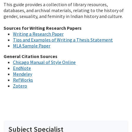
This guide provides a collection of library resources,
databases, and archival materials, relating to the history of
gender, sexuality, and feminity in Indian history and culture.
Sources for Writing Research Papers
Writing a Research Paper
Tips and Examples of Writing a Thesis Statement
MLA Sample Paper
General Citation Sources
Chicago Manual of Style Online
EndNote
Mendeley
RefWorks
Zotero
Subject Specialist