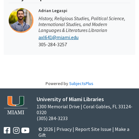
Adrian Legaspi
History, Religious Studies, Political Science,
International Studies, and Modern
Languages & Literatures Librarian
axl641@miami.edu
305-284-3257
Powered by
SubjectsPlus
University of Miami Libraries
1300 Memorial Drive | Coral Gables, FL 33124-
0320
(305) 284-3233
© 2026 |
Privacy
|
Report Site Issue
|
Make a
Gift