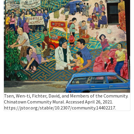
Tsen, Wen-ti, Fichter, David, and Members of the Community.
Chinatown Community Mural. Accessed April 26, 2021.
https://jstor.org/stable/10.2307/community.14402217.