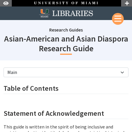
Skip to Nav
Skip to Content
Research Guides
Asian-American and Asian Diaspora
subjectId:
Research Guide
subjectId: 690600
visibleTabCount: 9
Table of Contents
Statement of Acknowledgement
This guide is written in the spirit of being inclusive and