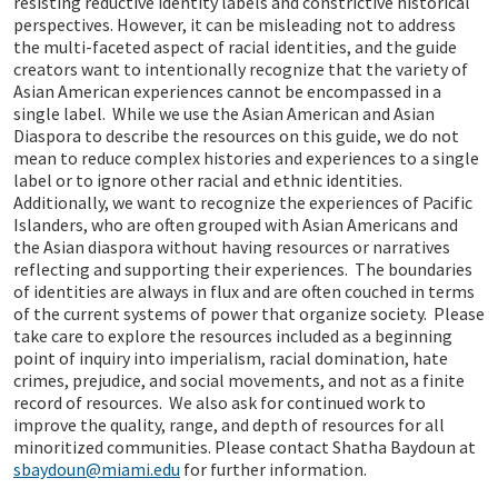
resisting reductive identity labels and constrictive historical
perspectives. However, it can be misleading not to address
the multi-faceted aspect of racial identities, and the guide
creators want to intentionally recognize that the variety of
Asian American experiences cannot be encompassed in a
single label. While we use the Asian American and Asian
Diaspora to describe the resources on this guide, we do not
mean to reduce complex histories and experiences to a single
label or to ignore other racial and ethnic identities.
Additionally, we want to recognize the experiences of Pacific
Islanders, who are often grouped with Asian Americans and
the Asian diaspora without having resources or narratives
reflecting and supporting their experiences. The boundaries
of identities are always in flux and are often couched in terms
of the current systems of power that organize society. Please
take care to explore the resources included as a beginning
point of inquiry into imperialism, racial domination, hate
crimes, prejudice, and social movements, and not as a finite
record of resources. We also ask for continued work to
improve the quality, range, and depth of resources for all
minoritized communities. Please contact Shatha Baydoun at
sbaydoun@miami.edu
for further information.