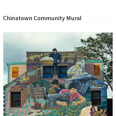
Chinatown Community Mural