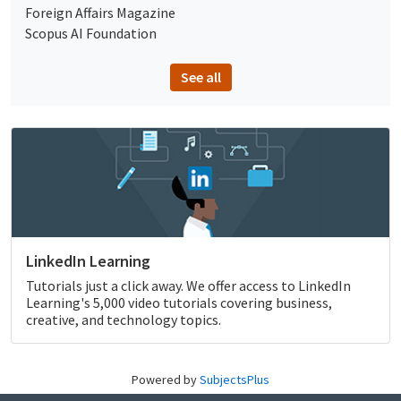
Foreign Affairs Magazine
Scopus AI Foundation
See all
LinkedIn Learning
Tutorials just a click away. We offer access to LinkedIn
Learning's 5,000 video tutorials covering business,
creative, and technology topics.
Powered by
SubjectsPlus