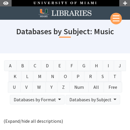
Skip to Nav
Skip to Content
Databases by Subject: Music
A
B
C
D
E
F
G
H
I
J
K
L
M
N
O
P
R
S
T
U
V
W
Y
Z
Num
All
Free
Databases by Format
Databases by Subject
(Expand/hide all descriptions)