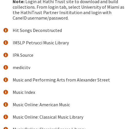
Note:
Login at Hathi Trust site to download and build
collections. From login tab, select University of Miami as
the HathiTrust Partner Insititution and login with
CaneID username/password.
Hit Songs Deconstructed
IMSLP Petrucci Music Library
IPA Source
medici.tv
Music and Performing Arts from Alexander Street
Music Index
Music Online: American Music
Music Online: Classical Music Library