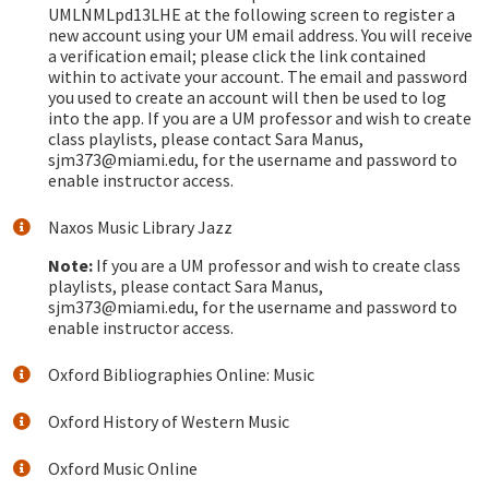
UMLNMLpd13LHE at the following screen to register a
new account using your UM email address. You will receive
a verification email; please click the link contained
within to activate your account. The email and password
you used to create an account will then be used to log
into the app. If you are a UM professor and wish to create
class playlists, please contact Sara Manus,
sjm373@miami.edu, for the username and password to
enable instructor access.
Naxos Music Library Jazz
Note:
If you are a UM professor and wish to create class
playlists, please contact Sara Manus,
sjm373@miami.edu, for the username and password to
enable instructor access.
Oxford Bibliographies Online: Music
Oxford History of Western Music
Oxford Music Online