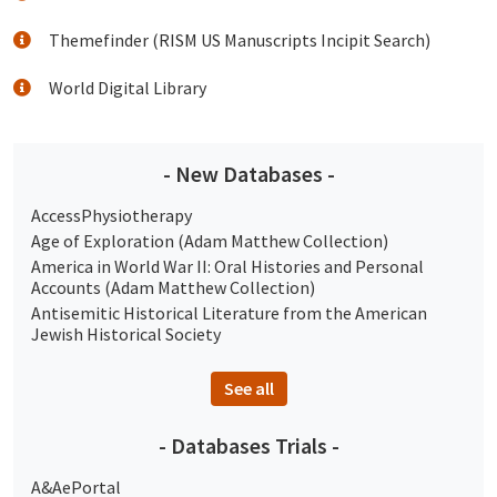
Themefinder (RISM US Manuscripts Incipit Search)
World Digital Library
- New Databases -
AccessPhysiotherapy
Age of Exploration (Adam Matthew Collection)
America in World War II: Oral Histories and Personal
Accounts (Adam Matthew Collection)
Antisemitic Historical Literature from the American
Jewish Historical Society
See all
- Databases Trials -
A&AePortal