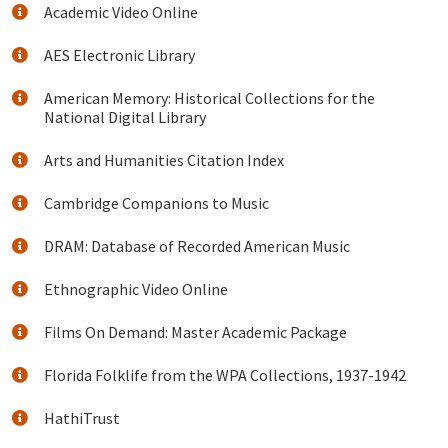
Academic Video Online
AES Electronic Library
American Memory: Historical Collections for the
National Digital Library
Arts and Humanities Citation Index
Cambridge Companions to Music
DRAM: Database of Recorded American Music
Ethnographic Video Online
Films On Demand: Master Academic Package
Florida Folklife from the WPA Collections, 1937-1942
HathiTrust