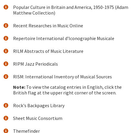
Popular Culture in Britain and America, 1950-1975 (Adam
Matthew Collection)
Recent Researches in Music Online
Repertoire International d’Iconographie Musicale
RILM Abstracts of Music Literature
RIPM Jazz Periodicals
RISM: International Inventory of Musical Sources
Note:
To view the catalog entries in English, click the
British flag at the upper right corner of the screen.
Rock's Backpages Library
Sheet Music Consortium
Themefinder