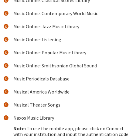
Music Online: Classical Scores Library
Music Online: Contemporary World Music
Music Online: Jazz Music Library
Music Online: Listening
Music Online: Popular Music Library
Music Online: Smithsonian Global Sound
Music Periodicals Database
Musical America Worldwide
Musical Theater Songs
Naxos Music Library
Note:
To use the mobile app, please click on Connect
with your institution and input the authentication code