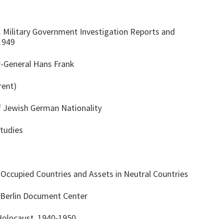
S. Military Government Investigation Reports and
1949
r-General Hans Frank
rent)
 Jewish German Nationality
Studies
ccupied Countries and Assets in Neutral Countries
 Berlin Document Center
 Holocaust, 1940-1950