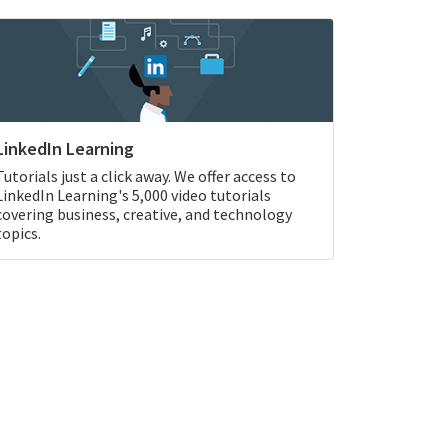
LinkedIn Learning
Tutorials just a click away. We offer access to
LinkedIn Learning's 5,000 video tutorials
covering business, creative, and technology
topics.