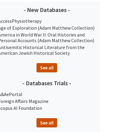
- New Databases -
AccessPhysiotherapy
Age of Exploration (Adam Matthew Collection)
America in World War II: Oral Histories and
Personal Accounts (Adam Matthew Collection)
Antisemitic Historical Literature from the
American Jewish Historical Society
See all
- Databases Trials -
A&AePortal
Foreign Affairs Magazine
Scopus AI Foundation
See all