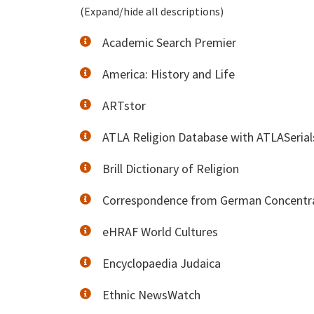
(Expand/hide all descriptions)
Academic Search Premier
America: History and Life
ARTstor
ATLA Religion Database with ATLASerial
Brill Dictionary of Religion
Correspondence from German Concentra
eHRAF World Cultures
Encyclopaedia Judaica
Ethnic NewsWatch