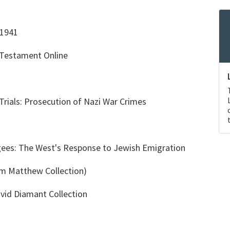
-1941
 Testament Online
rials: Prosecution of Nazi War Crimes
ees: The West's Response to Jewish Emigration
am Matthew Collection)
vid Diamant Collection