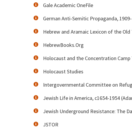
Gale Academic OneFile
German Anti-Semitic Propaganda, 1909
Hebrew and Aramaic Lexicon of the Old
HebrewBooks.Org
Holocaust and the Concentration Camp T
Holocaust Studies
Intergovernmental Committee on Refug
Jewish Life in America, c1654-1954 (Ad
Jewish Underground Resistance: The Da
JSTOR