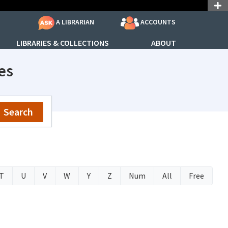
ACCOUNTS
A LIBRARIAN
LIBRARIES & COLLECTIONS
ABOUT
es
Search
T
U
V
W
Y
Z
Num
All
Free