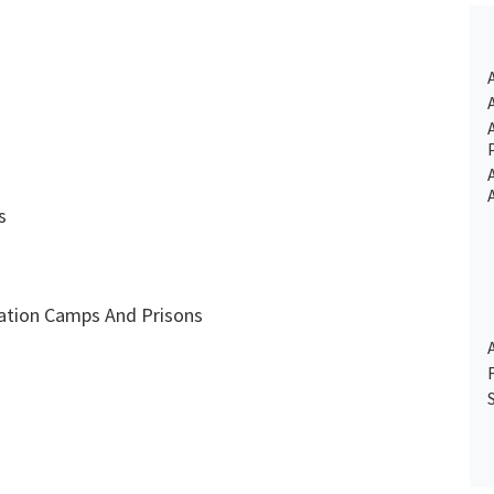
s
tion Camps And Prisons