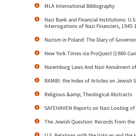
MLA International Bibliography
Nazi Bank and Financial Institutions: U.
Interrogations of Nazi Financiers, 1945-
Nazism in Poland: The Diary of Governo
New York Times via ProQuest (1980-Cur
Nuremburg Laws And Nazi Annulment of
RAMBI: the Index of Articles on Jewish 
Religious &amp; Theological Abstracts
SAFEHAVEN Reports on Nazi Looting of O
The Jewish Question: Records from the
U.S. Relations with the Vatican and the