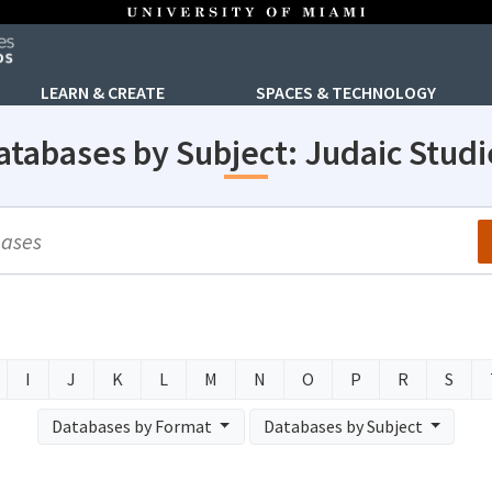
LEARN & CREATE
SPACES & TECHNOLOGY
atabases by Subject: Judaic Studi
arch
I
J
K
L
M
N
O
P
R
S
Databases by Format
Databases by Subject