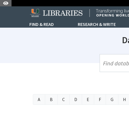
Skip to Nav
Skip to Content
FIND & READ
RESEARCH & WRITE
D
UML Site Se
A
B
C
D
E
F
G
H