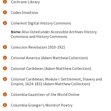
Cochrane Library
Codex Sinaiticus
Coherent Digital History Commons
Note:
Also listed under Accessible Archives History
Commons and History Commons.
Coleccion Revolucion 1910-1921
Colonial America (Adam Matthew Collection)
Colonial Caribbean (Adam Matthew Collection)
Colonial Caribbean, Module I: Settlement, Slavery and
Empire, 1624-1832 (Adam Matthew Collection)
Columbia Gazetteer of the World Online
Columbia Granger's World of Poetry