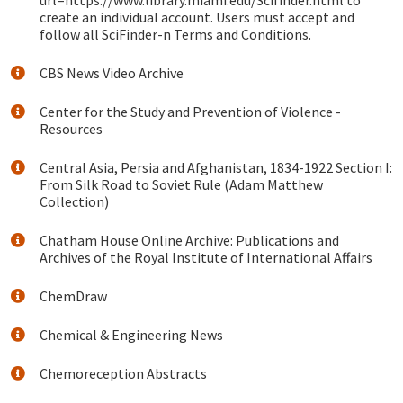
url=https://www.library.miami.edu/Scifinder.html to
create an individual account. Users must accept and
follow all SciFinder-n Terms and Conditions.
CBS News Video Archive
Center for the Study and Prevention of Violence -
Resources
Central Asia, Persia and Afghanistan, 1834-1922 Section I:
From Silk Road to Soviet Rule (Adam Matthew
Collection)
Chatham House Online Archive: Publications and
Archives of the Royal Institute of International Affairs
ChemDraw
Chemical & Engineering News
Chemoreception Abstracts