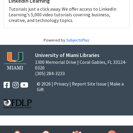
LinkedIn Learning
Tutorials just a click away. We offer access to LinkedIn
Learning's 5,000 video tutorials covering business,
creative, and technology topics.
Powered by
SubjectsPlus
University of Miami Libraries
1300 Memorial Drive | Coral Gables, FL 33124-
0320
(305) 284-3233
© 2026 |
Privacy
|
Report Site Issue
|
Make a
Gift