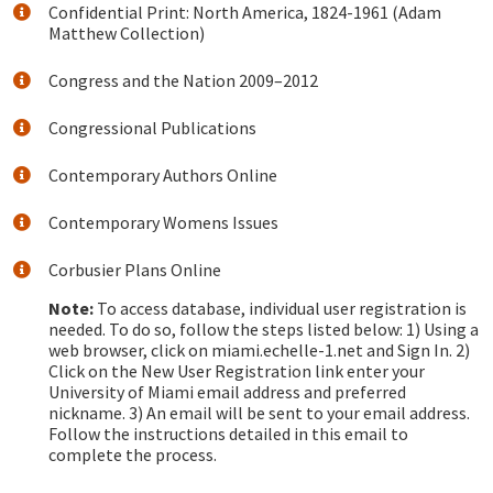
Confidential Print: North America, 1824-1961 (Adam
Matthew Collection)
Congress and the Nation 2009–2012
Congressional Publications
Contemporary Authors Online
Contemporary Womens Issues
Corbusier Plans Online
Note:
To access database, individual user registration is
needed. To do so, follow the steps listed below: 1) Using a
web browser, click on miami.echelle-1.net and Sign In. 2)
Click on the New User Registration link enter your
University of Miami email address and preferred
nickname. 3) An email will be sent to your email address.
Follow the instructions detailed in this email to
complete the process.