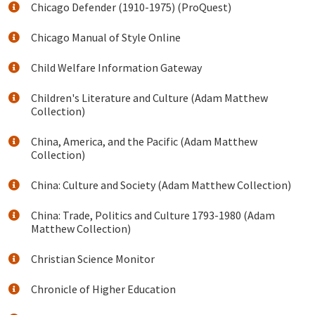
Chicago Defender (1910-1975) (ProQuest)
Chicago Manual of Style Online
Child Welfare Information Gateway
Children's Literature and Culture (Adam Matthew
Collection)
China, America, and the Pacific (Adam Matthew
Collection)
China: Culture and Society (Adam Matthew Collection)
China: Trade, Politics and Culture 1793-1980 (Adam
Matthew Collection)
Christian Science Monitor
Chronicle of Higher Education