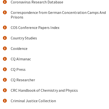
Coronavirus Research Database
Correspondence from German Concentration Camps And
Prisons
COS Conference Papers Index
Country Studies
Covidence
CQ Almanac
CQ Press
CQ Researcher
CRC Handbook of Chemistry and Physics
Criminal Justice Collection