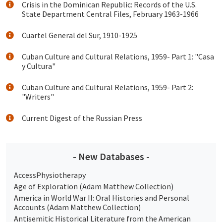
Crisis in the Dominican Republic: Records of the U.S.
State Department Central Files, February 1963-1966
Cuartel General del Sur, 1910-1925
Cuban Culture and Cultural Relations, 1959- Part 1: "Casa
y Cultura"
Cuban Culture and Cultural Relations, 1959- Part 2:
"Writers"
Current Digest of the Russian Press
- New Databases -
AccessPhysiotherapy
Age of Exploration (Adam Matthew Collection)
America in World War II: Oral Histories and Personal
Accounts (Adam Matthew Collection)
Antisemitic Historical Literature from the American