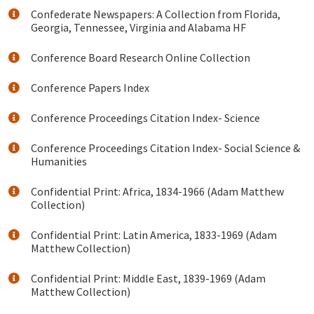
Confederate Newspapers: A Collection from Florida,
Georgia, Tennessee, Virginia and Alabama HF
Conference Board Research Online Collection
Conference Papers Index
Conference Proceedings Citation Index- Science
Conference Proceedings Citation Index- Social Science &
Humanities
Confidential Print: Africa, 1834-1966 (Adam Matthew
Collection)
Confidential Print: Latin America, 1833-1969 (Adam
Matthew Collection)
Confidential Print: Middle East, 1839-1969 (Adam
Matthew Collection)