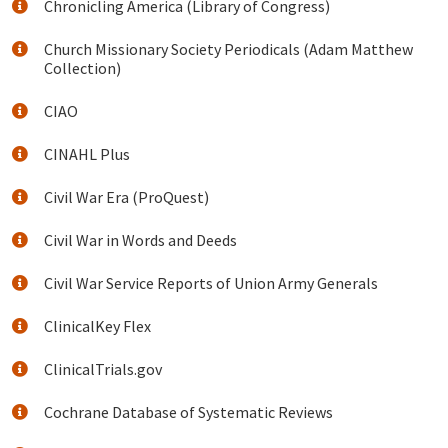
Chronicling America (Library of Congress)
Church Missionary Society Periodicals (Adam Matthew
Collection)
CIAO
CINAHL Plus
Civil War Era (ProQuest)
Civil War in Words and Deeds
Civil War Service Reports of Union Army Generals
ClinicalKey Flex
ClinicalTrials.gov
Cochrane Database of Systematic Reviews