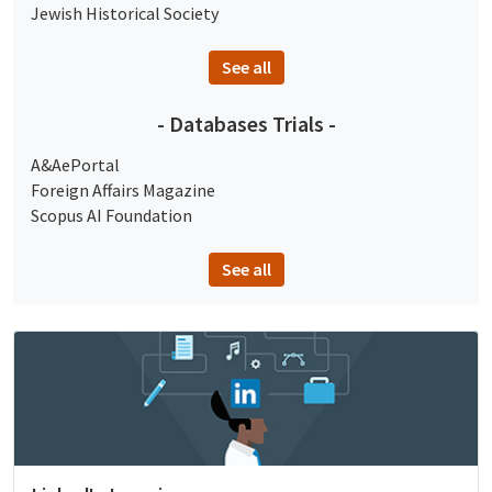
Jewish Historical Society
See all
- Databases Trials -
A&AePortal
Foreign Affairs Magazine
Scopus AI Foundation
See all