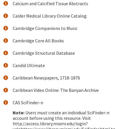
Calcium and Calcified Tissue Abstracts
Calder Medical Library Online Catalog
Cambridge Companions to Music
Cambridge Core All Books
Cambridge Structural Database
Candid Ultimate
Caribbean Newspapers, 1718-1876
Caribbean Video Online: The Banyan Archive
CAS SciFinder-n
Note:
Users must create an individual SciFinder-n
account before using this resource. Visit
http://access.library.miami.edu/login?