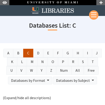
Skip to Nav
Skip to Content
Databases List: C
A
B
C
D
E
F
G
H
I
J
K
L
M
N
O
P
R
S
T
U
V
W
Y
Z
Num
All
Free
Databases by Format
Databases by Subject
(Expand/hide all descriptions)