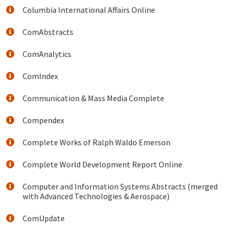
Columbia International Affairs Online
ComAbstracts
ComAnalytics
ComIndex
Communication & Mass Media Complete
Compendex
Complete Works of Ralph Waldo Emerson
Complete World Development Report Online
Computer and Information Systems Abstracts (merged
with Advanced Technologies & Aerospace)
ComUpdate