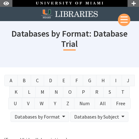
Skip to Nav
Skip to Content
Databases by Format: Database
Trial
A
B
C
D
E
F
G
H
I
J
K
L
M
N
O
P
R
S
T
U
V
W
Y
Z
Num
All
Free
Databases by Format
Databases by Subject