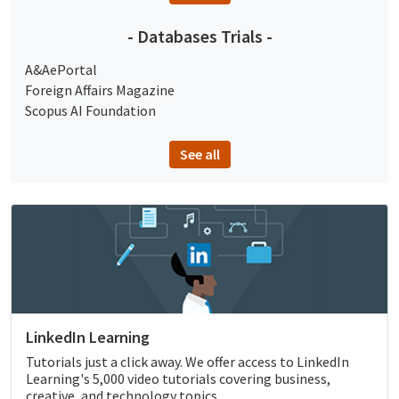
- Databases Trials -
A&AePortal
Foreign Affairs Magazine
Scopus AI Foundation
See all
LinkedIn Learning
Tutorials just a click away. We offer access to LinkedIn
Learning's 5,000 video tutorials covering business,
creative, and technology topics.