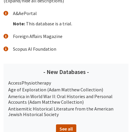
(Expand/hide all descriptions)
A&AePortal
Note:
This database is a trial.
Foreign Affairs Magazine
Scopus AI Foundation
- New Databases -
AccessPhysiotherapy
Age of Exploration (Adam Matthew Collection)
America in World War II: Oral Histories and Personal
Accounts (Adam Matthew Collection)
Antisemitic Historical Literature from the American
Jewish Historical Society
See all