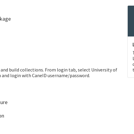
ckage
and build collections. From login tab, select University of
on and login with CaneID username/password.
ture
on