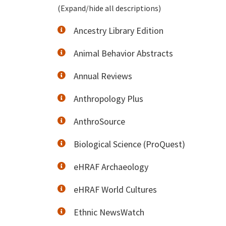
(Expand/hide all descriptions)
Ancestry Library Edition
Animal Behavior Abstracts
Annual Reviews
Anthropology Plus
AnthroSource
Biological Science (ProQuest)
eHRAF Archaeology
eHRAF World Cultures
Ethnic NewsWatch