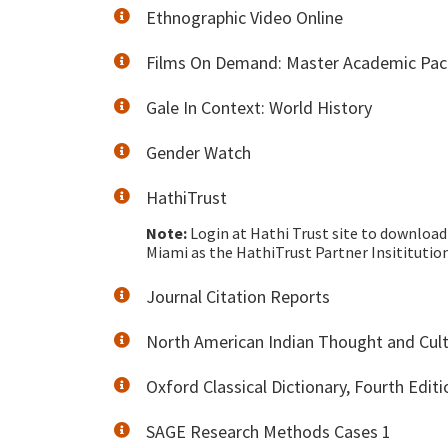
Ethnographic Video Online
Films On Demand: Master Academic Pa
Gale In Context: World History
Gender Watch
HathiTrust
Note:
Login at Hathi Trust site to download 
Miami as the HathiTrust Partner Insitituti
Journal Citation Reports
North American Indian Thought and Cul
Oxford Classical Dictionary, Fourth Editi
SAGE Research Methods Cases 1