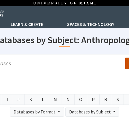
LEARN & CREATE
SPACES & TECHNOLOGY
atabases by Subject: Anthropolo
arch
I
J
K
L
M
N
O
P
R
S
Databases by Format
Databases by Subject