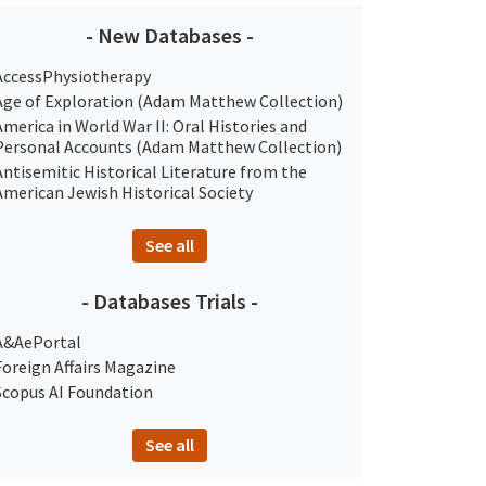
- New Databases -
AccessPhysiotherapy
Age of Exploration (Adam Matthew Collection)
America in World War II: Oral Histories and
Personal Accounts (Adam Matthew Collection)
Antisemitic Historical Literature from the
American Jewish Historical Society
See all
- Databases Trials -
A&AePortal
Foreign Affairs Magazine
Scopus AI Foundation
See all