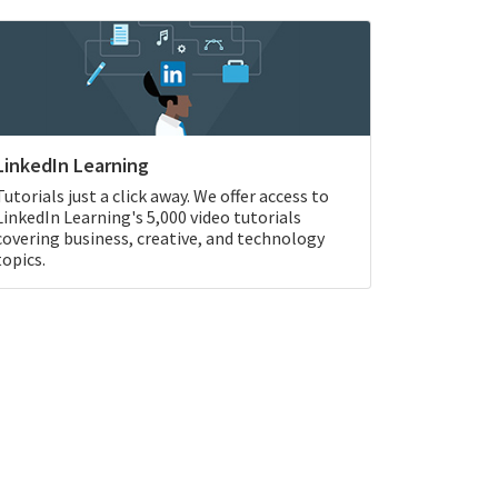
LinkedIn Learning
Tutorials just a click away. We offer access to
LinkedIn Learning's 5,000 video tutorials
covering business, creative, and technology
topics.