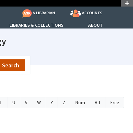
ACCOUNTS
A LIBRARIAN
LIBRARIES & COLLECTIONS
ABOUT
gy
Search
T
U
V
W
Y
Z
Num
All
Free