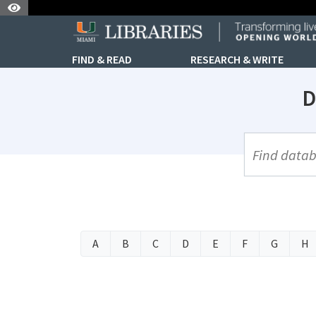
Skip to Nav
Skip to Content
FIND & READ
RESEARCH & WRITE
D
UML Site Se
A
B
C
D
E
F
G
H