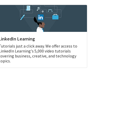
LinkedIn Learning
Tutorials just a click away. We offer access to
LinkedIn Learning's 5,000 video tutorials
covering business, creative, and technology
topics.