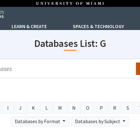
LEARN & CREATE
SPACES & TECHNOLOGY
Databases List: G
arch
I
J
K
L
M
N
O
P
R
S
Databases by Format
Databases by Subject