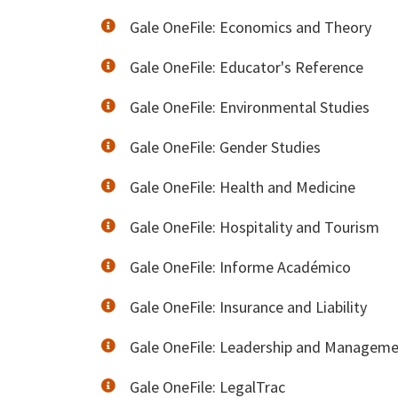
Gale OneFile: Economics and Theory
Gale OneFile: Educator's Reference
Gale OneFile: Environmental Studies
Gale OneFile: Gender Studies
Gale OneFile: Health and Medicine
Gale OneFile: Hospitality and Tourism
Gale OneFile: Informe Académico
Gale OneFile: Insurance and Liability
Gale OneFile: Leadership and Managem
Gale OneFile: LegalTrac