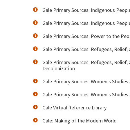
Gale Primary Sources: Indigenous Peopl
Gale Primary Sources: Indigenous People
Gale Primary Sources: Power to the Peo
Gale Primary Sources: Refugees, Relief,
Gale Primary Sources: Refugees, Relief,
Decolonization
Gale Primary Sources: Women's Studies A
Gale Primary Sources: Women's Studies A
Gale Virtual Reference Library
Gale: Making of the Modern World