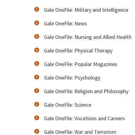
Gale OneFile: Military and Intelligence
Gale OneFile: News
Gale OneFile: Nursing and Allied Health
Gale OneFile: Physical Therapy
Gale OneFile: Popular Magazines
Gale OneFile: Psychology
Gale OneFile: Religion and Philosophy
Gale OneFile: Science
Gale OneFile: Vocations and Careers
Gale OneFile: War and Terrorism