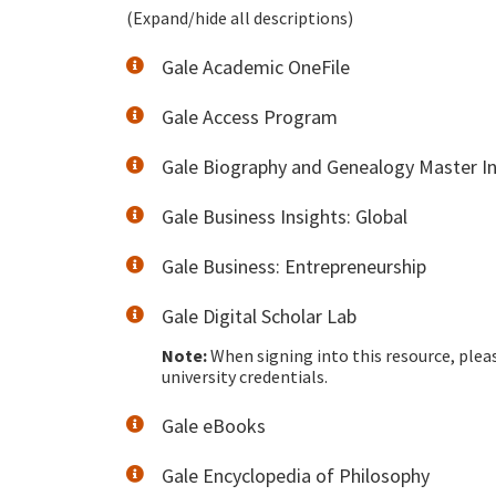
(Expand/hide all descriptions)
Gale Academic OneFile
Gale Access Program
Gale Biography and Genealogy Master I
Gale Business Insights: Global
Gale Business: Entrepreneurship
Gale Digital Scholar Lab
Note:
When signing into this resource, plea
university credentials.
Gale eBooks
Gale Encyclopedia of Philosophy