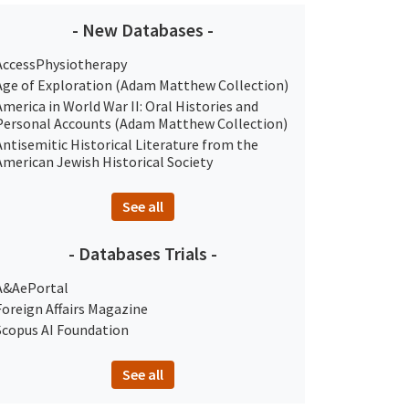
- New Databases -
AccessPhysiotherapy
Age of Exploration (Adam Matthew Collection)
America in World War II: Oral Histories and
Personal Accounts (Adam Matthew Collection)
Antisemitic Historical Literature from the
American Jewish Historical Society
See all
- Databases Trials -
A&AePortal
Foreign Affairs Magazine
Scopus AI Foundation
See all