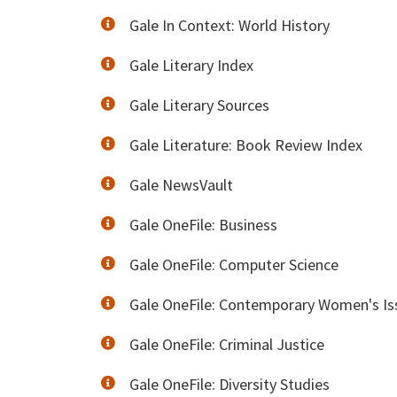
Gale In Context: World History
Gale Literary Index
Gale Literary Sources
Gale Literature: Book Review Index
Gale NewsVault
Gale OneFile: Business
Gale OneFile: Computer Science
Gale OneFile: Contemporary Women's Is
Gale OneFile: Criminal Justice
Gale OneFile: Diversity Studies