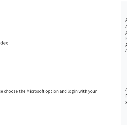
ndex
se choose the Microsoft option and login with your