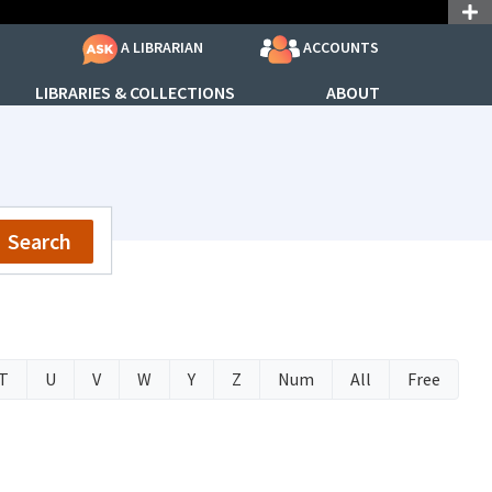
ACCOUNTS
A LIBRARIAN
LIBRARIES & COLLECTIONS
ABOUT
Search
T
U
V
W
Y
Z
Num
All
Free