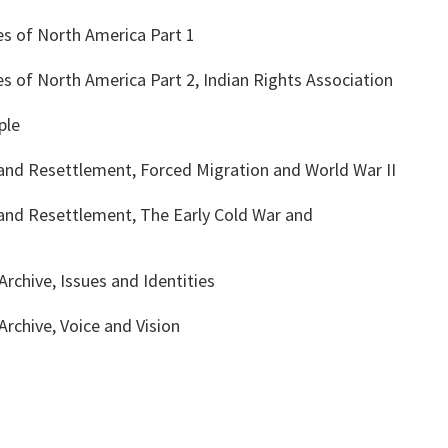
es of North America Part 1
s of North America Part 2, Indian Rights Association
ple
 and Resettlement, Forced Migration and World War II
 and Resettlement, The Early Cold War and
rchive, Issues and Identities
rchive, Voice and Vision