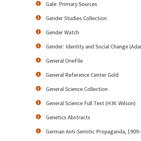
Gale: Primary Sources
Gender Studies Collection
Gender Watch
Gender: Identity and Social Change (Ad
General OneFile
General Reference Center Gold
General Science Collection
General Science Full Text (H.W. Wilson)
Genetics Abstracts
German Anti-Semitic Propaganda, 1909