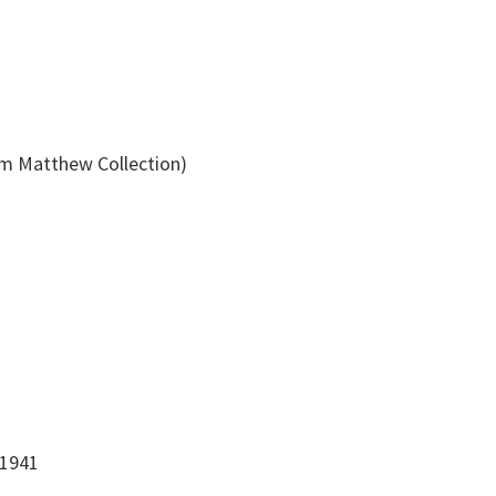
am Matthew Collection)
-1941