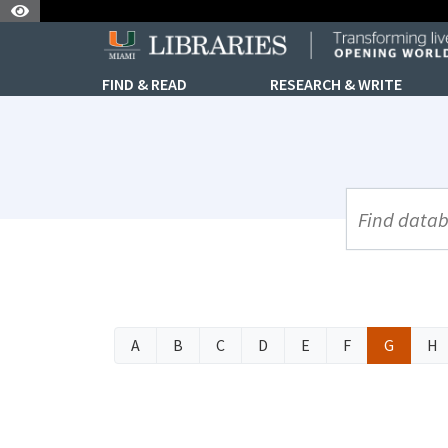
Skip to Nav
Skip to Content
FIND & READ
RESEARCH & WRITE
UML Site Se
A
B
C
D
E
F
G
H