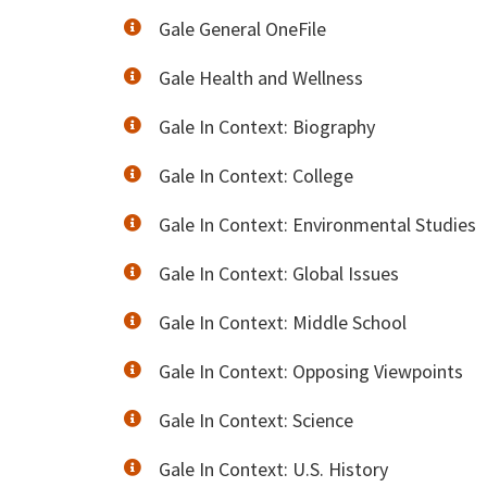
Gale General OneFile
Gale Health and Wellness
Gale In Context: Biography
Gale In Context: College
Gale In Context: Environmental Studies
Gale In Context: Global Issues
Gale In Context: Middle School
Gale In Context: Opposing Viewpoints
Gale In Context: Science
Gale In Context: U.S. History