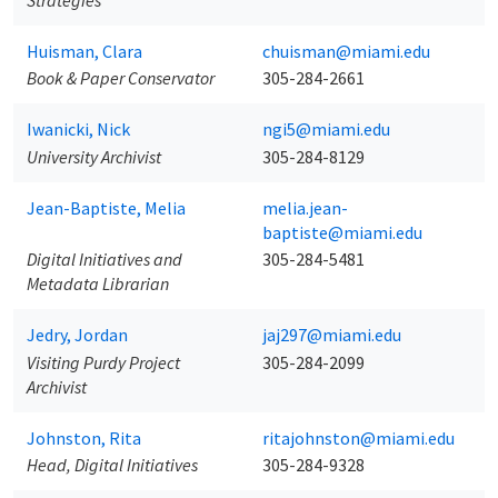
Strategies
Huisman, Clara
chuisman@miami.edu
Book & Paper Conservator
305-284-2661
Iwanicki, Nick
ngi5@miami.edu
University Archivist
305-284-8129
Jean-Baptiste, Melia
melia.jean-
baptiste@miami.edu
Digital Initiatives and
305-284-5481
Metadata Librarian
Jedry, Jordan
jaj297@miami.edu
Visiting Purdy Project
305-284-2099
Archivist
Johnston, Rita
ritajohnston@miami.edu
Head, Digital Initiatives
305-284-9328