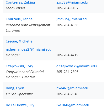
Contreras, Zukina
zxc583@miami.edu
Lead Lender
305-284-6102
Courtade, Jenna
jmc525@miami.edu
Research Data Management
305-284-4058
Librarian
Creque, Michelle
m.hernandez27@miami.edu
Manager
305-284-4719
Czajkowski, Cory
c.czajkowski@miami.edu
Copywriter and Editorial
305-284-2896
Manager | Creative
Dang, Uyen
pxd467@miami.edu
XR Lab Specialist
305-284-2548
De La Fuente, Lily
lxd1046@miami.edu