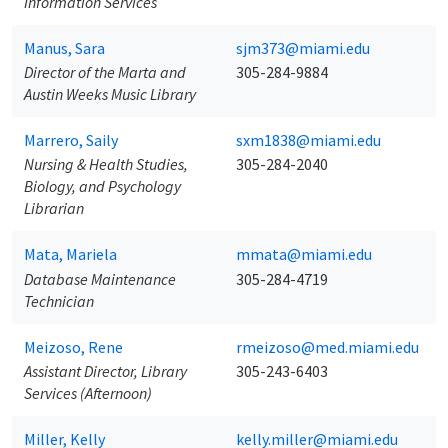
Information Services
Manus, Sara
sjm373@miami.edu
Director of the Marta and
305-284-9884
Austin Weeks Music Library
Marrero, Saily
sxm1838@miami.edu
Nursing & Health Studies,
305-284-2040
Biology, and Psychology
Librarian
Mata, Mariela
mmata@miami.edu
Database Maintenance
305-284-4719
Technician
Meizoso, Rene
rmeizoso@med.miami.edu
Assistant Director, Library
305-243-6403
Services (Afternoon)
Miller, Kelly
kelly.miller@miami.edu