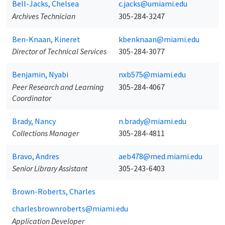
Bell-Jacks, Chelsea
c.jacks@umiami.edu
Archives Technician
305-284-3247
Ben-Knaan, Kineret
kbenknaan@miami.edu
Director of Technical Services
305-284-3077
Benjamin, Nyabi
nxb575@miami.edu
Peer Research and Learning
305-284-4067
Coordinator
Brady, Nancy
n.brady@miami.edu
Collections Manager
305-284-4811
Bravo, Andres
aeb478@med.miami.edu
Senior Library Assistant
305-243-6403
Brown-Roberts, Charles
charlesbrownroberts@miami.edu
Application Developer