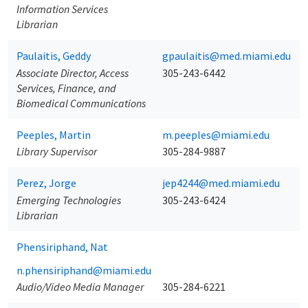
Information Services
Librarian
Paulaitis, Geddy
gpaulaitis@med.miami.edu
Associate Director, Access
305-243-6442
Services, Finance, and
Biomedical Communications
Peeples, Martin
m.peeples@miami.edu
Library Supervisor
305-284-9887
Perez, Jorge
jep4244@med.miami.edu
Emerging Technologies
305-243-6424
Librarian
Phensiriphand, Nat
n.phensiriphand@miami.edu
Audio/Video Media Manager
305-284-6221