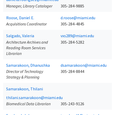
Manager, Library Cataloger
305-284-9885
Roose, Daniel E.
d.roose@miami.edu
Acquisitions Coordinator
305-284-4845
Salgado, Valeria
vxs289@miami.edu
Architecture Archives and
305-284-5282
Reading Room Services
Librarian
Samarakoon, Dhanushka
dsamarakoon@miami.edu
Director of Technology
305-284-8844
Strategy & Planning
Samarakoon, Thilani
thilani.samarakoon@miami.edu
Biomedical Data Librarian
305-243-9126