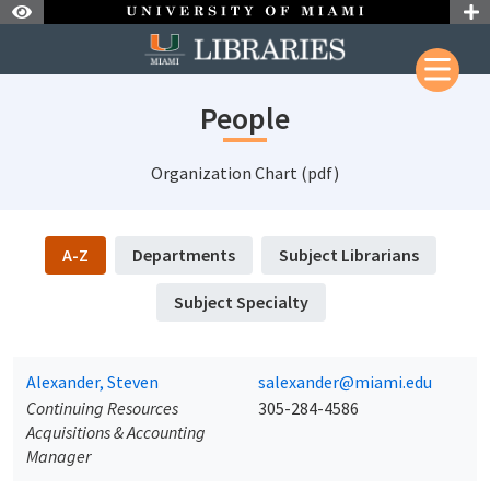
Skip to Nav
Skip to Content
People
Organization Chart (pdf)
A-Z
Departments
Subject Librarians
Subject Specialty
Alexander, Steven
salexander@miami.edu
Continuing Resources
305-284-4586
Acquisitions & Accounting
Manager