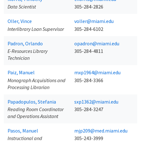
Data Scientist
305-284-2826
Oller, Vince
voller@miami.edu
Interlibrary Loan Supervisor
305-284-6102
Padron, Orlando
opadron@miami.edu
E-Resources Library
305-284-4811
Technician
Paiz, Manuel
mxp1964@miami.edu
Monograph Acquisitions and
305-284-3366
Processing Librarian
Papadopulos, Stefania
sxp1362@miami.edu
Reading Room Coordinator
305-284-3247
and Operations Assistant
Pasos, Manuel
mjp209@med.miami.edu
Instructional and
305-243-3999