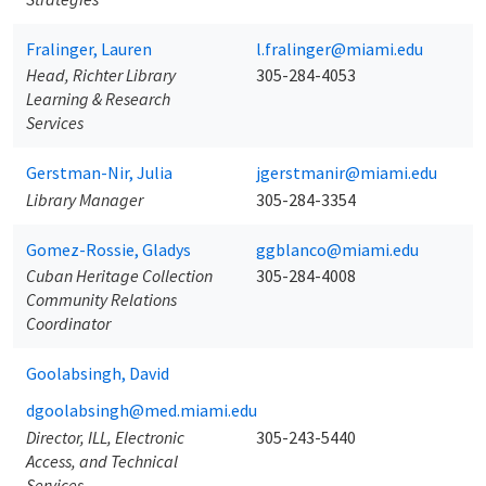
Fralinger, Lauren
l.fralinger@miami.edu
Head, Richter Library
305-284-4053
Learning & Research
Services
Gerstman-Nir, Julia
jgerstmanir@miami.edu
Library Manager
305-284-3354
Gomez-Rossie, Gladys
ggblanco@miami.edu
Cuban Heritage Collection
305-284-4008
Community Relations
Coordinator
Goolabsingh, David
dgoolabsingh@med.miami.edu
Director, ILL, Electronic
305-243-5440
Access, and Technical
Services