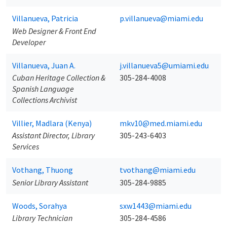
Villanueva, Patricia
p.villanueva@miami.edu
Web Designer & Front End
Developer
Villanueva, Juan A.
j.villanueva5@umiami.edu
Cuban Heritage Collection &
305-284-4008
Spanish Language
Collections Archivist
Villier, Madlara (Kenya)
mkv10@med.miami.edu
Assistant Director, Library
305-243-6403
Services
Vothang, Thuong
tvothang@miami.edu
Senior Library Assistant
305-284-9885
Woods, Sorahya
sxw1443@miami.edu
Library Technician
305-284-4586