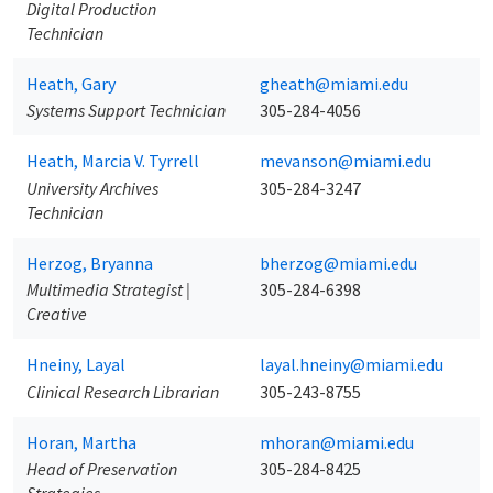
Digital Production
Technician
Heath, Gary
gheath@miami.edu
Systems Support Technician
305-284-4056
Heath, Marcia V. Tyrrell
mevanson@miami.edu
University Archives
305-284-3247
Technician
Herzog, Bryanna
bherzog@miami.edu
Multimedia Strategist |
305-284-6398
Creative
Hneiny, Layal
layal.hneiny@miami.edu
Clinical Research Librarian
305-243-8755
Horan, Martha
mhoran@miami.edu
Head of Preservation
305-284-8425