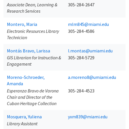
Associate Dean, Learning &
305-284-2647
Research Services
Montero, Maria
mlm845@miami.edu
Electronic Resources Library
305-284-4586
Technician
Montás Bravo, Larissa
l.montas@umiami.edu
GIS Librarian for Instruction &
305-284-5729
Engagement
Moreno-Schroeder,
a.moreno8@umiami.edu
Amanda
Esperanza Bravo de Varona
305-284-4523
Chair and Director of the
Cuban Heritage Collection
Mosquera, Yuliena
yxm839@miami.edu
Library Assistant