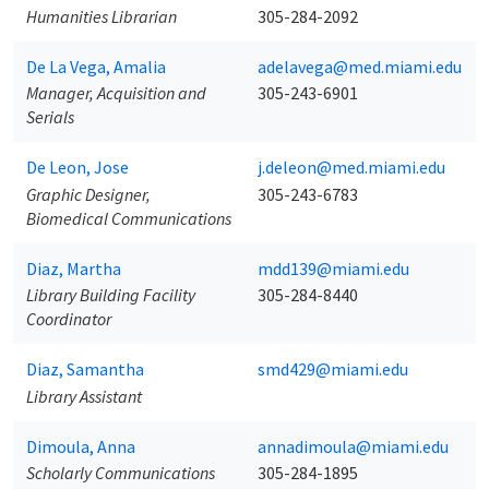
Humanities Librarian
305-284-2092
De La Vega, Amalia
adelavega@med.miami.edu
Manager, Acquisition and
305-243-6901
Serials
De Leon, Jose
j.deleon@med.miami.edu
Graphic Designer,
305-243-6783
Biomedical Communications
Diaz, Martha
mdd139@miami.edu
Library Building Facility
305-284-8440
Coordinator
Diaz, Samantha
smd429@miami.edu
Library Assistant
Dimoula, Anna
annadimoula@miami.edu
Scholarly Communications
305-284-1895