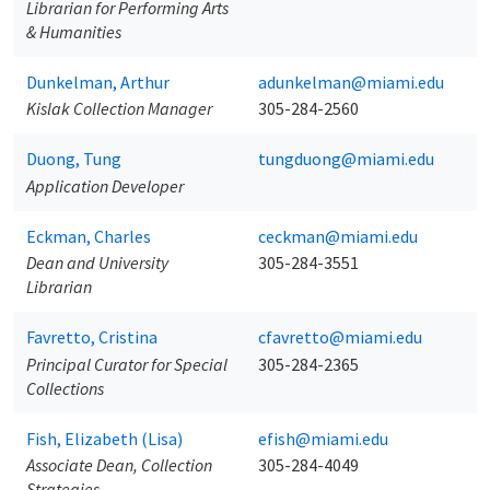
Librarian for Performing Arts
& Humanities
Dunkelman, Arthur
adunkelman@miami.edu
Kislak Collection Manager
305-284-2560
Duong, Tung
tungduong@miami.edu
Application Developer
Eckman, Charles
ceckman@miami.edu
Dean and University
305-284-3551
Librarian
Favretto, Cristina
cfavretto@miami.edu
Principal Curator for Special
305-284-2365
Collections
Fish, Elizabeth (Lisa)
efish@miami.edu
Associate Dean, Collection
305-284-4049
Strategies