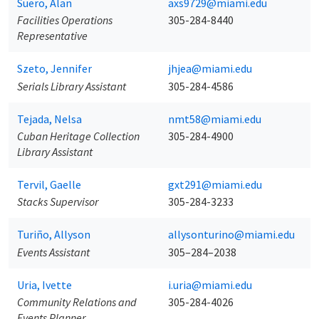
Suero, Alan
axs9729@miami.edu
Facilities Operations
305-284-8440
Representative
Szeto, Jennifer
jhjea@miami.edu
Serials Library Assistant
305-284-4586
Tejada, Nelsa
nmt58@miami.edu
Cuban Heritage Collection
305-284-4900
Library Assistant
Tervil, Gaelle
gxt291@miami.edu
Stacks Supervisor
305-284-3233
Turiño, Allyson
allysonturino@miami.edu
Events Assistant
305–284–2038
Uria, Ivette
i.uria@miami.edu
Community Relations and
305-284-4026
Events Planner