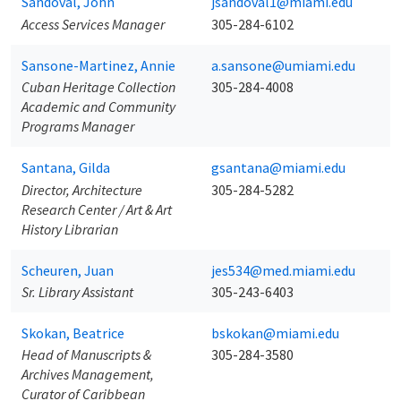
Sandoval, John
jsandoval1@miami.edu
Access Services Manager
305-284-6102
Sansone-Martinez, Annie
a.sansone@umiami.edu
Cuban Heritage Collection
305-284-4008
Academic and Community
Programs Manager
Santana, Gilda
gsantana@miami.edu
Director, Architecture
305-284-5282
Research Center / Art & Art
History Librarian
Scheuren, Juan
jes534@med.miami.edu
Sr. Library Assistant
305-243-6403
Skokan, Beatrice
bskokan@miami.edu
Head of Manuscripts &
305-284-3580
Archives Management,
Curator of Caribbean