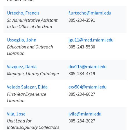
Urtecho, Francis
f.urtecho@miami.edu
Sr. Administrative Assistant
305-284-3591
to the Office of the Dean
Usseglio, John
jgu11@med.miami.edu
Education and Outreach
305-243-5530
Librarian
Vazquez, Dania
dxv115@miami.edu
Manager, Library Cataloger
305-284-4719
Velado Salazar, Elida
exv504@miami.edu
First-Year Experience
305-284-6027
Librarian
Vila, Jose
jvila@miami.edu
Unit Lead for
305-284-2027
Interdisciplinary Collections