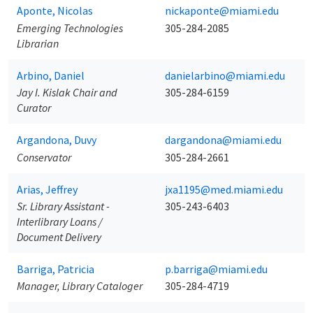
Aponte, Nicolas
nickaponte@miami.edu
Emerging Technologies
305-284-2085
Librarian
Arbino, Daniel
danielarbino@miami.edu
Jay I. Kislak Chair and
305-284-6159
Curator
Argandona, Duvy
dargandona@miami.edu
Conservator
305-284-2661
Arias, Jeffrey
jxa1195@med.miami.edu
Sr. Library Assistant -
305-243-6403
Interlibrary Loans /
Document Delivery
Barriga, Patricia
p.barriga@miami.edu
Manager, Library Cataloger
305-284-4719