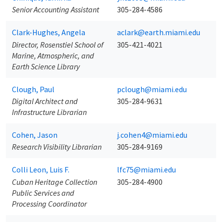
Senior Accounting Assistant
305-284-4586
Clark-Hughes, Angela
aclark@earth.miami.edu
Director, Rosenstiel School of
305-421-4021
Marine, Atmospheric, and
Earth Science Library
Clough, Paul
pclough@miami.edu
Digital Architect and
305-284-9631
Infrastructure Librarian
Cohen, Jason
j.cohen4@miami.edu
Research Visibility Librarian
305-284-9169
Colli Leon, Luis F.
lfc75@miami.edu
Cuban Heritage Collection
305-284-4900
Public Services and
Processing Coordinator