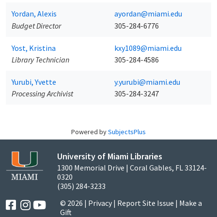
Yordan, Alexis
ayordan@miami.edu
Budget Director
305-284-6776
Yost, Kristina
kxy1089@miami.edu
Library Technician
305-284-4586
Yurubi, Yvette
y.yurubi@miami.edu
Processing Archivist
305-284-3247
Powered by
SubjectsPlus
University of Miami Libraries
1300 Memorial Drive | Coral Gables, FL 33124-
0320
(305) 284-3233
© 2026 |
Privacy
|
Report Site Issue
|
Make a
Gift