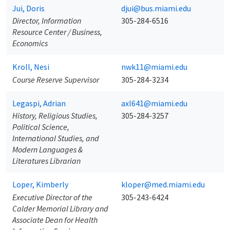
Jui, Doris
djui@bus.miami.edu
Director, Information
305-284-6516
Resource Center / Business,
Economics
Kroll, Nesi
nwk11@miami.edu
Course Reserve Supervisor
305-284-3234
Legaspi, Adrian
axl641@miami.edu
History, Religious Studies,
305-284-3257
Political Science,
International Studies, and
Modern Languages &
Literatures Librarian
Loper, Kimberly
kloper@med.miami.edu
Executive Director of the
305-243-6424
Calder Memorial Library and
Associate Dean for Health