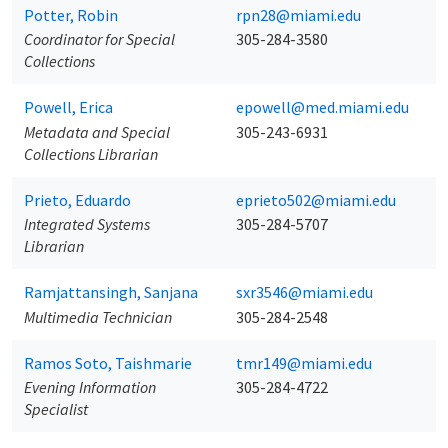
Potter, Robin
rpn28@miami.edu
Coordinator for Special
305-284-3580
Collections
Powell, Erica
epowell@med.miami.edu
Metadata and Special
305-243-6931
Collections Librarian
Prieto, Eduardo
eprieto502@miami.edu
Integrated Systems
305-284-5707
Librarian
Ramjattansingh, Sanjana
sxr3546@miami.edu
Multimedia Technician
305-284-2548
Ramos Soto, Taishmarie
tmr149@miami.edu
Evening Information
305-284-4722
Specialist