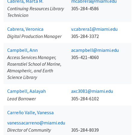
Cabrera, Marta M.
mcabrera@miami.edu
Continuing Resources Library
305-284-4586
Technician
Cabrera, Veronica
v.cabrera1@miami.edu
Digital Production Manager
305-284-3372
Campbell, Ann
acampbell@miami.edu
Access Services Manager,
305-421-4060
Rosenstiel School of Marine,
Atmospheric, and Earth
Science Library
Campbell, Aalayah
axc3081@miami.edu
Lead Borrower
305-284-6102
Carreño Valle, Vanessa
vanessacarreno@miami.edu
Director of Community
305-284-8039