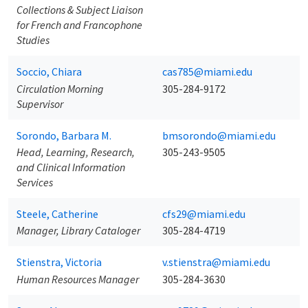
Collections & Subject Liaison
for French and Francophone
Studies
Soccio, Chiara
cas785@miami.edu
Circulation Morning
305-284-9172
Supervisor
Sorondo, Barbara M.
bmsorondo@miami.edu
Head, Learning, Research,
305-243-9505
and Clinical Information
Services
Steele, Catherine
cfs29@miami.edu
Manager, Library Cataloger
305-284-4719
Stienstra, Victoria
v.stienstra@miami.edu
Human Resources Manager
305-284-3630