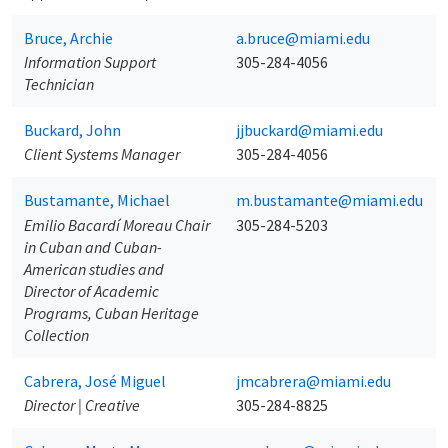
Bruce, Archie
a.bruce@miami.edu
Information Support
305-284-4056
Technician
Buckard, John
jjbuckard@miami.edu
Client Systems Manager
305-284-4056
Bustamante, Michael
m.bustamante@miami.edu
Emilio Bacardí Moreau Chair
305-284-5203
in Cuban and Cuban-
American studies and
Director of Academic
Programs, Cuban Heritage
Collection
Cabrera, José Miguel
jmcabrera@miami.edu
Director | Creative
305-284-8825