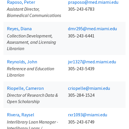
Raposo, Peter
praposo@med.miami.edu
Assistant Director,
305-243-6783
Biomedical Communications
Reyes, Diana
dmr295@med.miami.edu
Collection Development,
305-243-6441
Assessment, and Licensing
Librarian
Reynolds, John
jxr1327@med.miami.edu
Reference and Education
305-243-5439
Librarian
Riopelle, Cameron
criopelle@miami.edu
Director of Research Data &
305-284-1524
Open Scholarship
Rivera, Raysel
rxr1093@miami.edu
Interlibrary Loan Manager -
305-243-6749
Interlibrary Loans /