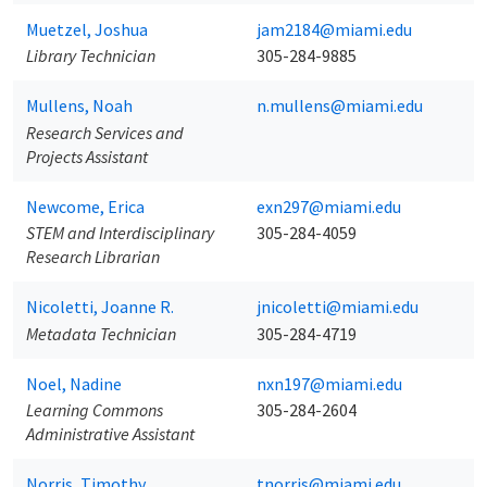
Muetzel, Joshua
jam2184@miami.edu
Library Technician
305-284-9885
Mullens, Noah
n.mullens@miami.edu
Research Services and
Projects Assistant
Newcome, Erica
exn297@miami.edu
STEM and Interdisciplinary
305-284-4059
Research Librarian
Nicoletti, Joanne R.
jnicoletti@miami.edu
Metadata Technician
305-284-4719
Noel, Nadine
nxn197@miami.edu
Learning Commons
305-284-2604
Administrative Assistant
Norris, Timothy
tnorris@miami.edu