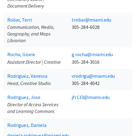
Document Delivery
Robar, Terri
trobar@miami.edu
Communication, Media,
305-284-6028
Geography, and Maps
Librarian
Rocha, Gisele
g.rocha@miami.edu
Assistant Director | Creative
305-284-3016
Rodriguez, Vanessa
vrodrigu@miami.edu
Head, Creative Studio
305-284-4042
Rodriguez, Jose
jfr133@miami.edu
Director of Access Services
and Learning Commons
Rodriguez, Daniela
daniela.rodriguez@miami.edu