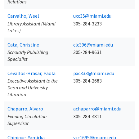
Relations
Carvalho, Weel
uxc35@miami.edu
Library Assistant (Miami
305-284-3233
Lakes)
Cata, Christine
clc396@miami.edu
Scholarly Publishing
305-284-9631
Specialist
Cevallos-Hrasar, Paola
pxc333@miami.edu
Executive Assistant to the
305-284-2683
Dean and University
Librarian
Chaparro, Alvaro
achaparro@miami.edu
Evening Circulation
305-284-4811
Supervisor
Chinique, Yamirka
yxc1695@miami.edu