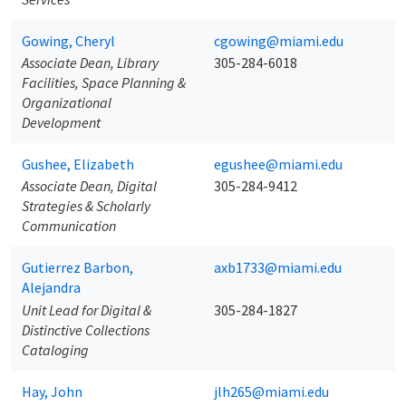
Gowing, Cheryl
cgowing@miami.edu
Associate Dean, Library
305-284-6018
Facilities, Space Planning &
Organizational
Development
Gushee, Elizabeth
egushee@miami.edu
Associate Dean, Digital
305-284-9412
Strategies & Scholarly
Communication
Gutierrez Barbon,
axb1733@miami.edu
Alejandra
Unit Lead for Digital &
305-284-1827
Distinctive Collections
Cataloging
Hay, John
jlh265@miami.edu