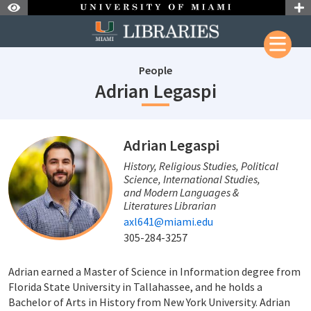
Skip to Nav
Skip to Content
People
staffId: 547
Adrian Legaspi
staffId: 547
Adrian Legaspi
History, Religious Studies, Political
Science, International Studies,
and Modern Languages &
Literatures Librarian
axl641@miami.edu
305-284-3257
Adrian earned a Master of Science in Information degree from
Florida State University in Tallahassee, and he holds a
Bachelor of Arts in History from New York University. Adrian