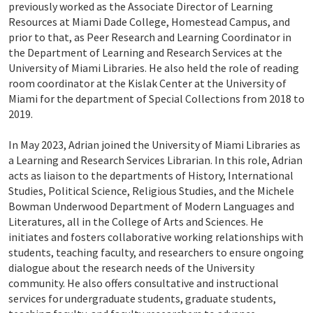
previously worked as the Associate Director of Learning
Resources at Miami Dade College, Homestead Campus, and
prior to that, as Peer Research and Learning Coordinator in
the Department of Learning and Research Services at the
University of Miami Libraries. He also held the role of reading
room coordinator at the Kislak Center at the University of
Miami for the department of Special Collections from 2018 to
2019.
In May 2023, Adrian joined the University of Miami Libraries as
a Learning and Research Services Librarian. In this role, Adrian
acts as liaison to the departments of History, International
Studies, Political Science, Religious Studies, and the Michele
Bowman Underwood Department of Modern Languages and
Literatures, all in the College of Arts and Sciences. He
initiates and fosters collaborative working relationships with
students, teaching faculty, and researchers to ensure ongoing
dialogue about the research needs of the University
community. He also offers consultative and instructional
services for undergraduate students, graduate students,