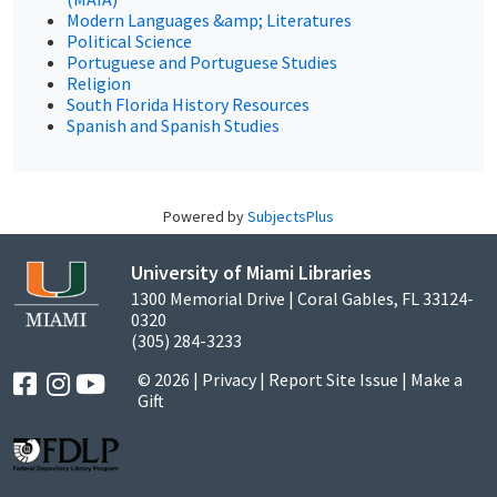
Modern Languages &amp; Literatures
Political Science
Portuguese and Portuguese Studies
Religion
South Florida History Resources
Spanish and Spanish Studies
Powered by
SubjectsPlus
University of Miami Libraries
1300 Memorial Drive | Coral Gables, FL 33124-
0320
(305) 284-3233
© 2026 |
Privacy
|
Report Site Issue
|
Make a
Gift