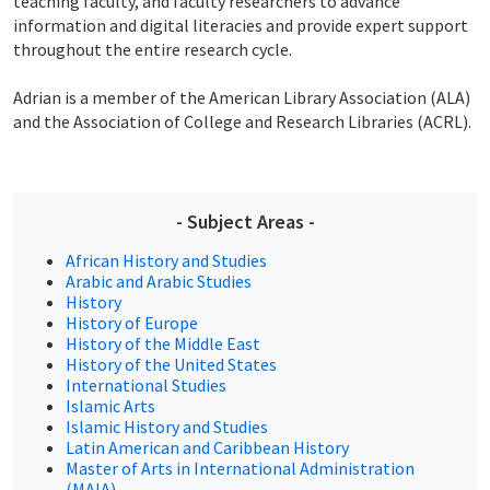
teaching faculty, and faculty researchers to advance
information and digital literacies and provide expert support
throughout the entire research cycle.
Adrian is a member of the American Library Association (ALA)
and the Association of College and Research Libraries (ACRL).
- Subject Areas -
African History and Studies
Arabic and Arabic Studies
History
History of Europe
History of the Middle East
History of the United States
International Studies
Islamic Arts
Islamic History and Studies
Latin American and Caribbean History
Master of Arts in International Administration
(MAIA)