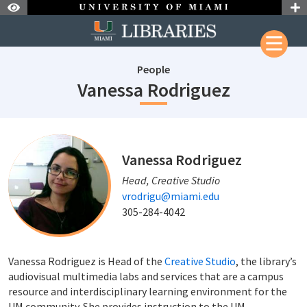
Skip to Nav
Skip to Content
People
staffId: 2
Vanessa Rodriguez
staffId: 240
Vanessa Rodriguez
Head, Creative Studio
vrodrigu@miami.edu
305-284-4042
Vanessa Rodriguez is Head of the
Creative Studio
, the library’s
audiovisual multimedia labs and services that are a campus
resource and interdisciplinary learning environment for the
UM community. She provides instruction to the UM