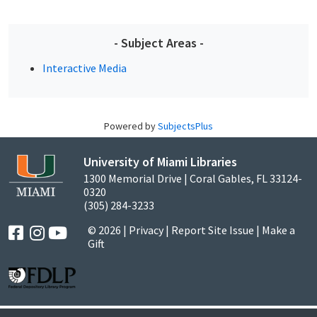
- Subject Areas -
Interactive Media
Powered by
SubjectsPlus
University of Miami Libraries
1300 Memorial Drive | Coral Gables, FL 33124-
0320
(305) 284-3233
© 2026 |
Privacy
|
Report Site Issue
|
Make a
Gift