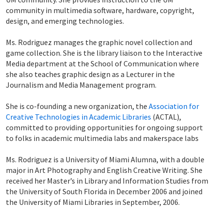
community in multimedia software, hardware, copyright,
design, and emerging technologies.
Ms. Rodriguez manages the graphic novel collection and
game collection. She is the library liaison to the Interactive
Media department at the School of Communication where
she also teaches graphic design as a Lecturer in the
Journalism and Media Management program.
She is co-founding a new organization, the
Association for
Creative Technologies in Academic Libraries
(ACTAL),
committed to providing opportunities for ongoing support
to folks in academic multimedia labs and makerspace labs
Ms. Rodriguez is a University of Miami Alumna, with a double
major in Art Photography and English Creative Writing. She
received her Master’s in Library and Information Studies from
the University of South Florida in December 2006 and joined
the University of Miami Libraries in September, 2006.