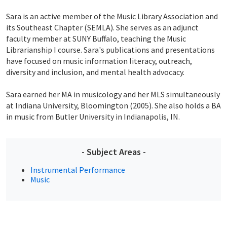
Sara is an active member of the Music Library Association and
its Southeast Chapter (SEMLA). She serves as an adjunct
faculty member at SUNY Buffalo, teaching the Music
Librarianship I course. Sara's publications and presentations
have focused on music information literacy, outreach,
diversity and inclusion, and mental health advocacy.
Sara earned her MA in musicology and her MLS simultaneously
at Indiana University, Bloomington (2005). She also holds a BA
in music from Butler University in Indianapolis, IN.
- Subject Areas -
Instrumental Performance
Music