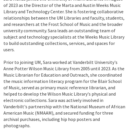
of 2023 as the Director of the Marta and Austin Weeks Music
Library and Technology Center. She is fostering collaborative
relationships between the UM Libraries and faculty, students,
and researchers at the Frost School of Music and the broader
university community. Sara leads an outstanding team of
subject and technology specialists at the Weeks Music Library
to build outstanding collections, services, and spaces for
users.
Prior to joining UM, Sara worked at Vanderbilt University's
Anne Potter Wilson Music Library from 2005 until 2023. As the
Music Librarian for Education and Outreach, she coordinated
the music information literacy program for the Blair School
of Music, served as primary music reference librarian, and
helped to develop the Wilson Music Library's physical and
electronic collections. Sara was actively involved in
Vanderbilt's partnership with the National Museum of African
American Music (NMAAM), and secured funding for three
archival purchases, including hip hop posters and
photographs.