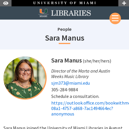
Skip to Nav
Skip to Content
People
staffId: 667
Sara Manus
staffId: 667
Sara Manus
(she/her/hers)
Director of the Marta and Austin
Weeks Music Library
sjm373@miami.edu
305-284-9884
Schedule a consultation.
https://outlook.office.com/bookwith
08a1-4757-a868-7ac1494664ec?
anonymous
Sara Manus joined the University of Miami Libraries in August