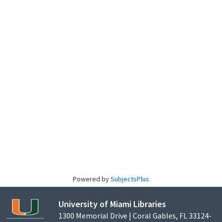
Powered by
SubjectsPlus
University of Miami Libraries
1300 Memorial Drive | Coral Gables, FL 33124-