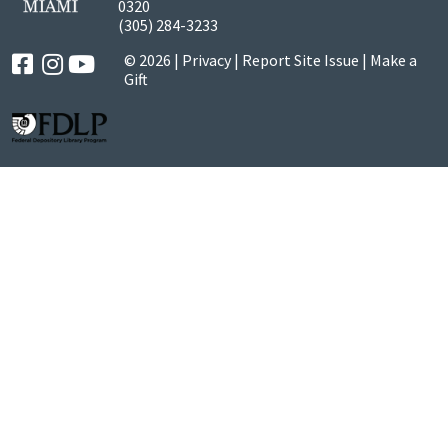
0320
(305) 284-3233
© 2026 |
Privacy
|
Report Site Issue
|
Make a
Gift