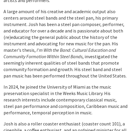
artists and performers.
A large amount of his creative and academic output also
centers around steel bands and the steel pan, his primary
instrument. Josh has been a steel pan composer, performer,
and educator for over a decade and is passionate about both
(re)educating the general public about the history of the
instrument and advocating for new music for the pan. His
master's thesis,
I'm With the Band: Cultural Education and
Community Formation Within Steel Bands
, investigated the
seemingly inherent qualities of steel bands that promote
community formation and growth. His steel band and steel
pan music has been performed throughout the United States.
In 2024, he joined the University of Miami as the music
preservation specialist in the Weeks Music Library. His
research interests include contemporary classical music,
steel pan performance and composition, Caribbean music and
performance, temporal perception in music.
Josh is also a roller coaster enthusiast (coaster count 101), a
cinephile, a coffee enthusiast, and an ordained minister for all