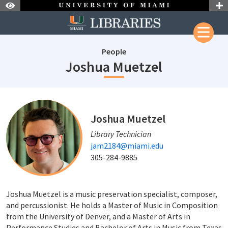
Skip to Nav
Skip to Content
People
staffId: 68
Joshua Muetzel
staffId: 684
Joshua Muetzel
Library Technician
jam2184@miami.edu
305-284-9885
Joshua Muetzel is a music preservation specialist, composer,
and percussionist. He holds a Master of Music in Composition
from the University of Denver, and a Master of Arts in
Performance Studies and Bachelor of Arts in Music from Texas