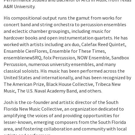
A&M University.
His compositional output runs the gamut from works for
concert band and string orchestra to percussion ensembles
and eclectic chamber groupings, including music for
hardcover books and open instrumentation quartets. He has
worked with artists including arx duo, Calefax Reed Quintet,
Ensamble CienFlores, Ensemble for These Times,
ensemblenewSRQ, folx Percussion, NOW Ensemble, Sandbox
Percussion, numerous university ensembles, and many
classical soloists. His music has been performed across the
United States and internationally, and has been recognized by
The American Prize, Black House Collective, Tribeca New
Music, The U.S. Naval Academy Band, and others.
Josh is the co-founder and artistic director of the South
Florida New Music Collective, an organization dedicated to
amplifying the voices of and providing opportunities for
lesser-known, emerging composers from the South Florida
area, and fostering collaboration and community with local