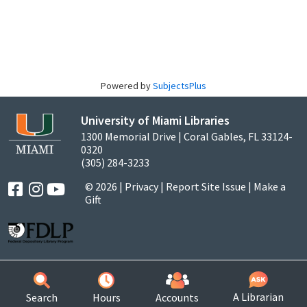
Powered by
SubjectsPlus
University of Miami Libraries
1300 Memorial Drive | Coral Gables, FL 33124-
0320
(305) 284-3233
© 2026 |
Privacy
|
Report Site Issue
|
Make a
Gift
A Librarian
Search
Hours
Accounts