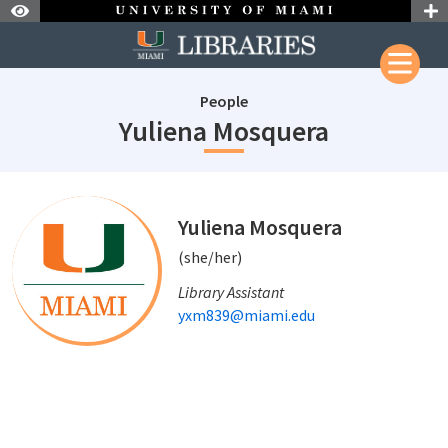
Skip to Nav
Skip to Content
People
staffId: 6
Yuliena Mosquera
staffId: 680
Yuliena Mosquera
(she/her)
Library Assistant
yxm839@miami.edu