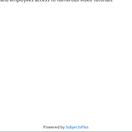
Powered by
SubjectsPlus