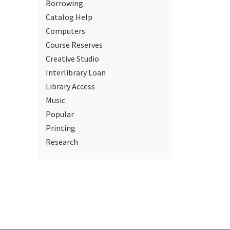
Borrowing
Catalog Help
Computers
Course Reserves
Creative Studio
Interlibrary Loan
Library Access
Music
Popular
Printing
Research