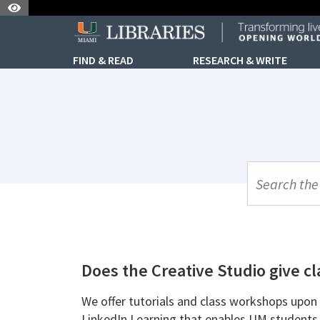
Skip to Nav
Skip to Content
FIND & READ
RESEARCH & WRITE
UML Site Se
Does the Creative Studio give c
We offer tutorials and class workshops upon 
LinkedIn Learning that enables UM students