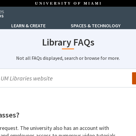
LEARN & CREATE
SPACES & TECHNOLOGY
Library FAQs
Not all FAQs displayed, search or browse for more.
arch
lasses?
request. The university also has an account with
 and employees access to numerous video tutorials.