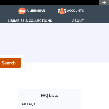
ACCOUNTS
A LIBRARIAN
LIBRARIES & COLLECTIONS
ABOUT
Search
FAQ Lists
All FAQs