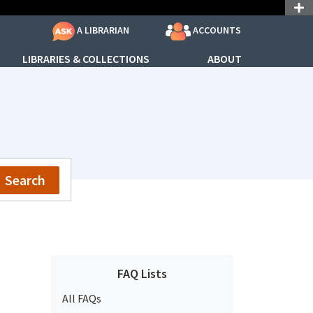
ACCOUNTS
A LIBRARIAN
LIBRARIES & COLLECTIONS
ABOUT
Search
FAQ Lists
All FAQs