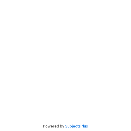
Powered by
SubjectsPlus