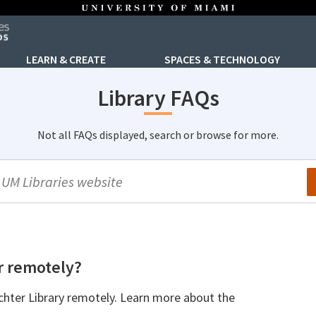
LEARN & CREATE
SPACES & TECHNOLOGY
Library FAQs
Not all FAQs displayed, search or browse for more.
arch
r remotely?
chter Library remotely. Learn more about the