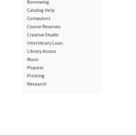
Borrowing
Catalog Help
Computers
Course Reserves
Creative Studio
Interlibrary Loan
Library Access
Music
Popular
Printing
Research