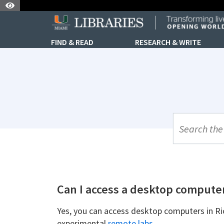
Skip to Nav
Skip to Content
FIND & READ
RESEARCH & WRITE
UML Site Se
Can I access a desktop compute
Yes, you can access desktop computers in Ri
experimental
remote labs.