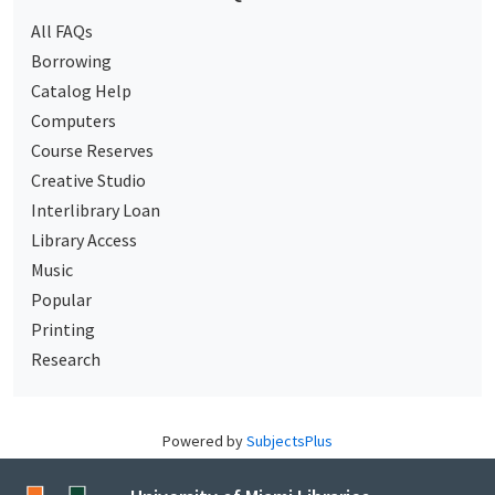
All FAQs
Borrowing
Catalog Help
Computers
Course Reserves
Creative Studio
Interlibrary Loan
Library Access
Music
Popular
Printing
Research
Powered by
SubjectsPlus