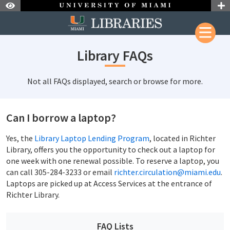
Skip to Nav
Skip to Content
Library FAQs
Not all FAQs displayed, search or browse for more.
Can I borrow a laptop?
Yes, the
Library Laptop Lending Program
, located in Richter
Library, offers you the opportunity to check out a laptop for
one week with one renewal possible. To reserve a laptop, you
can call 305-284-3233 or email
richter.circulation@miami.edu
.
Laptops are picked up at Access Services at the entrance of
Richter Library.
FAQ Lists