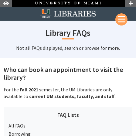
Skip to Nav
Skip to Content
Library FAQs
Not all FAQs displayed, search or browse for more.
Who can book an appointment to visit the
library?
For the
Fall 2021
semester, the UM Libraries are only
available to
current UM students, faculty, and staff
.
FAQ Lists
All FAQs
Borrowing