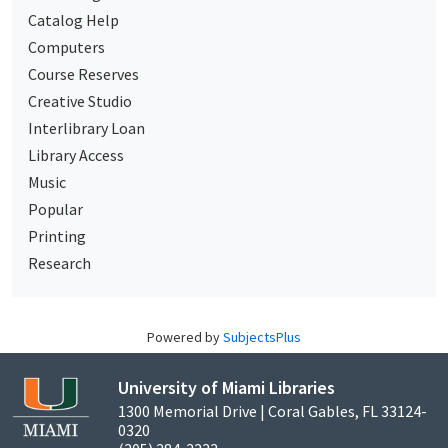
Catalog Help
Computers
Course Reserves
Creative Studio
Interlibrary Loan
Library Access
Music
Popular
Printing
Research
Powered by
SubjectsPlus
University of Miami Libraries
1300 Memorial Drive | Coral Gables, FL 33124-
0320