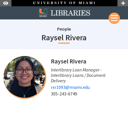
Skip to Nav
Skip to Content
People
staffId: 720
Raysel Rivera
staffId: 720
Raysel Rivera
Interlibrary Loan Manager -
Interlibrary Loans / Document
Delivery
rxr1093@miami.edu
305-243-6749