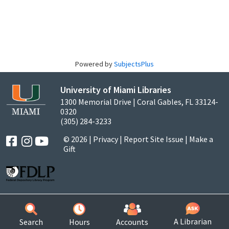
Powered by
SubjectsPlus
University of Miami Libraries
1300 Memorial Drive | Coral Gables, FL 33124-
0320
(305) 284-3233
© 2026 |
Privacy
|
Report Site Issue
|
Make a
Gift
A Librarian
Search
Hours
Accounts