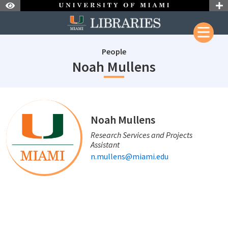
Skip to Nav
Skip to Content
People
staffId: 723
Noah Mullens
staffId: 723
Noah Mullens
Research Services and Projects
Assistant
n.mullens@miami.edu