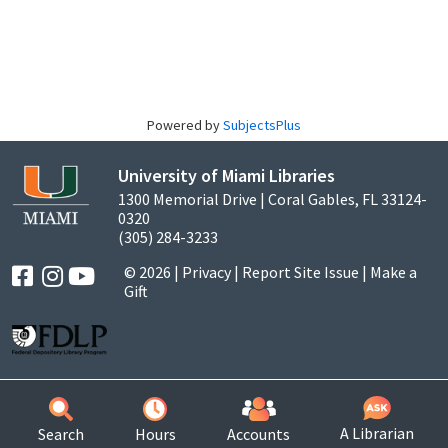
Powered by
SubjectsPlus
University of Miami Libraries
1300 Memorial Drive | Coral Gables, FL 33124-
0320
(305) 284-3233
© 2026 |
Privacy
|
Report Site Issue
|
Make a
Gift
A Librarian
Search
Hours
Accounts