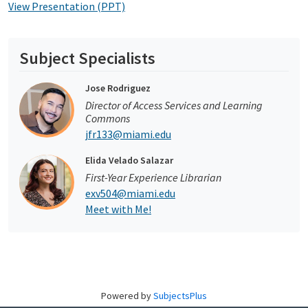
View Presentation (PPT)
Subject Specialists
Jose Rodriguez
Director of Access Services and Learning
Commons
jfr133@miami.edu
Elida Velado Salazar
First-Year Experience Librarian
exv504@miami.edu
Meet with Me!
Powered by
SubjectsPlus