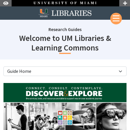
Skip to Nav
Skip to Content
Research Guides
Welcome to UM Libraries &
subjectI
Learning Commons
subjectId: 690660
visibleTabCount: 4