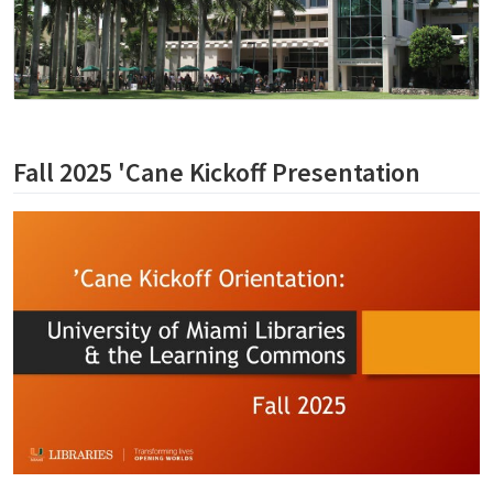
Fall 2025 'Cane Kickoff Presentation