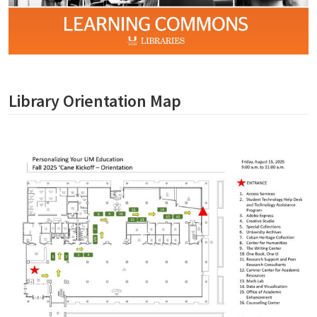
Library Orientation Map