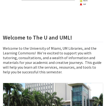
Welcome to The U and UML!
Welcome to the University of Miami, UM Libraries, and the
Learning Commons! We're excited to support you with
tutoring, consultations, and a wealth of information and
materials for your academic and creative journeys. This guide
will help you learn all the services, resources, and tools to
help you be successful this semester.