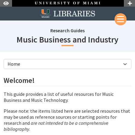
Skip to Nav
Skip to Content
Research Guides
subj
Music Business and Industry
subjectId: 206992
visibleTabCount: 4
Welcome!
This guide provides a list of useful resources for Music
Business and Music Technology.
Please note: the items listed here are selected resources that
may be used as reference sources or starting points for
research and
are not intended to be a comprehensive
bibliography
.