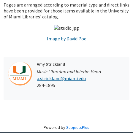
Pages are arranged according to material type and direct links
have been provided for those items available in the University
of Miami Libraries' catalog.
Image by David Poe
Amy Strickland
Music Librarian and Interim Head
a.strickland@miami.edu
284-1895
Powered by
SubjectsPlus